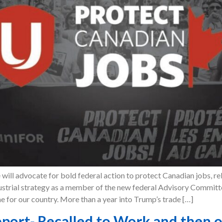
will advocate for bold federal action to protect Canadian jobs, re
dustrial strategy as a member of the new federal Advisory Commi
me for our country. More than a year into Trump’s trade […]
port- Recalled to Work and then on