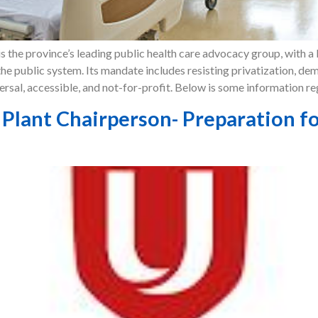
 the province’s leading public health care advocacy group, with a 
he public system. Its mandate includes resisting privatization, d
ersal, accessible, and not-for-profit. Below is some information r
lant Chairperson- Preparation fo