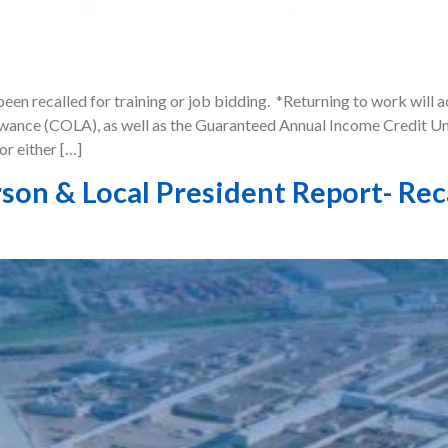
een recalled for training or job bidding. *Returning to work will 
owance (COLA), as well as the Guaranteed Annual Income Credit Uni
or either […]
son & Local President Report- Rec