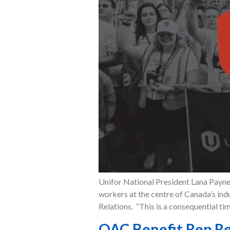
Unifor National President Lana Payne 
workers at the centre of Canada’s in
Relations. “This is a consequential ti
OAC Benefit Rep Re