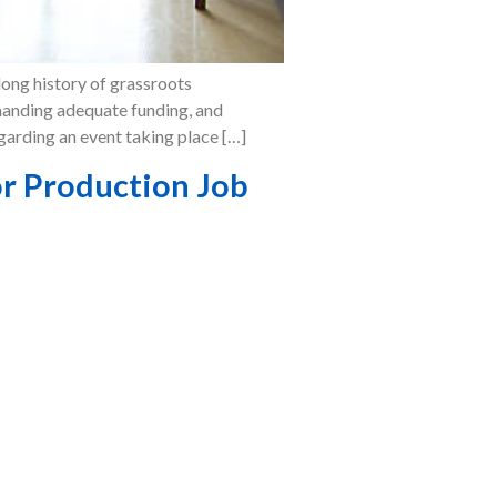
long history of grassroots
emanding adequate funding, and
egarding an event taking place […]
r Production Job