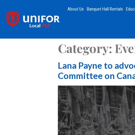
About Us
Banquet Hall Rentals
Educ
Category:
Eve
Lana Payne to advo
Committee on Cana