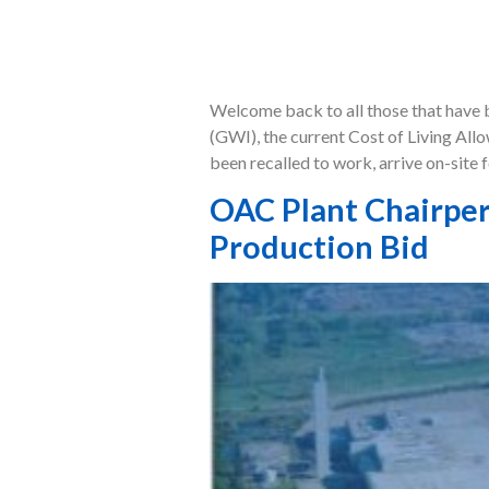
Welcome back to all those that have b
(GWI), the current Cost of Living All
been recalled to work, arrive on-site f
OAC Plant Chairper
Production Bid