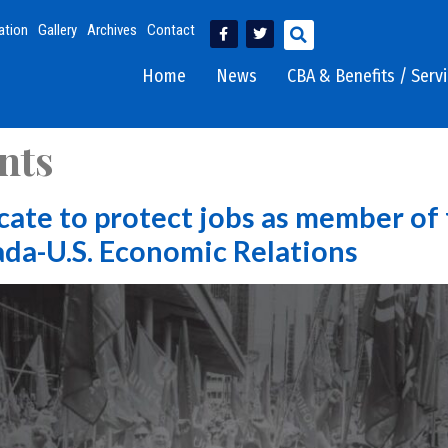
ation
Gallery
Archives
Contact
Home
News
CBA & Benefits / Serv
nts
cate to protect jobs as member of
da-U.S. Economic Relations