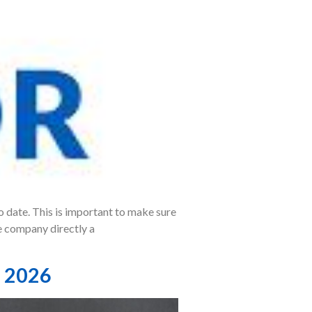
o date. This is important to make sure
e company directly a
, 2026