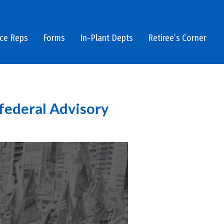
ice Reps
Forms
In-Plant Depts
Retiree’s Corner
 federal Advisory