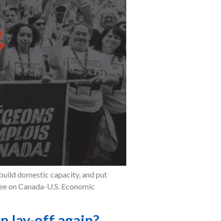
build domestic capacity, and put
ttee on Canada-U.S. Economic
 lay-off again?