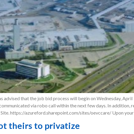
 advised that the job bid process will begin on Wednesday, April 1
e communicated via robo call within the next few days. In addition,
ite. https://azureford.sharepoint.com/sites/oevccare/ Upon your 
ot theirs to privatize