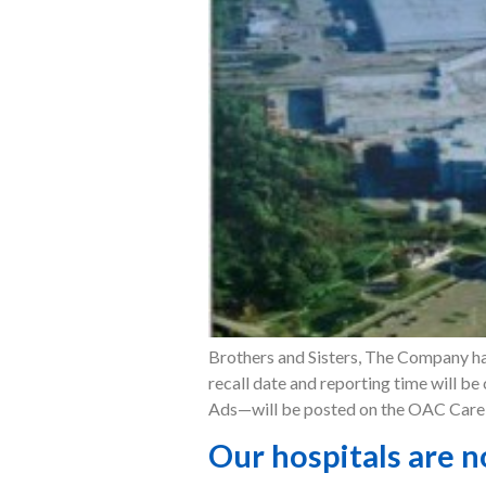
Brothers and Sisters, The Company has
recall date and reporting time will b
Ads—will be posted on the OAC Care S
Our hospitals are n