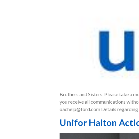
Brothers and Sisters, Please take a m
you receive all communications withou
oachelp@ford.com Details regarding t
Unifor Halton Acti