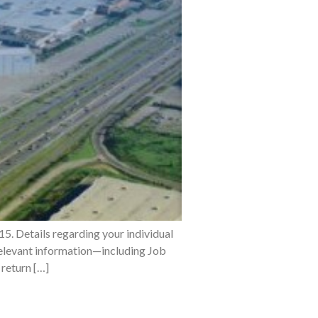
5. Details regarding your individual
 relevant information—including Job
return […]