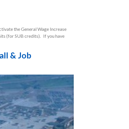
activate the General Wage Increase
ts (for SUB credits). If you have
all & Job