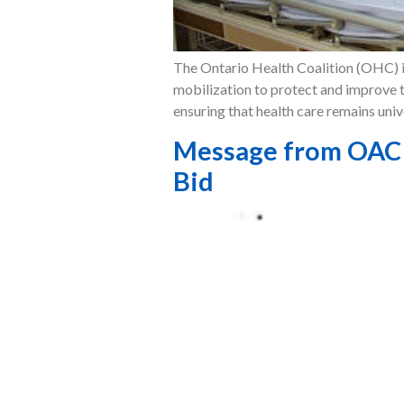
The Ontario Health Coalition (OHC) is
mobilization to protect and improve t
ensuring that health care remains univ
Message from OAC P
Bid