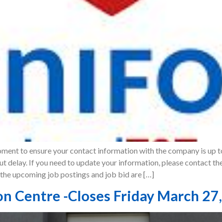
oment to ensure your contact information with the company is up t
t delay. If you need to update your information, please contact th
he upcoming job postings and job bid are […]
on Centre -Closes Friday March 27