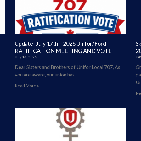
Update- July 17th – 2026 Unifor/Ford
Sk
RATIFICATION MEETING AND VOTE
2
July 13, 2026
Jan
Dear Sisters and Brothers of Unifor Local 707, As
Gr
you are aware, our union has
pa
Un
Read More »
Re