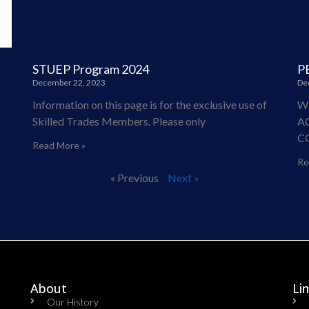
STUEP Program 2024
P
December 22, 2023
De
Information on this page is for the exclusive use of
W
Skilled Trades Members. Please only
A
C
Read More »
Re
« Previous
Next »
About
Li
Our History