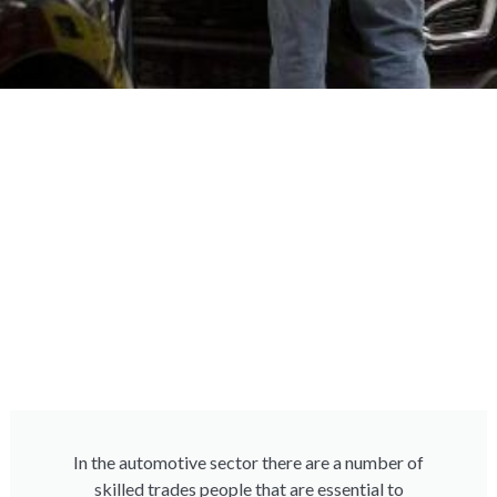
In the automotive sector there are a number of
skilled trades people that are essential to