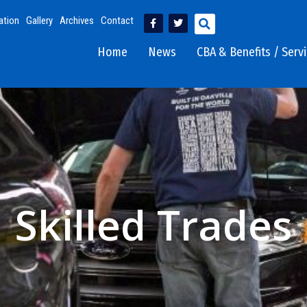
ation
Gallery
Archives
Contact
Home
News
CBA & Benefits / Serv
Skilled Trades