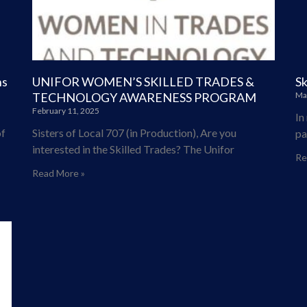
ns
UNIFOR WOMEN’S SKILLED TRADES &
Sk
TECHNOLOGY AWARENESS PROGRAM
Ma
February 11, 2025
In
f
Sisters of Local 707 (in Production), Are you
pa
interested in the Skilled Trades? The Unifor
Re
Read More »