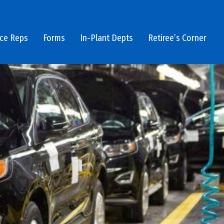
ice Reps
Forms
In-Plant Depts
Retiree’s Corner