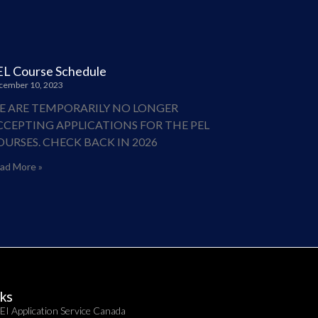
EL Course Schedule
cember 10, 2023
E ARE TEMPORARILY NO LONGER
CCEPTING APPLICATIONS FOR THE PEL
OURSES. CHECK BACK IN 2026
ad More »
nks
EI Application Service Canada