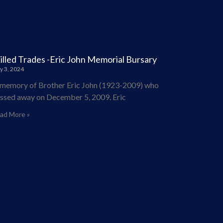
illed Trades -Eric John Memorial Bursary
y 3, 2024
 memory of Brother Eric John (1923-2009) who
ssed away on December 5, 2009. Eric
ad More »