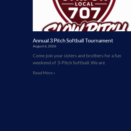
Annual 3 Pitch Softball Tournament
August 6, 2026
Come join your sisters and brothers for a fun
weekend of 3-Pitch Softball. We are
Read More »