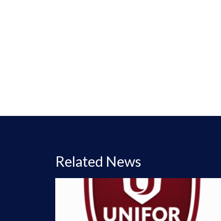
Related News