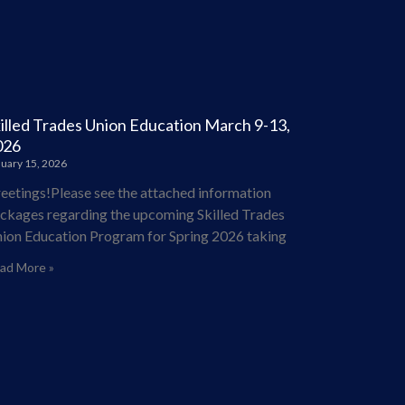
illed Trades Union Education March 9-13,
026
uary 15, 2026
eetings!Please see the attached information
ckages regarding the upcoming Skilled Trades
ion Education Program for Spring 2026 taking
ad More »