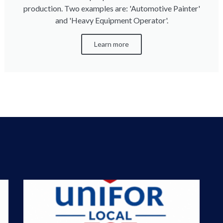
production. Two examples are: 'Automotive Painter'
and 'Heavy Equipment Operator'.
Learn more