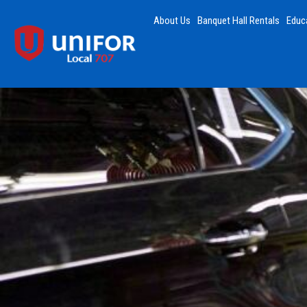
About Us
Banquet Hall Rentals
Educ