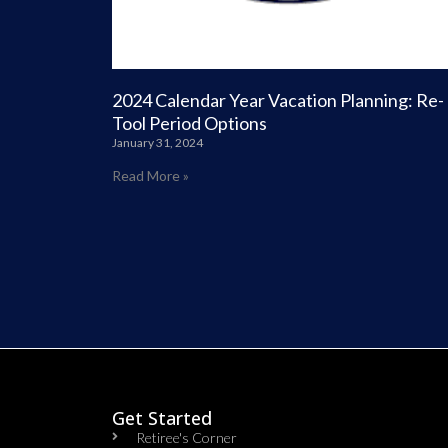
2024 Calendar Year Vacation Planning: Re-
Tool Period Options
January 31, 2024
Read More »
Get Started
Retiree's Corner