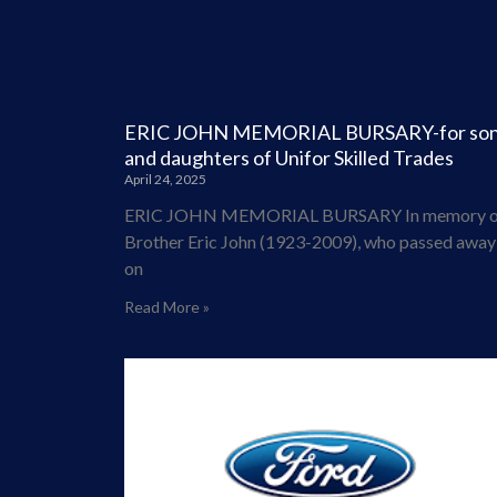
ERIC JOHN MEMORIAL BURSARY-for so
and daughters of Unifor Skilled Trades
April 24, 2025
ERIC JOHN MEMORIAL BURSARY In memory o
Brother Eric John (1923-2009), who passed away
on
Read More »