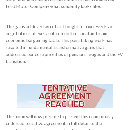
Ford Motor Company what solidarity looks like.
The gains achieved were hard fought for over weeks of
negotiations at every subcommittee, local and main
economic bargaining table. This painstaking work has
resulted in fundamental, transformative gains that
addressed our core priorities of pensions, wages and the EV
transition.
The union will now prepare to present this unanimously
endorsed tentative agreement in full detail to the