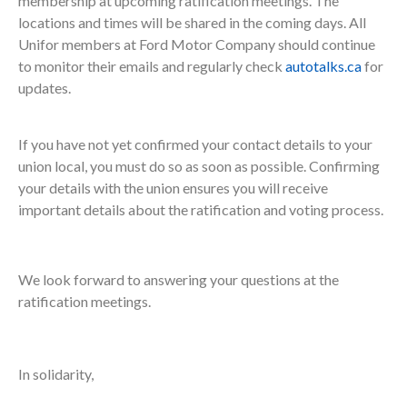
membership at upcoming ratification meetings. The
locations and times will be shared in the coming days. All
Unifor members at Ford Motor Company should continue
to monitor their emails and regularly check
autotalks.ca
for
updates.
If you have not yet confirmed your contact details to your
union local, you must do so as soon as possible. Confirming
your details with the union ensures you will receive
important details about the ratification and voting process.
We look forward to answering your questions at the
ratification meetings.
In solidarity,