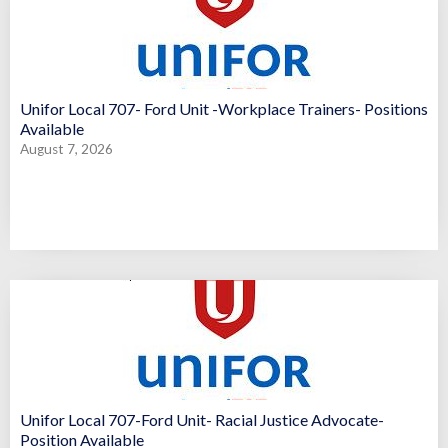
Unifor Local 707- Ford Unit -Workplace Trainers- Positions
Available
August 7, 2026
Unifor Local 707-Ford Unit- Racial Justice Advocate-
Position Available