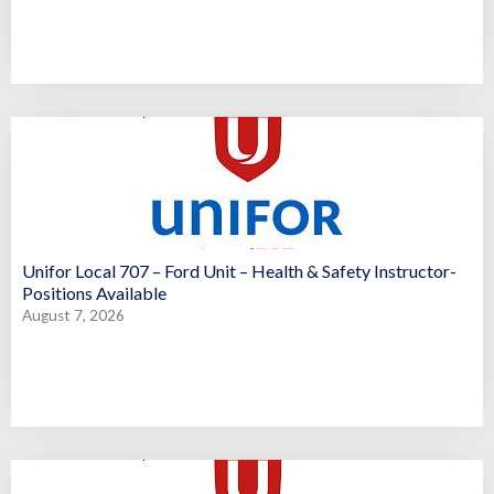
Unifor Local 707 – Ford Unit – Health & Safety Instructor-
Positions Available
August 7, 2026