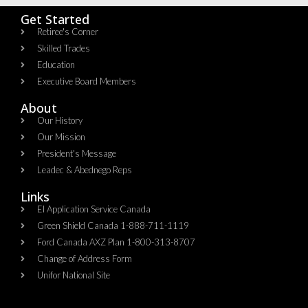
Get Started
Retiree's Corner
Skilled Trades
Education
Executive Board Members
About
Our History
Our Mission
President's Message
Leadec & Abednego Reps​
Links
EI Application Service Canada
Green Shield Canada 1-888-711-1119
Ford Canada AXZ Plan 1-800-313-8707
Change of Address Form
Unifor National Site