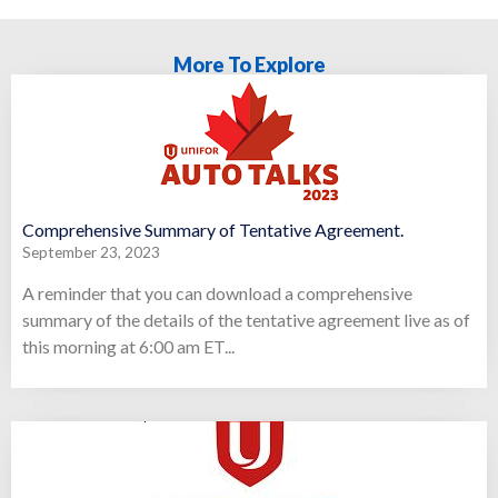
More To Explore
Comprehensive Summary of Tentative Agreement.
September 23, 2023
A reminder that you can download a comprehensive
summary of the details of the tentative agreement live as of
this morning at 6:00 am ET...