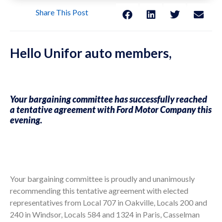
Share This Post
Hello Unifor auto members,
Your bargaining committee has successfully reached
a tentative agreement with Ford Motor Company this
evening.
Your bargaining committee is proudly and unanimously
recommending this tentative agreement with elected
representatives from Local 707 in Oakville, Locals 200 and
240 in Windsor, Locals 584 and 1324 in Paris, Casselman