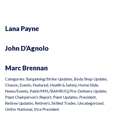
Lana Payne
John D’Agnolo
Marc Brennan
Categories:
Bargaining/Strike Updates
,
Body Shop Update
,
Chassis
,
Events
,
Featured
,
Health & Safety
,
Home Slide
,
News/Events
,
Paint/MPL/BAMR/IQ/Pre-Delivery Update
,
Plant Chairperson's Report
,
Plant Updates
,
President
,
Retiree Updates
,
Retiree's
,
Skilled Trades
,
Uncategorized
,
Unifor National
,
Vice President