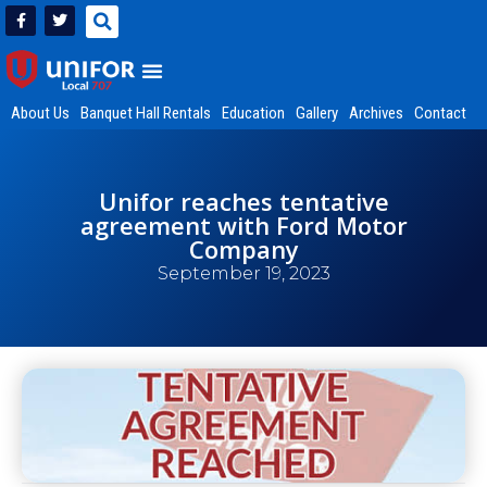
About Us
Banquet Hall Rentals
Education
Gallery
Archives
Contact
Unifor reaches tentative
agreement with Ford Motor
Company
September 19, 2023