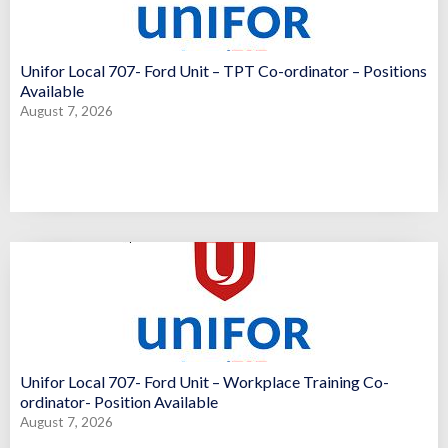
Unifor Local 707- Ford Unit – TPT Co-ordinator – Positions
Available
August 7, 2026
Unifor Local 707- Ford Unit – Workplace Training Co-
ordinator- Position Available
August 7, 2026