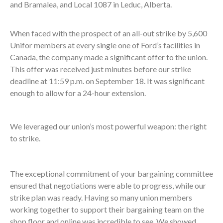
and Bramalea, and Local 1087 in Leduc, Alberta.
When faced with the prospect of an all-out strike by 5,600
Unifor members at every single one of Ford’s facilities in
Canada, the company made a significant offer to the union.
This offer was received just minutes before our strike
deadline at 11:59 p.m. on September 18. It was significant
enough to allow for a 24-hour extension.
We leveraged our union’s most powerful weapon: the right
to strike.
The exceptional commitment of your bargaining committee
ensured that negotiations were able to progress, while our
strike plan was ready. Having so many union members
working together to support their bargaining team on the
shop floor and online was incredible to see. We showed