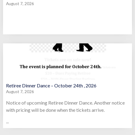
August 7, 2026
Retiree Dinner Dance – October 24th , 2026
August 7, 2026
Notice of upcoming Retiree Dinner Dance. Another notice
with pricing will be done when the tickets arrive.
...