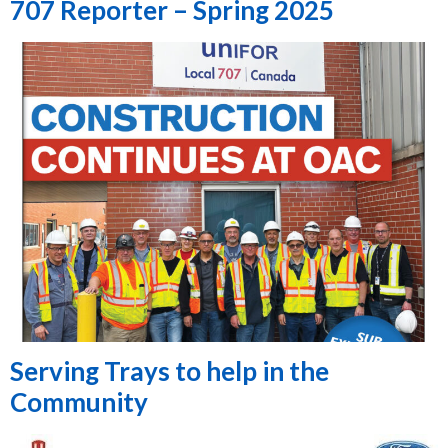
707 Reporter – Spring 2025
Serving Trays to help in the
Community