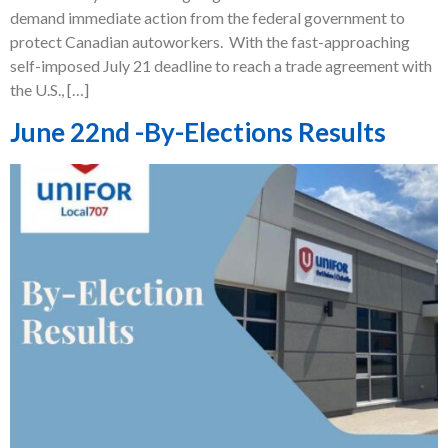
demand immediate action from the federal government to
protect Canadian autoworkers. With the fast-approaching
self-imposed July 21 deadline to reach a trade agreement with
the U.S., […]
June 22nd -By-Elections Results