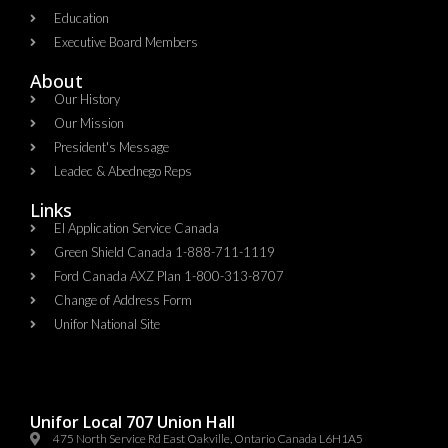
Education
Executive Board Members
About
Our History
Our Mission
President's Message
Leadec & Abednego Reps​
Links
EI Application Service Canada
Green Shield Canada 1-888-711-1119
Ford Canada AXZ Plan 1-800-313-8707
Change of Address Form
Unifor National Site
Unifor Local 707 Union Hall
475 North Service Rd East Oakville, Ontario Canada L6H1A5