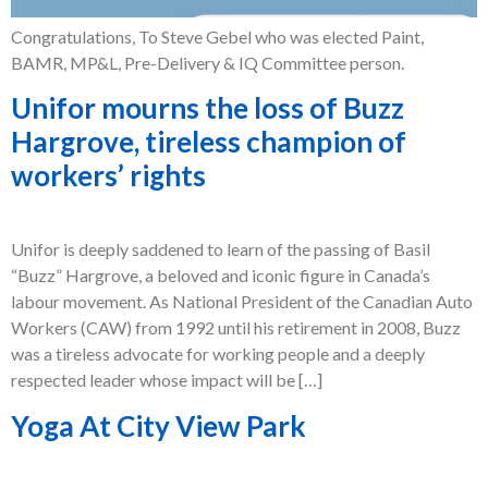
Congratulations, To Steve Gebel who was elected Paint,
BAMR, MP&L, Pre-Delivery & IQ Committee person.
Unifor mourns the loss of Buzz
Hargrove, tireless champion of
workers’ rights
Unifor is deeply saddened to learn of the passing of Basil
“Buzz” Hargrove, a beloved and iconic figure in Canada’s
labour movement. As National President of the Canadian Auto
Workers (CAW) from 1992 until his retirement in 2008, Buzz
was a tireless advocate for working people and a deeply
respected leader whose impact will be […]
Yoga At City View Park