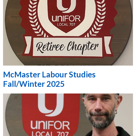
McMaster Labour Studies
Fall/Winter 2025