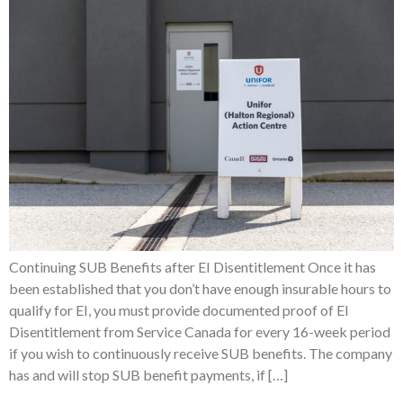
Continuing SUB Benefits after EI Disentitlement Once it has
been established that you don’t have enough insurable hours to
qualify for EI, you must provide documented proof of EI
Disentitlement from Service Canada for every 16-week period
if you wish to continuously receive SUB benefits. The company
has and will stop SUB benefit payments, if […]