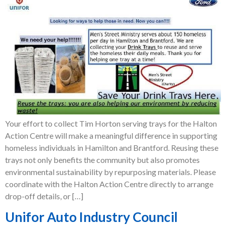
Your effort to collect Tim Horton serving trays for the Halton
Action Centre will make a meaningful difference in supporting
homeless individuals in Hamilton and Brantford. Reusing these
trays not only benefits the community but also promotes
environmental sustainability by repurposing materials. Please
coordinate with the Halton Action Centre directly to arrange
drop-off details, or […]
Unifor Auto Industry Council