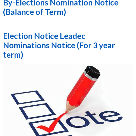
By-Elections Nomination Notice
(Balance of Term)
Election Notice Leadec
Nominations Notice (For 3 year
term)