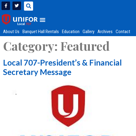
About Us
Banquet Hall Rentals
Education
Gallery
Archives
Contact
Category:
Featured
Local 707-President’s & Financial
Secretary Message