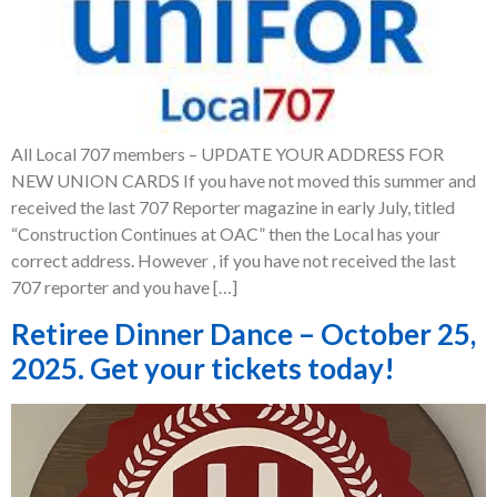
All Local 707 members – UPDATE YOUR ADDRESS FOR
NEW UNION CARDS If you have not moved this summer and
received the last 707 Reporter magazine in early July, titled
“Construction Continues at OAC” then the Local has your
correct address. However , if you have not received the last
707 reporter and you have […]
Retiree Dinner Dance – October 25,
2025. Get your tickets today!