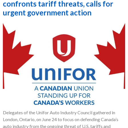
confronts tariff threats, calls for
urgent government action
Delegates of the Unifor Auto Industry Council gathered in
London, Ontario, on June 24 to focus on defending Canada’s
auto industry from the ongoing threat of U.S. tariffs and