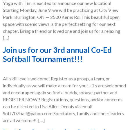
Yoga with Tim is excited to announce our new location!
Starting Monday, June 9, we will be practicing at City View
Park, Burlington, ON — 2500 Kerns Rd. This beautiful open
space with scenic views is the perfect setting for our next
chapter. Bring a friend or loved one and join us for a relaxing
[…]
Join us for our 3rd annual Co-Ed
Softball Tournament!!!
All skill levels welcome! Register as a group, a team, or
individually as we will make a team for you! +1’s are welcomed
and encouraged again so find a buddy, spouse, partner and
REGISTER NOW!! Registrations, questions, and/or concerns
can be directed to Lisa Allen-Dennis via email
Soft707ball@yahoo.com Spectators, family and cheerleaders
are all welcome!! […]