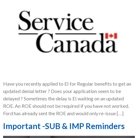
Have you recently applied to EI for Regular benefits to get an
updated denial letter ? Does your application seem to be
delayed ? Sometimes the delay is EI waiting on an updated
ROE. An ROE should not be required if you have not worked.
Ford has already sent the ROE and would only re-issue […]
Important -SUB & IMP Reminders