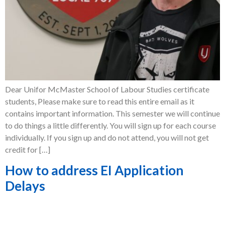
Dear Unifor McMaster School of Labour Studies certificate
students, Please make sure to read this entire email as it
contains important information. This semester we will continue
to do things a little differently. You will sign up for each course
individually. If you sign up and do not attend, you will not get
credit for […]
How to address EI Application
Delays