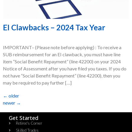
EI Clawbacks – 2024 Tax Year
IMPORTANT– (Please note before applying) : To receive a
SUB reimbursement for an EI clawback, you must have line
item “Social Benefit Repayment” (line 42200) on your 2024
Notice of Assessment after you have filed you taxes. If you do
not have “Social Benefit Repayment” (line 42200), then you
may be required to pay further […]
←
older
newer
→
Get Started
Retiree's Corner
Skilled Trades