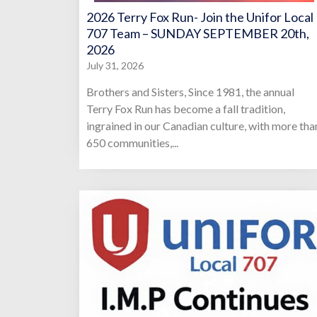
2026 Terry Fox Run- Join the Unifor Local
707 Team – SUNDAY SEPTEMBER 20th,
2026
July 31, 2026
Brothers and Sisters, Since 1981, the annual
Terry Fox Run has become a fall tradition,
ingrained in our Canadian culture, with more tha
650 communities,...