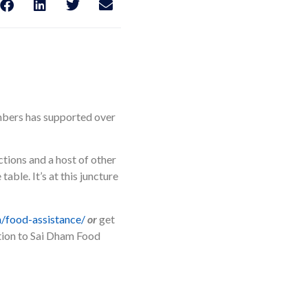
mbers has supported over
tions and a host of other
able. It’s at this juncture
/food-assistance/
or
get
ction to Sai Dham Food