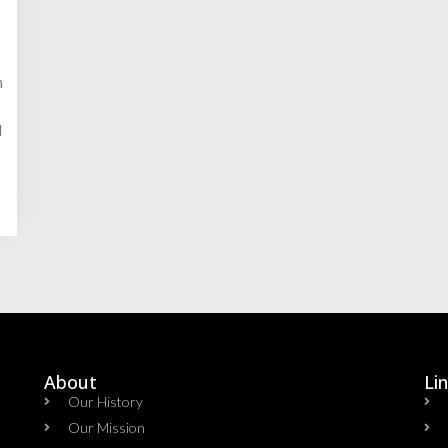
n
d
About
Li
Our History
Our Mission