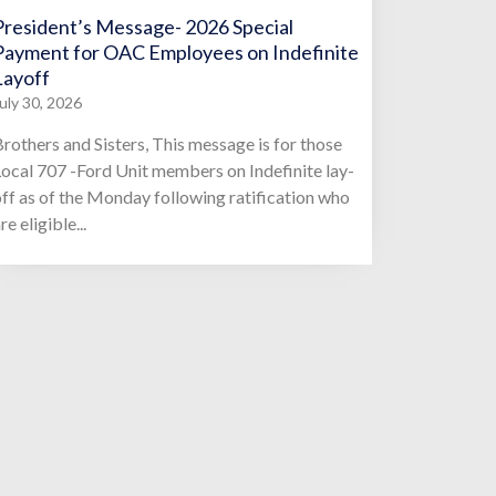
President’s Message- 2026 Special
Payment for OAC Employees on Indefinite
Layoff
uly 30, 2026
rothers and Sisters, This message is for those
ocal 707 -Ford Unit members on Indefinite lay-
ff as of the Monday following ratification who
re eligible...