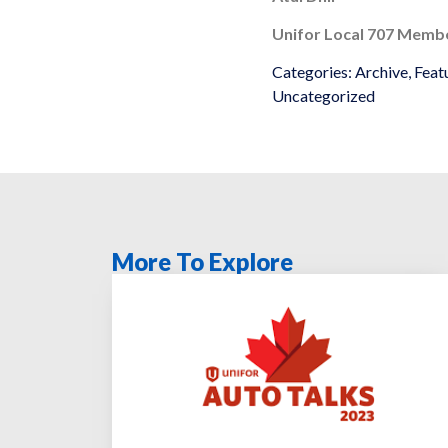
Unifor Local 707 Memb
Categories:
Archive
,
Feat
Uncategorized
More To Explore