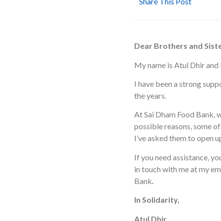
Share This Post
Dear Brothers and Siste
My name is Atul Dhir and I
I have been a strong sup
the years.
At Sai Dham Food Bank, we
possible reasons, some of 
I’ve asked them to open u
If you need assistance, yo
in touch with me at my em
Bank
.
In Solidarity,
Atul Dhir