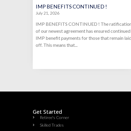
IMP BENEFITS CONTINUED !
July 21, 2026
IMP BENEFITS CONTINUED ! The ratificatio
of our newest agreement has ensured continued
IMP benefit payments for those that remain lai
off. This means that...
Get Started
Retiree's Corner
Skilled Trades