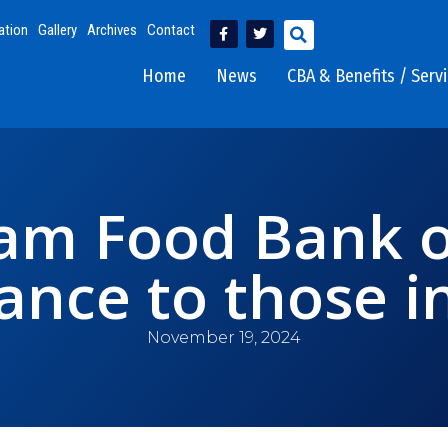
ation
Gallery
Archives
Contact
Home
News
CBA & Benefits / Serv
am Food Bank o
tance to those i
November 19, 2024