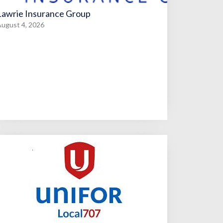
Lawrie Insurance Group
ugust 4, 2026