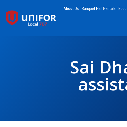
About Us
Banquet Hall Rentals
Educ
Sai Dh
assis