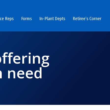
ice Reps
Forms
In-Plant Depts
Retiree’s Corner
ffering
n need