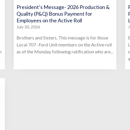
President’s Message- 2026 Production &
Quality (P&Q) Bonus Payment for
Employees on the Active Roll
July 30, 2026
J
Brothers and Sisters, This message is for those
B
Local 707 -Ford Unit members on the Active roll
L
n
as of the Monday following ratification who are...
o
a