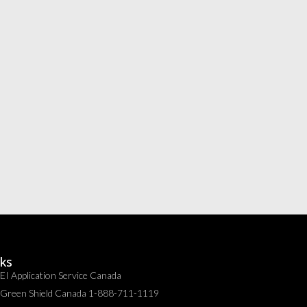
nks
EI Application Service Canada
Green Shield Canada 1-888-711-1119