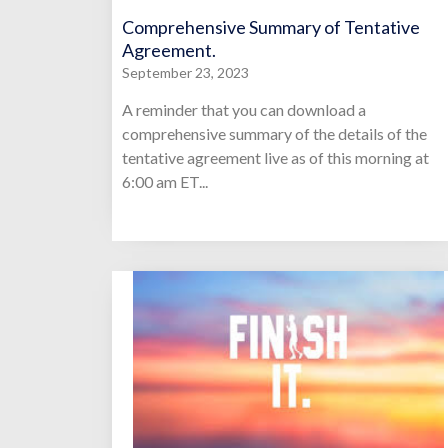
Comprehensive Summary of Tentative
Agreement.
September 23, 2023
A reminder that you can download a
comprehensive summary of the details of the
tentative agreement live as of this morning at
6:00 am ET...