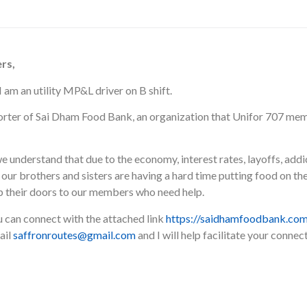
rs,
 am an utility MP&L driver on B shift.
porter of Sai Dham Food Bank, an organization that Unifor 707 me
 understand that due to the economy, interest rates, layoffs, addic
our brothers and sisters are having a hard time putting food on the t
p their doors to our members who need help.
u can connect with the attached link
https://saidhamfoodbank.com
ail
saffronroutes@gmail.com
and I will help facilitate your conne