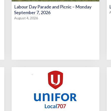
Labour Day Parade and Picnic – Monday
September 7, 2026
A
August 4, 2026