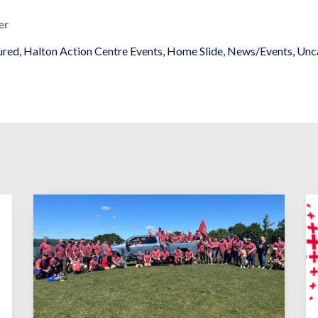
er
ured
,
Halton Action Centre Events
,
Home Slide
,
News/Events
,
Unc