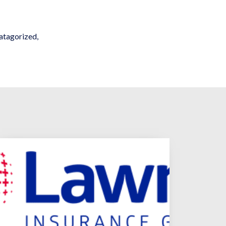
atagorized
,