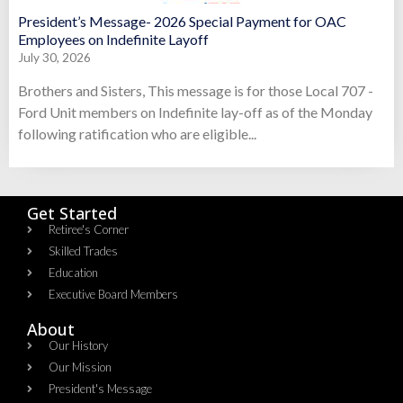
President’s Message- 2026 Special Payment for OAC
Employees on Indefinite Layoff
July 30, 2026
Brothers and Sisters, This message is for those Local 707 -
Ford Unit members on Indefinite lay-off as of the Monday
following ratification who are eligible...
Get Started
Retiree's Corner
Skilled Trades
Education
Executive Board Members
About
Our History
Our Mission
President's Message