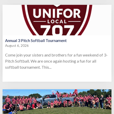
Annual 3 Pitch Softball Tournament
August 6, 2026
Come join your sisters and brothers for a fun weekend of 3-
Pitch Softball. We are once again hosting a fun for all
softball tournament. This...