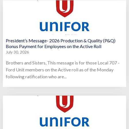
President’s Message- 2026 Production & Quality (P&Q)
Bonus Payment for Employees on the Active Roll
July 30, 2026
Brothers and Sisters, This message is for those Local 707 -
Ford Unit members on the Active roll as of the Monday
following ratification who are...