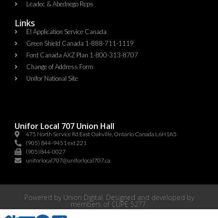
Leadec & Abednego Reps​
Links
EI Application Service Canada
Green Shield Canada 1-888-711-1119
Ford Canada AXZ Plan 1-800-313-8707
Change of Address Form
Unifor National Site
Unifor Local 707 Union Hall
475 North Service Rd East Oakville, Ontario Canada L6H1A5
(905) 844-9451 ext 221
(905)844-0027
uniforlocal707@uniforlocal707.ca
Powered by
Union Digital
. Designed and developed by
members of
CUPE 5277
.