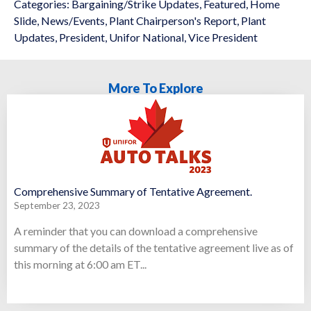
Categories:
Bargaining/Strike Updates
,
Featured
,
Home
Slide
,
News/Events
,
Plant Chairperson's Report
,
Plant
Updates
,
President
,
Unifor National
,
Vice President
More To Explore
Comprehensive Summary of Tentative Agreement.
September 23, 2023
A reminder that you can download a comprehensive
summary of the details of the tentative agreement live as of
this morning at 6:00 am ET...