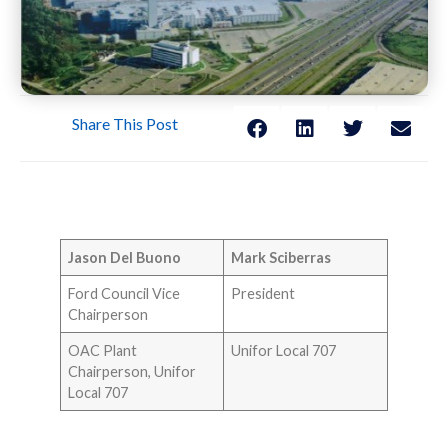
Share This Post
Jason Del Buono
Mark Sciberras
Ford Council Vice
President
Chairperson
OAC Plant
Unifor Local 707
Chairperson, Unifor
Local 707