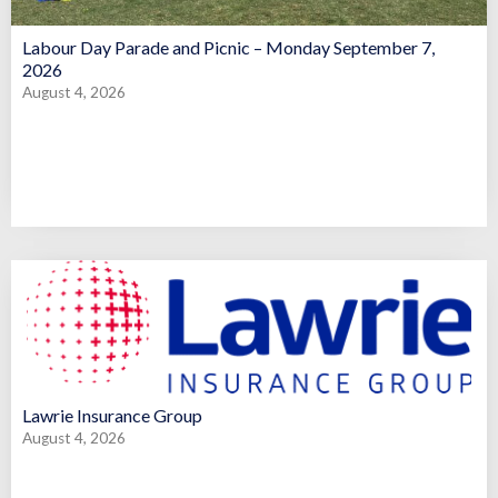
Labour Day Parade and Picnic – Monday September 7,
2026
August 4, 2026
Lawrie Insurance Group
August 4, 2026