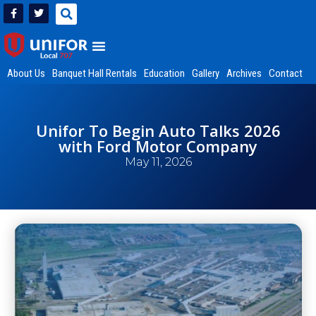
About Us
Banquet Hall Rentals
Education
Gallery
Archives
Contact
Unifor To Begin Auto Talks 2026
with Ford Motor Company
May 11, 2026