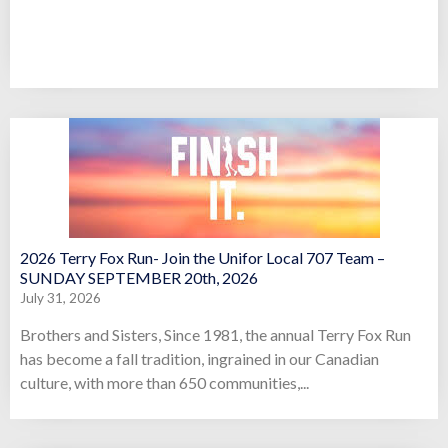
2026 Terry Fox Run- Join the Unifor Local 707 Team –
SUNDAY SEPTEMBER 20th, 2026
July 31, 2026
Brothers and Sisters, Since 1981, the annual Terry Fox Run
has become a fall tradition, ingrained in our Canadian
culture, with more than 650 communities,...