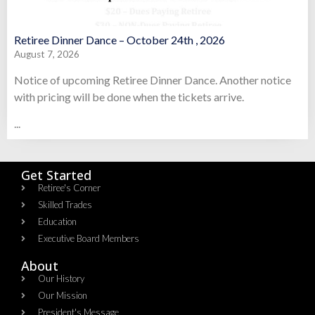
Retiree Dinner Dance – October 24th , 2026
August 7, 2026
Notice of upcoming Retiree Dinner Dance. Another notice
with pricing will be done when the tickets arrive.
...
Get Started
Retiree's Corner
Skilled Trades
Education
Executive Board Members
About
Our History
Our Mission
President's Message