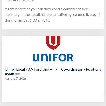
September 23, 2023
A reminder that you can download a comprehensive
summary of the details of the tentative agreement live as of
this morning at 6:00 am ET...
Unifor Local 707- Ford Unit – TPT Co-ordinator – Positions
Available
August 7, 2026