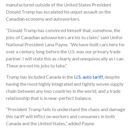
manufactured outside of the United States President
Donald Trump has escalated his unjust assault on the
Canadian economy and autoworkers.
“Donald Trump has convinced himself that, somehow, the
jobs of Canadian autoworkers are his to claim,” said Unifor
National President Lana Payne. “We have built cars here for
over a century, long before the U.S. was our primary trade
partner. I will state this as clearly and unequivocally as I can.
These are not his jobs to take.”
Trump has included Canada in the
U.S. auto tariff
, despite
having the most highly integrated and tightly woven supply
chain between any two countries in the world; and a trade
relationship that is in near-perfect balance.
“President Trump fails to understand the chaos and damage
this tariff will inflict on workers and consumers in both
Canada and the United States,” added Payne.