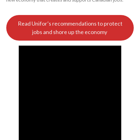
Read Unifor’s recommendations to protect
jobs and shore up the economy