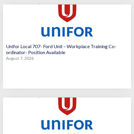
Unifor Local 707- Ford Unit – Workplace Training Co-
ordinator- Position Available
August 7, 2026