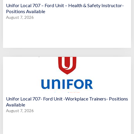
Unifor Local 707 – Ford Unit – Health & Safety Instructor-
Positions Available
August 7, 2026
Unifor Local 707- Ford Unit -Workplace Trainers- Positions
Available
August 7, 2026