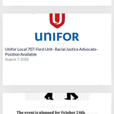
Unifor Local 707-Ford Unit- Racial Justice Advocate-
Position Available
August 7, 2026