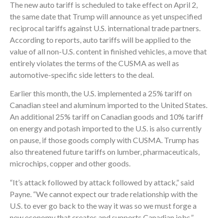
The new auto tariff is scheduled to take effect on April 2,
the same date that Trump will announce as yet unspecified
reciprocal tariffs against U.S. international trade partners.
According to reports, auto tariffs will be applied to the
value of all non-U.S. content in finished vehicles, a move that
entirely violates the terms of the CUSMA as well as
automotive-specific side letters to the deal.
Earlier this month, the U.S. implemented a 25% tariff on
Canadian steel and aluminum imported to the United States.
An additional 25% tariff on Canadian goods and 10% tariff
on energy and potash imported to the U.S. is also currently
on pause, if those goods comply with CUSMA. Trump has
also threatened future tariffs on lumber, pharmaceuticals,
microchips, copper and other goods.
“It’s attack followed by attack followed by attack,” said
Payne. “We cannot expect our trade relationship with the
U.S. to ever go back to the way it was so we must forge a
new economy that creates and supports Canadian jobs.”