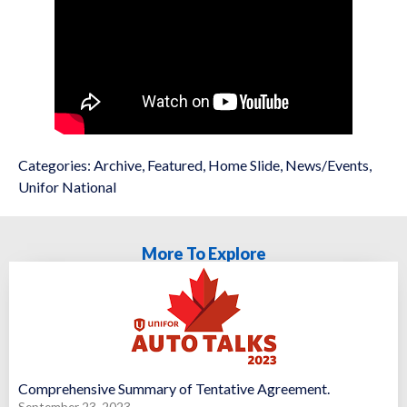
Categories:
Archive
,
Featured
,
Home Slide
,
News/Events
,
Unifor National
More To Explore
Comprehensive Summary of Tentative Agreement.