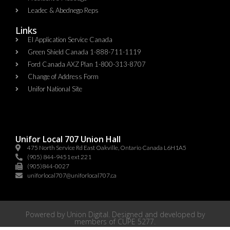
Leadec & Abednego Reps​
Links
EI Application Service Canada
Green Shield Canada 1-888-711-1119
Ford Canada AXZ Plan 1-800-313-8707
Change of Address Form
Unifor National Site
Unifor Local 707 Union Hall
475 North Service Rd East Oakville, Ontario Canada L6H1A5
(905) 844-9451 ext 221
(905)844-0027
uniforlocal707@uniforlocal707.ca
Powered by
Union Digital
. Designed and developed by
members of
CUPE 5277
.