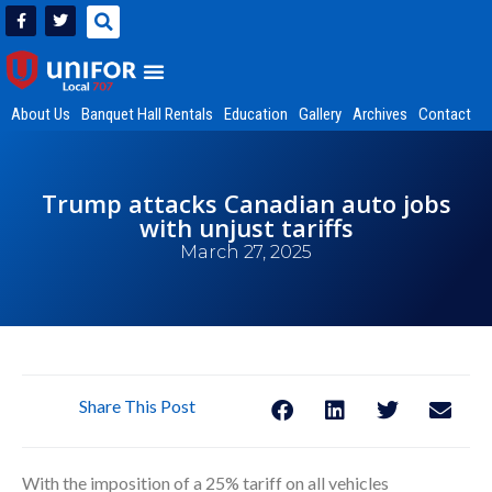
About Us
Banquet Hall Rentals
Education
Gallery
Archives
Contact
Trump attacks Canadian auto jobs
with unjust tariffs
March 27, 2025
Share This Post
With the imposition of a 25% tariff on all vehicles