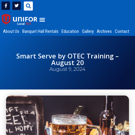
About Us
Banquet Hall Rentals
Education
Gallery
Archives
Contact
Smart Serve by OTEC Training –
August 20
August 9, 2024