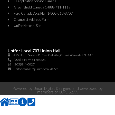
EI Application Service Canada
Green Shield Canada 1-888-711-1119
Ford Canada AXZ Plan 1-800-313-8707
Change of Address Form
Unifor National Site
Unifor Local 707 Union Hall
475 North Service Rd East Oakville, Ontario Canada L6H1A5
(905) 844-9451 ext 221
(905)844-0027
uniforlocal707@uniforlocal707.ca
Powered by
Union Digital
. Designed and developed by
members of
CUPE 5277
.