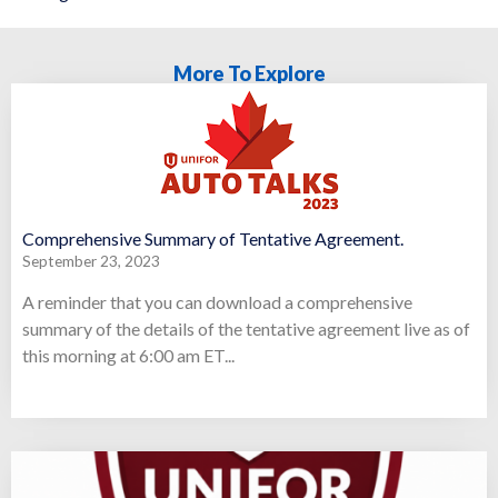
More To Explore
Comprehensive Summary of Tentative Agreement.
September 23, 2023
A reminder that you can download a comprehensive
summary of the details of the tentative agreement live as of
this morning at 6:00 am ET...