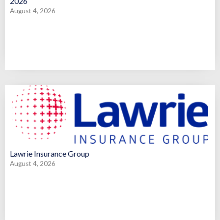
2026
August 4, 2026
Lawrie Insurance Group
August 4, 2026