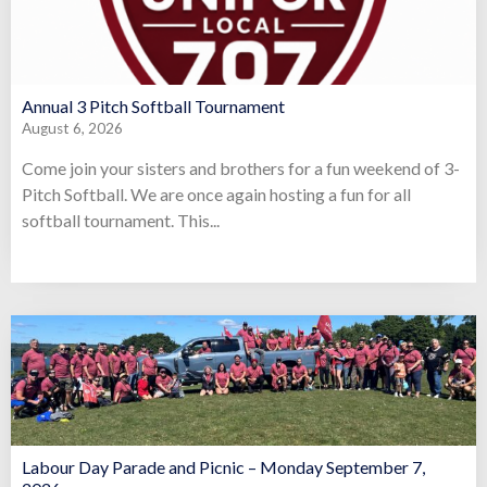
Annual 3 Pitch Softball Tournament
August 6, 2026
Come join your sisters and brothers for a fun weekend of 3-
Pitch Softball. We are once again hosting a fun for all
softball tournament. This...
Labour Day Parade and Picnic – Monday September 7,