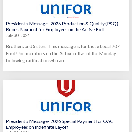
President’s Message- 2026 Production & Quality (P&Q)
Bonus Payment for Employees on the Active Roll
July 30, 2026
Brothers and Sisters, This message is for those Local 707 -
Ford Unit members on the Active roll as of the Monday
following ratification who are...
President’s Message- 2026 Special Payment for OAC
Employees on Indefinite Layoff