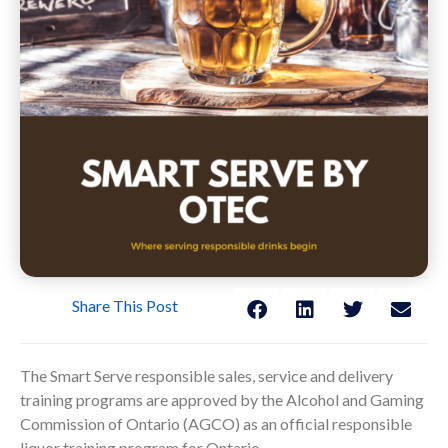
Share This Post
The Smart Serve responsible sales, service and delivery
training programs are approved by the Alcohol and Gaming
Commission of Ontario (AGCO) as an official responsible
liquor training program for Ontario.