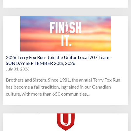
2026 Terry Fox Run- Join the Unifor Local 707 Team –
SUNDAY SEPTEMBER 20th, 2026
July 31, 2026
Brothers and Sisters, Since 1981, the annual Terry Fox Run
has become a fall tradition, ingrained in our Canadian
culture, with more than 650 communities,...