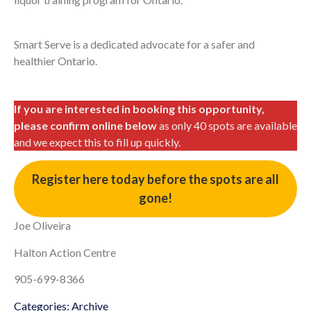
Smart Serve is a dedicated advocate for a safer and
healthier Ontario.
If you are interested in booking this opportunity,
please confirm online below
as only 40 spots are available
and we expect this to fill up quickly.
Register here today before the spots are all
gone!
Joe Oliveira
Halton Action Centre
905-699-8366
Categories:
Archive