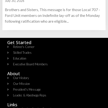
July 30, 2026
Brothers and Sisters, This message is for those Local 707 -
Ford Unit members on Indefinite lay-off as of the Monday
following ratification who are eligible...
Get Started
Retiree's Corner
Skilled Trades
Education
Executive Board Members
About
Our History
Our Mission
President's Message
Leadec & Abednego Reps​
Links