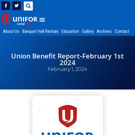
About Us
Banquet Hall Rentals
Education
Gallery
Archives
Contact
Union Benefit Report-February 1st
2024
February 1, 2024