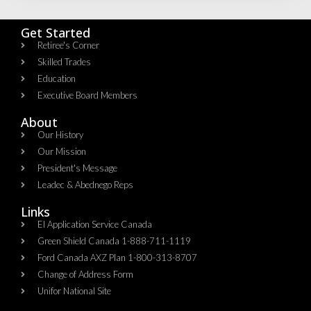
Get Started
Retiree's Corner
Skilled Trades
Education
Executive Board Members
About
Our History
Our Mission
President's Message
Leadec & Abednego Reps​
Links
EI Application Service Canada
Green Shield Canada 1-888-711-1119
Ford Canada AXZ Plan 1-800-313-8707
Change of Address Form
Unifor National Site