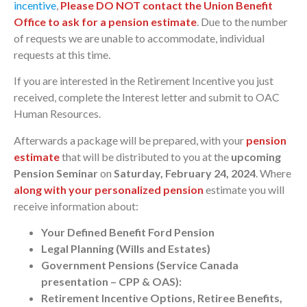
incentive
,
Please DO NOT contact the Union Benefit
Office to ask for a pension estimate
. Due to the number
of requests we are unable to accommodate, individual
requests at this time.
If you are interested in the Retirement Incentive you just
received, complete the Interest letter and submit to OAC
Human Resources.
Afterwards a package will be prepared, with your
pension
estimate
that will be distributed to you at the
upcoming
Pension Seminar
on
Saturday, February 24, 2024
. Where
along with your personalized pension
estimate you will
receive information about:
Your Defined Benefit Ford Pension
Legal Planning (Wills and Estates)
Government Pensions (Service Canada
presentation – CPP & OAS):
Retirement Incentive Options, Retiree Benefits,