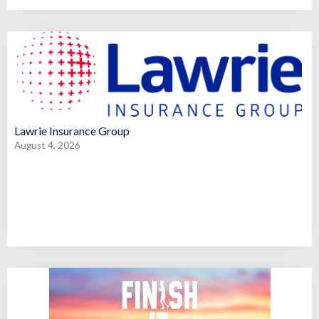
Lawrie Insurance Group
August 4, 2026