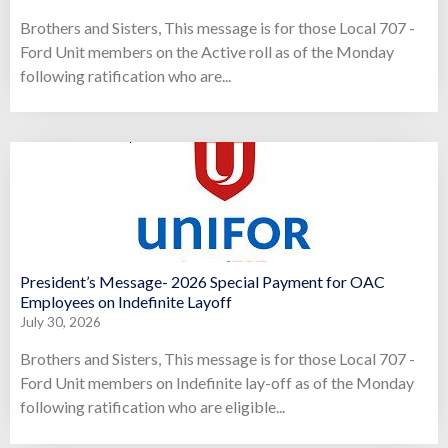
Brothers and Sisters, This message is for those Local 707 -
Ford Unit members on the Active roll as of the Monday
following ratification who are...
President’s Message- 2026 Special Payment for OAC
Employees on Indefinite Layoff
July 30, 2026
Brothers and Sisters, This message is for those Local 707 -
Ford Unit members on Indefinite lay-off as of the Monday
following ratification who are eligible...