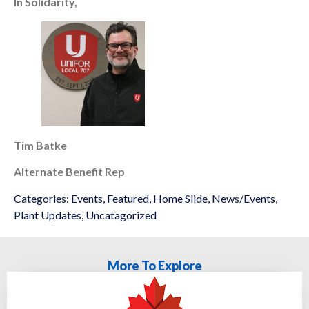
In Solidarity,
Tim Batke
Alternate Benefit Rep
Categories:
Events
,
Featured
,
Home Slide
,
News/Events
,
Plant Updates
,
Uncatagorized
More To Explore