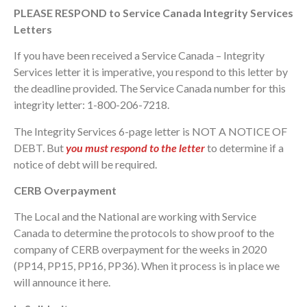
PLEASE RESPOND to Service Canada Integrity Services
Letters
If you have been received a Service Canada – Integrity
Services letter it is imperative, you respond to this letter by
the deadline provided. The Service Canada number for this
integrity letter: 1-800-206-7218.
The Integrity Services 6-page letter is NOT A NOTICE OF
DEBT. But
you must respond to the letter
to determine if a
notice of debt will be required.
CERB Overpayment
The Local and the National are working with Service
Canada to determine the protocols to show proof to the
company of CERB overpayment for the weeks in 2020
(PP14, PP15, PP16, PP36). When it process is in place we
will announce it here.