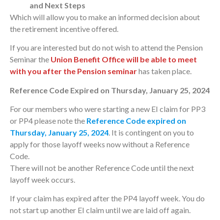
and Next Steps
Which will allow you to make an informed decision about
the retirement incentive offered.
If you are interested but do not wish to attend the Pension
Seminar the
Union Benefit Office will be able to meet
with you after the Pension seminar
has taken place.
Reference Code Expired on Thursday, January 25, 2024
For our members who were starting a new EI claim for PP3
or PP4 please note the
Reference Code expired on
Thursday, January 25, 2024
. It is contingent on you to
apply for those layoff weeks now without a Reference
Code.
There will not be another Reference Code until the next
layoff week occurs.
If your claim has expired after the PP4 layoff week. You do
not start up another EI claim until we are laid off again.