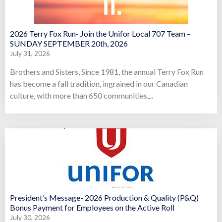
2026 Terry Fox Run- Join the Unifor Local 707 Team –
SUNDAY SEPTEMBER 20th, 2026
July 31, 2026
Brothers and Sisters, Since 1981, the annual Terry Fox Run
has become a fall tradition, ingrained in our Canadian
culture, with more than 650 communities,...
President’s Message- 2026 Production & Quality (P&Q)
Bonus Payment for Employees on the Active Roll
July 30, 2026