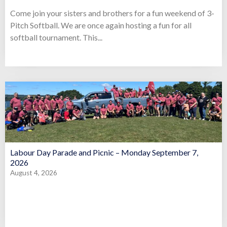
Come join your sisters and brothers for a fun weekend of 3-
Pitch Softball. We are once again hosting a fun for all
softball tournament. This...
Labour Day Parade and Picnic – Monday September 7,
2026
August 4, 2026