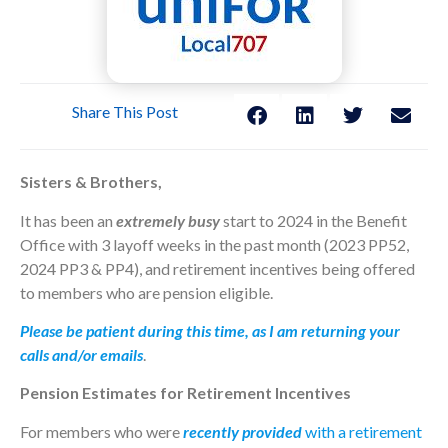
Share This Post
Sisters & Brothers,
It has been an
extremely busy
start to 2024 in the Benefit
Office with 3 layoff weeks in the past month (2023 PP52,
2024 PP3 & PP4), and retirement incentives being offered
to members who are pension eligible.
Please be patient during this time, as I am returning your
calls and/or emails
.
Pension Estimates for Retirement Incentives
For members who were
recently provided
with a retirement