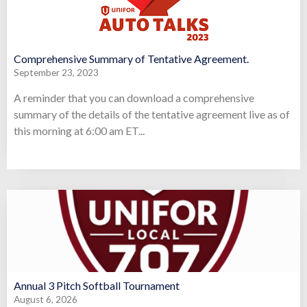
Comprehensive Summary of Tentative Agreement.
September 23, 2023
A reminder that you can download a comprehensive
summary of the details of the tentative agreement live as of
this morning at 6:00 am ET...
Annual 3 Pitch Softball Tournament
August 6, 2026