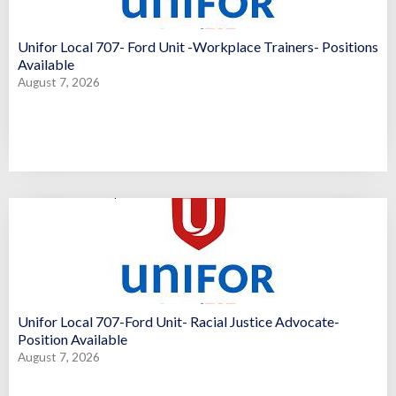
Unifor Local 707- Ford Unit -Workplace Trainers- Positions
Available
August 7, 2026
Unifor Local 707-Ford Unit- Racial Justice Advocate-
Position Available
August 7, 2026