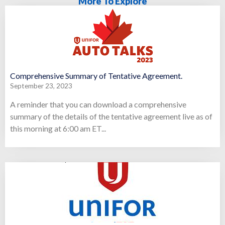
More To Explore
Comprehensive Summary of Tentative Agreement.
September 23, 2023
A reminder that you can download a comprehensive
summary of the details of the tentative agreement live as of
this morning at 6:00 am ET...