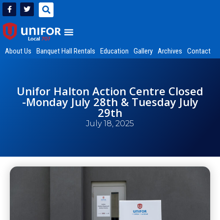
About Us
Banquet Hall Rentals
Education
Gallery
Archives
Contact
Unifor Halton Action Centre Closed
-Monday July 28th & Tuesday July
29th
July 18, 2025