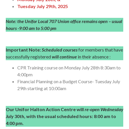
Tuesday July 29th, 2025
Note: the Unifor Local 707 Union office remains open – usual
hours -9:00 am to 5:00 pm
Important Note:
Scheduled courses
for members that have
successfully registered
will continue
in their absence :
CPR Training course on Monday July 28th 8:30am to
4:00pm
Financial Planning on a Budget Course- Tuesday July
29th starting at 10:00am
Our Unifor Halton Action Centre will
re-open Wednesday
July
30th, with the usual scheduled hours:
8:00 am to
4:00 pm.