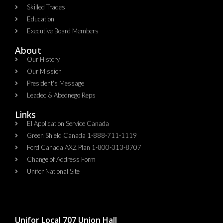
Skilled Trades
Education
Executive Board Members
About
Our History
Our Mission
President's Message
Leadec & Abednego Reps​
Links
EI Application Service Canada
Green Shield Canada 1-888-711-1119
Ford Canada AXZ Plan 1-800-313-8707
Change of Address Form
Unifor National Site
Unifor Local 707 Union Hall