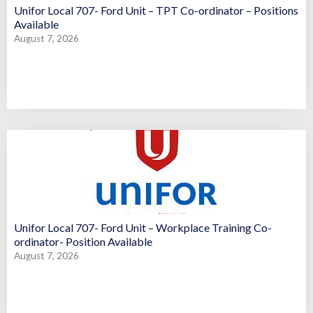
Unifor Local 707- Ford Unit – TPT Co-ordinator – Positions
Available
August 7, 2026
Unifor Local 707- Ford Unit – Workplace Training Co-
ordinator- Position Available
August 7, 2026