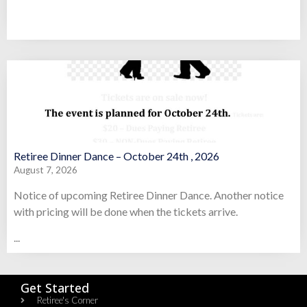
Retiree Dinner Dance – October 24th , 2026
August 7, 2026
Notice of upcoming Retiree Dinner Dance. Another notice
with pricing will be done when the tickets arrive.
...
Get Started
Retiree's Corner