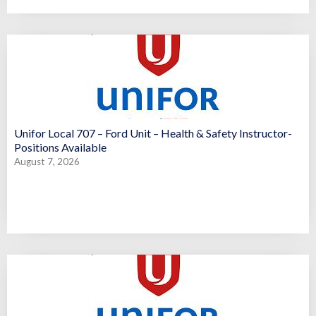
Unifor Local 707 – Ford Unit – Health & Safety Instructor-
Positions Available
August 7, 2026