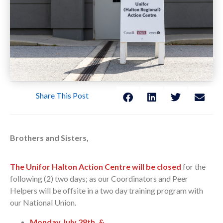
Share This Post
Brothers and Sisters,
The Unifor Halton Action Centre will be closed
for the
following (2) two days; as our Coordinators and Peer
Helpers will be offsite in a two day training program with
our National Union.
Monday July 28th,
&