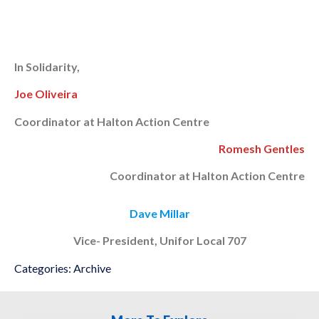
In Solidarity,
Joe Oliveira
Coordinator at Halton Action Centre
Romesh Gentles
Coordinator at Halton Action Centre
Dave Millar
Vice-
President, Unifor Local 707
Categories:
Archive