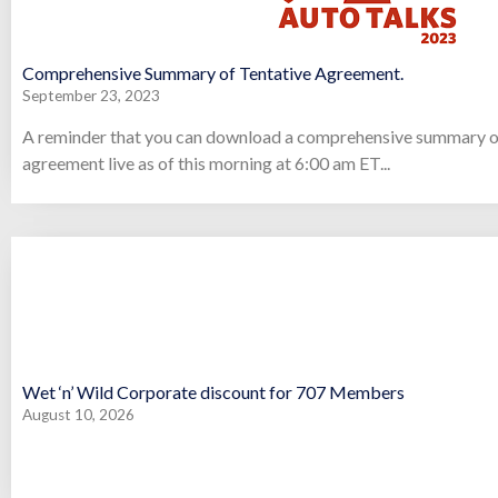
Comprehensive Summary of Tentative Agreement.
September 23, 2023
A reminder that you can download a comprehensive summary of t
agreement live as of this morning at 6:00 am ET...
Wet ‘n’ Wild Corporate discount for 707 Members
August 10, 2026