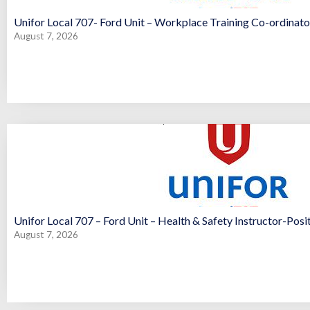
Unifor Local 707- Ford Unit – Workplace Training Co-ordinator
August 7, 2026
Unifor Local 707 – Ford Unit – Health & Safety Instructor-Posi
August 7, 2026