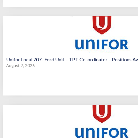
Unifor Local 707- Ford Unit – TPT Co-ordinator – Positions Av
August 7, 2026