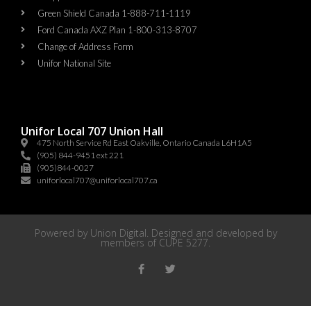
Green Shield Canada 1-888-711-1119
Ford Canada AXZ Plan 1-800-313-8707
Change of Address Form
Unifor National Site
Unifor Local 707 Union Hall
475 North Service Rd East Oakville, Ontario Canada L6H1A5
(905) 844-9451 ext 221
(905)844-0027
uniforlocal707@uniforlocal707.ca
Powered by
Union Digital
. Designed and developed by
members of
CUPE 5277
.