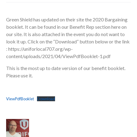
Green Shield has updated on their site the 2020 Bargaining
booklet. It can be found in our Benefit Rep section here on
our site. It is also attached in the event you do not want to
look it up. Click on the “Download” button below or the link
: https://uniforlocal707.org/wp-
content/uploads/2021/04/ViewPdfBooklet-1.pdf
This is the most up to date version of our benefit booklet.
Please use it.
ViewPdfBooklet
Download