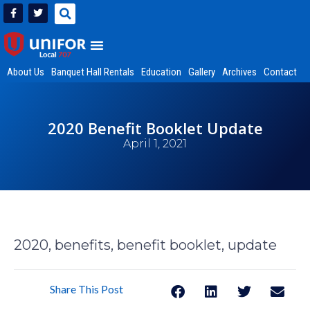
About Us
Banquet Hall Rentals
Education
Gallery
Archives
Contact
2020 Benefit Booklet Update
April 1, 2021
2020, benefits, benefit booklet, update
Share This Post