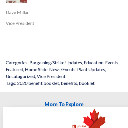
Dave Millar
Vice President
Categories:
Bargaining/Strike Updates
,
Education
,
Events
,
Featured
,
Home Slide
,
News/Events
,
Plant Updates
,
Uncatagorized
,
Vice President
Tags:
2020 benefit booklet
,
benefits
,
booklet
More To Explore