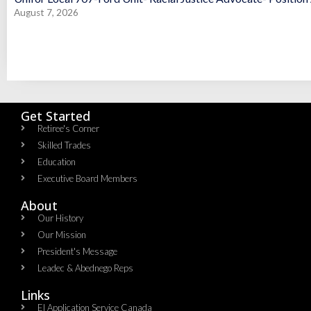
August 7, 2026
Get Started
Retiree's Corner
Skilled Trades
Education
Executive Board Members
About
Our History
Our Mission
President's Message
Leadec & Abednego Reps​
Links
EI Application Service Canada