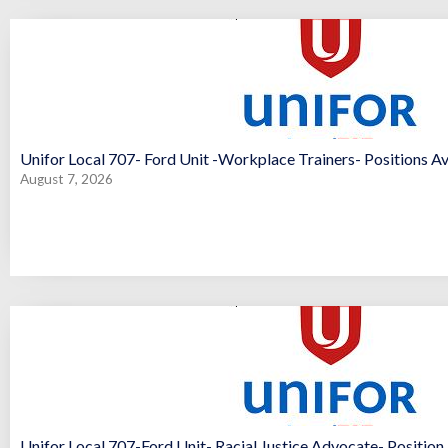
Unifor Local 707- Ford Unit -Workplace Trainers- Positions Av
August 7, 2026
Unifor Local 707-Ford Unit- Racial Justice Advocate- Position