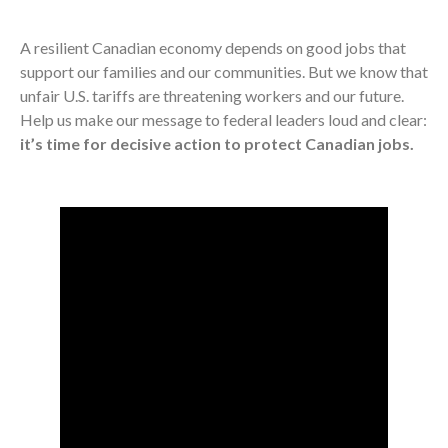
A resilient Canadian economy depends on good jobs that
support our families and our communities. But we know that
unfair U.S. tariffs are threatening workers and our future.
Help us make our message to federal leaders loud and clear:
it’s time for decisive action to protect Canadian jobs.