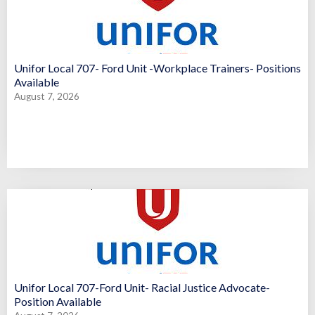
Unifor Local 707- Ford Unit -Workplace Trainers- Positions
Available
August 7, 2026
Unifor Local 707-Ford Unit- Racial Justice Advocate-
Position Available