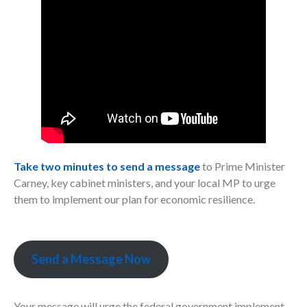
Take two minutes to send a message
to Prime Minister
Carney, key cabinet ministers, and your local MP to urge
them to implement our plan for economic resilience.
Send a Message Now
Your message will urge the federal government implement