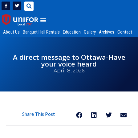
About Us
Banquet Hall Rentals
Education
Gallery
Archives
Contact
A direct message to Ottawa-Have
your voice heard
April 8, 2026
Share This Post