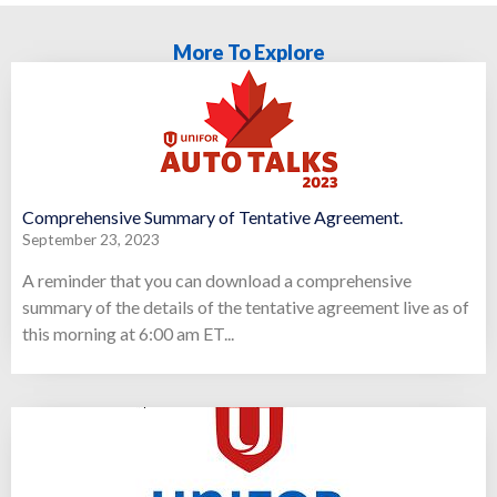
More To Explore
Comprehensive Summary of Tentative Agreement.
September 23, 2023
A reminder that you can download a comprehensive
summary of the details of the tentative agreement live as of
this morning at 6:00 am ET...