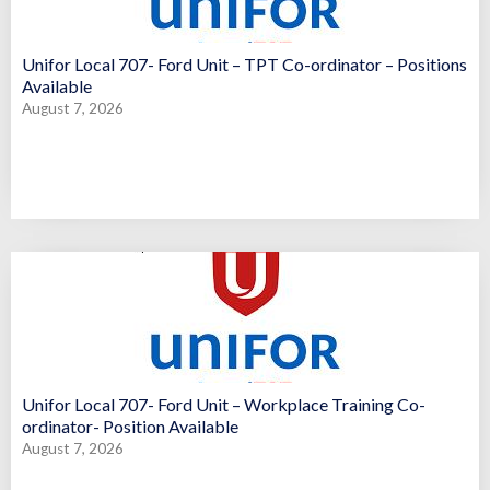
Unifor Local 707- Ford Unit – TPT Co-ordinator – Positions
Available
August 7, 2026
Unifor Local 707- Ford Unit – Workplace Training Co-
ordinator- Position Available
August 7, 2026