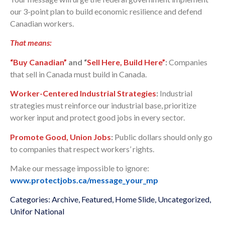
our 3-point plan to build economic resilience and defend
Canadian workers.
That means:
“Buy Canadian”
and “
Sell Here, Build Here”
:
Companies
that sell in Canada must build in Canada.
Worker-Centered Industrial Strategies
:
Industrial
strategies must reinforce our industrial base, prioritize
worker input and protect good jobs in every sector.
Promote Good, Union Jobs
:
Public dollars should only go
to companies that respect workers’ rights.
Make our message impossible to ignore:
www.protectjobs.ca/message_your_mp
Categories:
Archive
,
Featured
,
Home Slide
,
Uncategorized
,
Unifor National