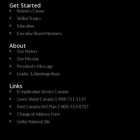
Get Started
Retiree's Corner
Skilled Trades
Education
Executive Board Members
About
Our History
Our Mission
President's Message
Leadec & Abednego Reps​
Links
EI Application Service Canada
Green Shield Canada 1-888-711-1119
Ford Canada AXZ Plan 1-800-313-8707
Change of Address Form
Unifor National Site