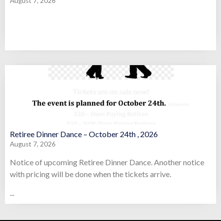
August 7, 2026
Retiree Dinner Dance – October 24th , 2026
August 7, 2026
Notice of upcoming Retiree Dinner Dance. Another notice
with pricing will be done when the tickets arrive.
...