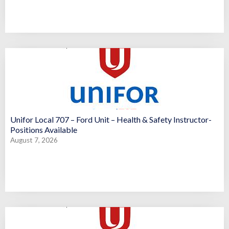
Unifor Local 707 – Ford Unit – Health & Safety Instructor-
Positions Available
August 7, 2026