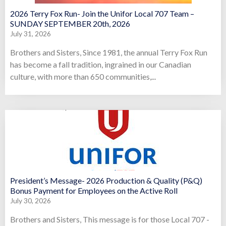
2026 Terry Fox Run- Join the Unifor Local 707 Team –
SUNDAY SEPTEMBER 20th, 2026
July 31, 2026
Brothers and Sisters, Since 1981, the annual Terry Fox Run
has become a fall tradition, ingrained in our Canadian
culture, with more than 650 communities,...
President’s Message- 2026 Production & Quality (P&Q)
Bonus Payment for Employees on the Active Roll
July 30, 2026
Brothers and Sisters, This message is for those Local 707 -