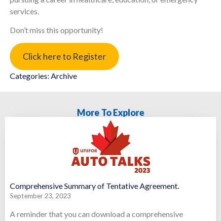
services.
Don’t miss this opportunity!
Click here to Register
Categories:
Archive
More To Explore
Comprehensive Summary of Tentative Agreement.
September 23, 2023
A reminder that you can download a comprehensive