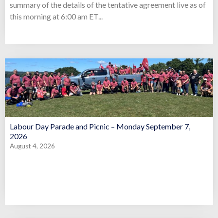
summary of the details of the tentative agreement live as of
this morning at 6:00 am ET...
Labour Day Parade and Picnic – Monday September 7,
2026
August 4, 2026