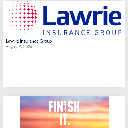
Lawrie Insurance Group
August 4, 2026