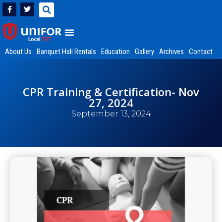
About Us
Banquet Hall Rentals
Education
Gallery
Archives
Contact
CPR Training & Certification- Nov
27, 2024
September 13, 2024