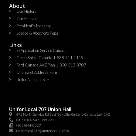
About
Our History
Our Mission
President's Message
Leadec & Abednego Reps​
Links
EI Application Service Canada
Green Shield Canada 1-888-711-1119
Ford Canada AXZ Plan 1-800-313-8707
Change of Address Form
Unifor National Site
Unifor Local 707 Union Hall
475 North Service Rd East Oakville, Ontario Canada L6H1A5
(905) 844-9451 ext 221
(905)844-0027
uniforlocal707@uniforlocal707.ca