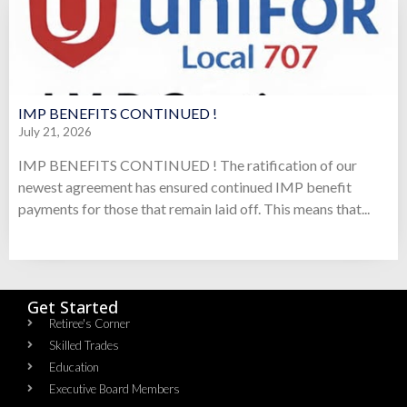
IMP BENEFITS CONTINUED !
July 21, 2026
IMP BENEFITS CONTINUED ! The ratification of our
newest agreement has ensured continued IMP benefit
payments for those that remain laid off. This means that...
Get Started
Retiree's Corner
Skilled Trades
Education
Executive Board Members