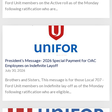
Ford Unit members on the Active roll as of the Monday
following ratification who are...
President’s Message- 2026 Special Payment for OAC
Employees on Indefinite Layoff
July 30, 2026
Brothers and Sisters, This message is for those Local 707 -
Ford Unit members on Indefinite lay-off as of the Monday
following ratification who are eligible...