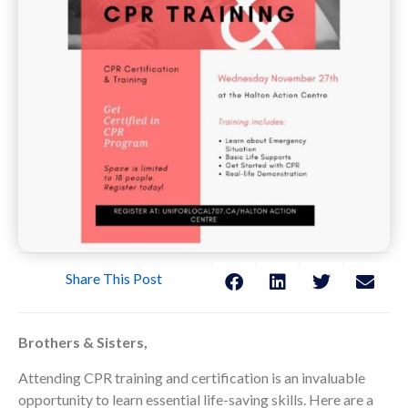
Share This Post
Brothers & Sisters,
Attending CPR training and certification is an invaluable
opportunity to learn essential life-saving skills. Here are a