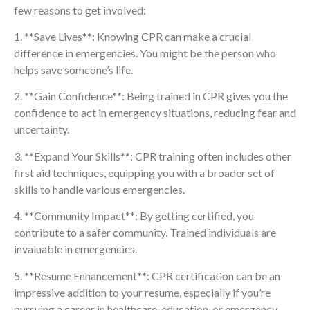
few reasons to get involved:
1. **Save Lives**: Knowing CPR can make a crucial
difference in emergencies. You might be the person who
helps save someone’s life.
2. **Gain Confidence**: Being trained in CPR gives you the
confidence to act in emergency situations, reducing fear and
uncertainty.
3. **Expand Your Skills**: CPR training often includes other
first aid techniques, equipping you with a broader set of
skills to handle various emergencies.
4. **Community Impact**: By getting certified, you
contribute to a safer community. Trained individuals are
invaluable in emergencies.
5. **Resume Enhancement**: CPR certification can be an
impressive addition to your resume, especially if you’re
pursuing a career in healthcare, education, or emergency