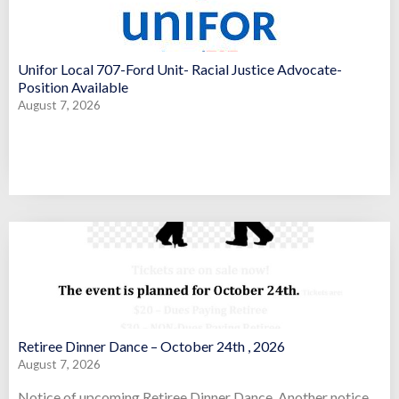
Unifor Local 707-Ford Unit- Racial Justice Advocate-
Position Available
August 7, 2026
Retiree Dinner Dance – October 24th , 2026
August 7, 2026
Notice of upcoming Retiree Dinner Dance. Another notice