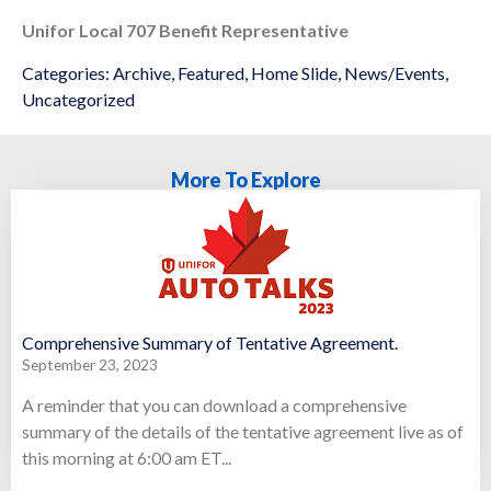
Unifor Local 707 Benefit Representative
Categories:
Archive
,
Featured
,
Home Slide
,
News/Events
,
Uncategorized
More To Explore
Comprehensive Summary of Tentative Agreement.
September 23, 2023
A reminder that you can download a comprehensive
summary of the details of the tentative agreement live as of
this morning at 6:00 am ET...