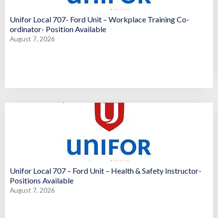
Unifor Local 707- Ford Unit – Workplace Training Co-
ordinator- Position Available
August 7, 2026
Unifor Local 707 – Ford Unit – Health & Safety Instructor-
Positions Available
August 7, 2026