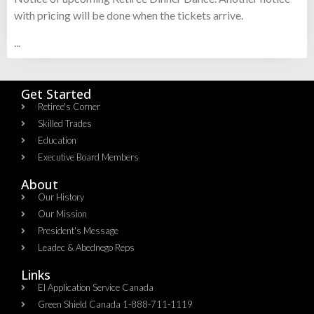
with pricing will be done when the tickets arrive.
...
Get Started
Retiree's Corner
Skilled Trades
Education
Executive Board Members
About
Our History
Our Mission
President's Message
Leadec & Abednego Reps​
Links
EI Application Service Canada
Green Shield Canada 1-888-711-1119