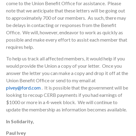
come to the Union Benefit Office for assistance. Please
note that we anticipate that these letters will be going out
to approximately 700 of our members. As such, there may
be delays in contacting or responses from the Benefit
Office. We will, however, endeavor to work as quickly as
possible and make every effort to assist each member that
requires help.
To help us track all affected members, it would help if you
would provide the Union a copy of your letter. Once you
answer the letter you can make a copy and drop it off at the
Union Benefit Office or send to my email at
pivey@ford.com
. It is possible that the government will be
looking to recoup CERB payments if you had earnings of
$1000 or more in a 4-week block. We will continue to
update the membership as information becomes available.
In Solidarity,
Paul Ivey