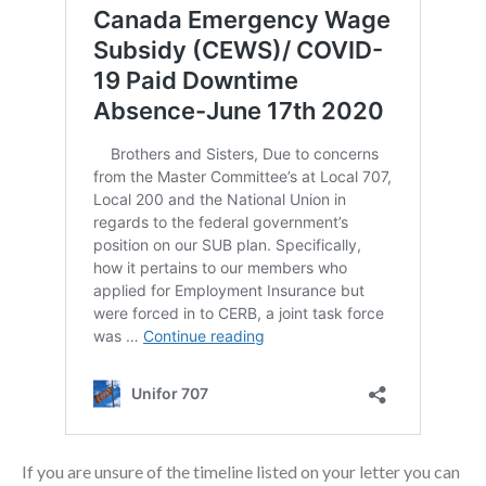
If you are unsure of the timeline listed on your letter you can