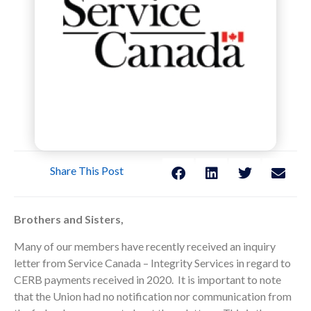
Share This Post
Brothers and Sisters,
Many of our members have recently received an inquiry
letter from Service Canada – Integrity Services in regard to
CERB payments received in 2020. It is important to note
that the Union had no notification nor communication from