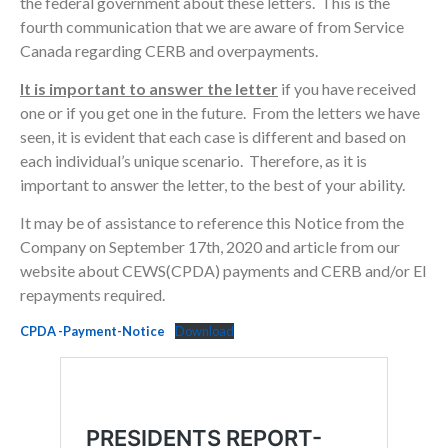
the federal government about these letters. This is the
fourth communication that we are aware of from Service
Canada regarding CERB and overpayments.
It is important to answer the letter
if you have received
one or if you get one in the future. From the letters we have
seen, it is evident that each case is different and based on
each individual’s unique scenario. Therefore, as it is
important to answer the letter, to the best of your ability.
It may be of assistance to reference this Notice from the
Company on September 17th, 2020 and article from our
website about CEWS(CPDA) payments and CERB and/or EI
repayments required.
CPDA -Payment-Notice
Download