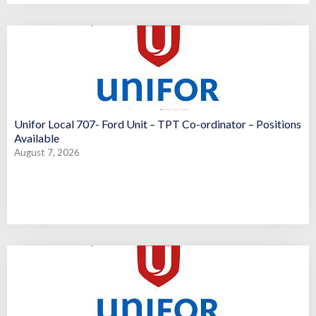
Unifor Local 707- Ford Unit – TPT Co-ordinator – Positions
Available
August 7, 2026