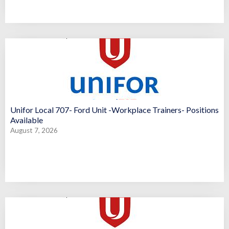
Unifor Local 707- Ford Unit -Workplace Trainers- Positions
Available
August 7, 2026