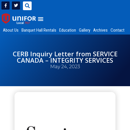
About Us
Banquet Hall Rentals
Education
Gallery
Archives
Contact
CERB Inquiry Letter from SERVICE
CANADA – INTEGRITY SERVICES
May 24, 2023