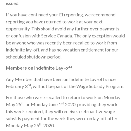
issued.
If you have continued your EI reporting, we recommend
reporting you have returned to work at your next
opportunity. This should avoid any further over payments,
or confusion with Service Canada. The only exception would
be anyone who was recently been recalled to work from
indefinite lay-off, and has no vacation entitlement for our
scheduled shutdown period.
Members on Indefinite Lay-off
Any Member that have been on Indefinite Lay-off since
rd
February 3
, will not be part of the Wage Subsidy Program.
For those who were recalled to return to work on Monday
th
st
May 25
or Monday June 1
2020, providing they work
this week required, they will receive a retroactive wage
subsidy payment for the week they were on lay-off after
th
Monday May 25
2020.