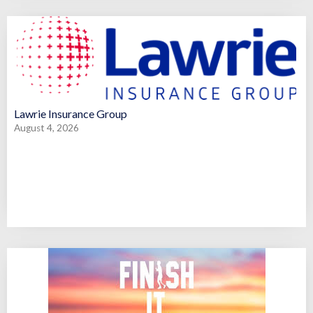
Lawrie Insurance Group
August 4, 2026