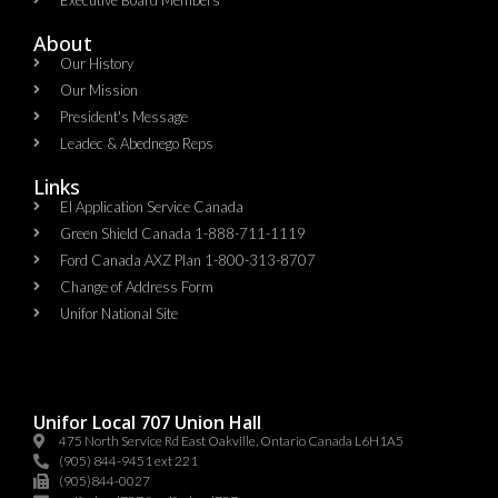
About
Our History
Our Mission
President's Message
Leadec & Abednego Reps​
Links
EI Application Service Canada
Green Shield Canada 1-888-711-1119
Ford Canada AXZ Plan 1-800-313-8707
Change of Address Form
Unifor National Site
Unifor Local 707 Union Hall
475 North Service Rd East Oakville, Ontario Canada L6H1A5
(905) 844-9451 ext 221
(905)844-0027