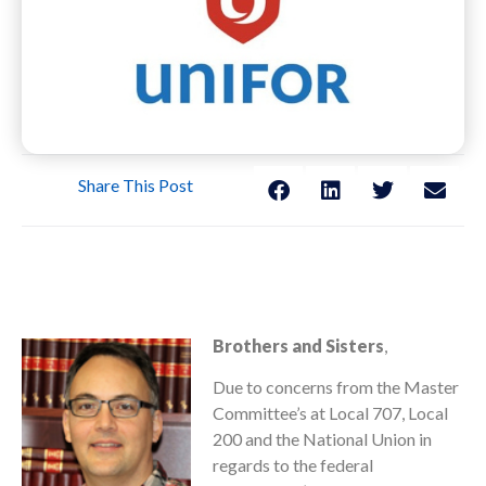
Share This Post
Brothers and Sisters
,
Due to concerns from the Master
Committee’s at Local 707, Local
200 and the National Union in
regards to the federal