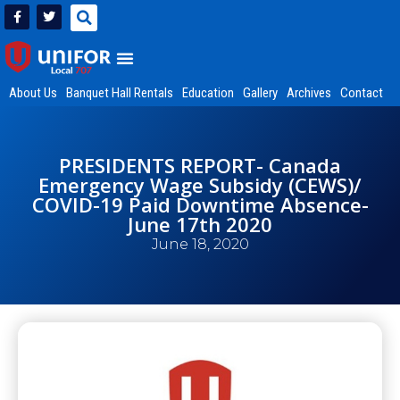
About Us
Banquet Hall Rentals
Education
Gallery
Archives
Contact
PRESIDENTS REPORT- Canada
Emergency Wage Subsidy (CEWS)/
COVID-19 Paid Downtime Absence-
June 17th 2020
June 18, 2020