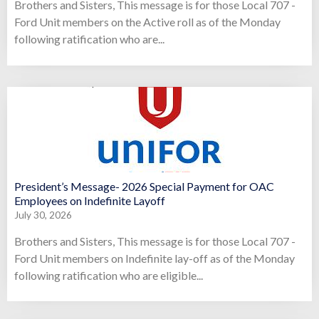
Brothers and Sisters, This message is for those Local 707 -
Ford Unit members on the Active roll as of the Monday
following ratification who are...
President’s Message- 2026 Special Payment for OAC
Employees on Indefinite Layoff
July 30, 2026
Brothers and Sisters, This message is for those Local 707 -
Ford Unit members on Indefinite lay-off as of the Monday
following ratification who are eligible...