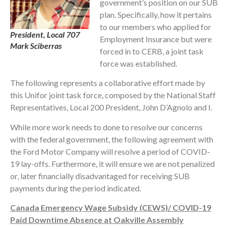
government’s position on our SUB
plan. Specifically, how it pertains
to our members who applied for
President, Local 707
Employment Insurance but were
Mark Sciberras
forced in to CERB, a joint task
force was established.
The following represents a collaborative effort made by
this Unifor joint task force, composed by the National Staff
Representatives, Local 200 President, John D’Agnolo and I.
While more work needs to done to resolve our concerns
with the federal government, the following agreement with
the Ford Motor Company will resolve a period of COVID-
19 lay-offs. Furthermore, it will ensure we are not penalized
or, later financially disadvantaged for receiving SUB
payments during the period indicated.
Canada Emergency Wage Subsidy (CEWS)/ COVID-19
Paid Downtime Absence at Oakville Assembly