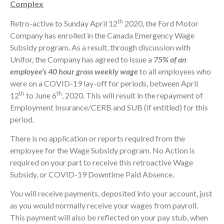
Complex
th
Retro-active to Sunday April 12
2020, the Ford Motor
Company has enrolled in the Canada Emergency Wage
Subsidy program. As a result, through discussion with
Unifor, the Company has agreed to issue a
75% of an
employee’s 40 hour gross weekly wage
to all employees who
were on a COVID-19 lay-off for periods, between April
th
th
12
to June 6
, 2020. This will result in the repayment of
Employment Insurance/CERB and SUB (if entitled) for this
period.
There is no application or reports required from the
employee for the Wage Subsidy program. No Action is
required on your part to receive this retroactive Wage
Subsidy, or COVID-19 Downtime Paid Absence.
You will receive payments, deposited into your account, just
as you would normally receive your wages from payroll.
This payment will also be reflected on your pay stub, when