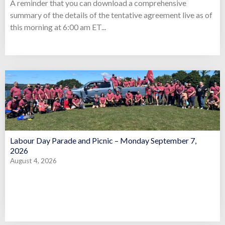
A reminder that you can download a comprehensive
summary of the details of the tentative agreement live as of
this morning at 6:00 am ET...
Labour Day Parade and Picnic – Monday September 7,
2026
August 4, 2026