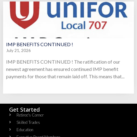
IMP BENEFITS CONTINUED !
July 21, 2026
IMP BENEFITS CONTINUED ! The ratification of our
newest agreement has ensured continued IMP benefit
payments for those that remain laid off. This means that...
Get Started
Retiree's Corner
Skilled Trades
Education
Executive Board Members