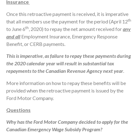
Insurance
Once this retroactive payment is received, it is imperative
th
that all members use the payment for the period (April 12
th
to June 6
, 2020) to repay the net amount received for
any
and all
Employment Insurance, Emergency Response
Benefit, or CERB payments.
This is imperative
,
as failure to repay these payments during
the 2020 calendar year will result in substantial tax
repayments to the Canadian Revenue Agency next year
.
More information on how to repay these benefits will be
provided when the retroactive payment is issued by the
Ford Motor Company.
Questions
Why has the Ford Motor Company decided to apply for the
Canadian Emergency Wage Subsidy Program?