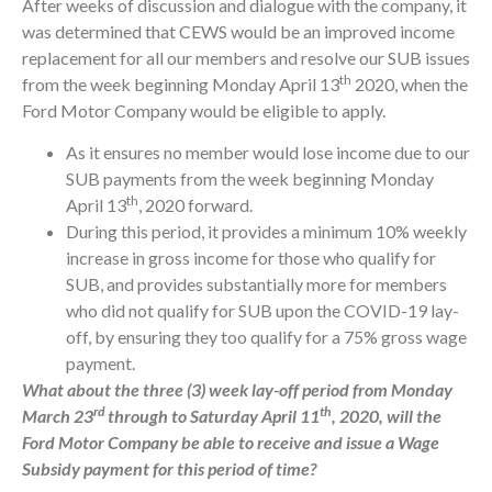
After weeks of discussion and dialogue with the company, it
was determined that CEWS would be an improved income
replacement for all our members and resolve our SUB issues
th
from the week beginning Monday April 13
2020, when the
Ford Motor Company would be eligible to apply.
As it ensures no member would lose income due to our
SUB payments from the week beginning Monday
th
April 13
, 2020 forward.
During this period, it provides a minimum 10% weekly
increase in gross income for those who qualify for
SUB, and provides substantially more for members
who did not qualify for SUB upon the COVID-19 lay-
off, by ensuring they too qualify for a 75% gross wage
payment.
What about the three (3) week lay-off period from Monday
rd
th
March 23
through to Saturday April 11
, 2020, will the
Ford Motor Company be able to receive and issue a Wage
Subsidy payment for this period of time?