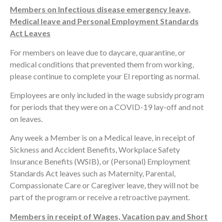
Members on Infectious disease emergency leave,
Medical leave and Personal Employment Standards
Act Leaves
For members on leave due to daycare, quarantine, or
medical conditions that prevented them from working,
please continue to complete your EI reporting as normal.
Employees are only included in the wage subsidy program
for periods that they were on a COVID-19 lay-off and not
on leaves.
Any week a Member is on a Medical leave, in receipt of
Sickness and Accident Benefits, Workplace Safety
Insurance Benefits (WSIB), or (Personal) Employment
Standards Act leaves such as Maternity, Parental,
Compassionate Care or Caregiver leave, they will not be
part of the program or receive a retroactive payment.
Members in receipt of Wages, Vacation pay and Short