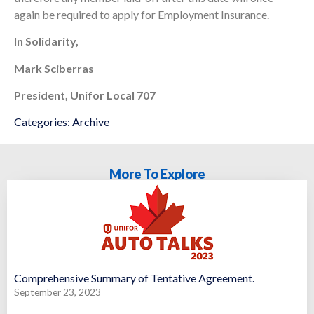
again be required to apply for Employment Insurance.
In Solidarity,
Mark Sciberras
President, Unifor Local 707
Categories:
Archive
More To Explore
Comprehensive Summary of Tentative Agreement.
September 23, 2023