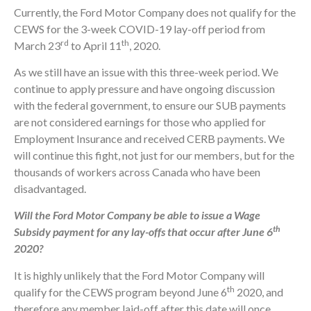
Currently, the Ford Motor Company does not qualify for the
CEWS for the 3-week COVID-19 lay-off period from
rd
th
March 23
to April 11
, 2020.
As we still have an issue with this three-week period. We
continue to apply pressure and have ongoing discussion
with the federal government, to ensure our SUB payments
are not considered earnings for those who applied for
Employment Insurance and received CERB payments. We
will continue this fight, not just for our members, but for the
thousands of workers across Canada who have been
disadvantaged.
Will the Ford Motor Company be able to issue a Wage
th
Subsidy payment for any lay-offs that occur after June 6
2020?
It is highly unlikely that the Ford Motor Company will
th
qualify for the CEWS program beyond June 6
2020, and
therefore any member laid-off after this date will once