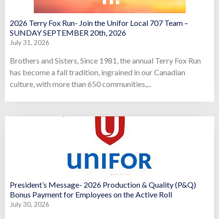
2026 Terry Fox Run- Join the Unifor Local 707 Team –
SUNDAY SEPTEMBER 20th, 2026
July 31, 2026
Brothers and Sisters, Since 1981, the annual Terry Fox Run
has become a fall tradition, ingrained in our Canadian
culture, with more than 650 communities,...
President’s Message- 2026 Production & Quality (P&Q)
Bonus Payment for Employees on the Active Roll
July 30, 2026