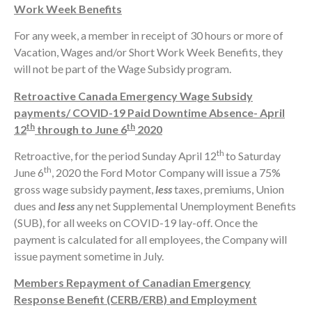
Work Week Benefits
For any week, a member in receipt of 30 hours or more of
Vacation, Wages and/or Short Work Week Benefits, they
will not be part of the Wage Subsidy program.
Retroactive Canada Emergency Wage Subsidy
payments/ COVID-19 Paid Downtime Absence- April
th
th
12
through to June 6
2020
th
Retroactive, for the period Sunday April 12
to Saturday
th
June 6
, 2020 the Ford Motor Company will issue a 75%
gross wage subsidy payment,
less
taxes, premiums, Union
dues and
less
any net Supplemental Unemployment Benefits
(SUB), for all weeks on COVID-19 lay-off. Once the
payment is calculated for all employees, the Company will
issue payment sometime in July.
Members Repayment of Canadian Emergency
Response Benefit (CERB/ERB) and Employment