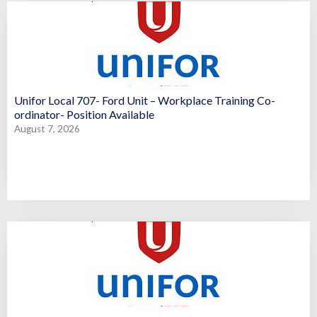
Unifor Local 707- Ford Unit – Workplace Training Co-
ordinator- Position Available
August 7, 2026