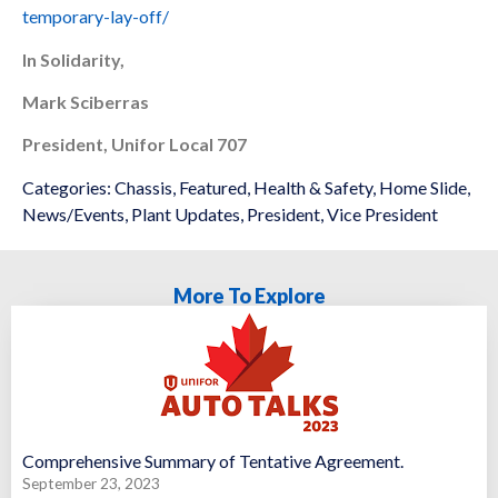
temporary-lay-off/
In Solidarity,
Mark Sciberras
President, Unifor Local 707
Categories:
Chassis
,
Featured
,
Health & Safety
,
Home Slide
,
News/Events
,
Plant Updates
,
President
,
Vice President
More To Explore
Comprehensive Summary of Tentative Agreement.
September 23, 2023