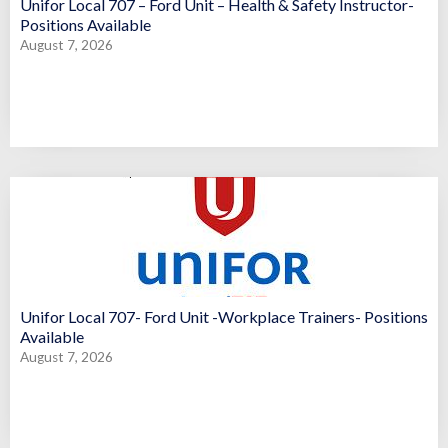
Unifor Local 707 – Ford Unit – Health & Safety Instructor-
Positions Available
August 7, 2026
Unifor Local 707- Ford Unit -Workplace Trainers- Positions
Available
August 7, 2026