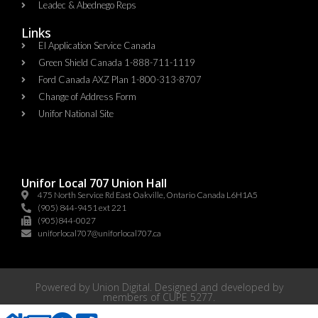
Leadec & Abednego Reps​
Links
EI Application Service Canada
Green Shield Canada 1-888-711-1119
Ford Canada AXZ Plan 1-800-313-8707
Change of Address Form
Unifor National Site
Unifor Local 707 Union Hall
475 North Service Rd East Oakville, Ontario Canada L6H1A5
(905) 844-9451 ext 221
(905)844-0027
uniforlocal707@uniforlocal707.ca
Powered by
Union Digital
. Designed and developed by
members of
CUPE 5277
.