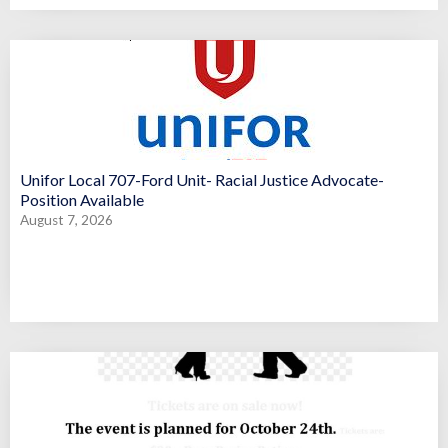
Unifor Local 707-Ford Unit- Racial Justice Advocate-
Position Available
August 7, 2026