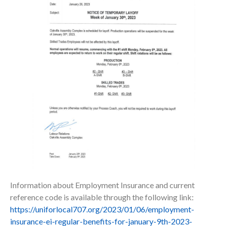
Information about Employment Insurance and current
reference code is available through the following link:
https://uniforlocal707.org/2023/01/06/employment-
insurance-ei-regular-benefits-for-january-9th-2023-