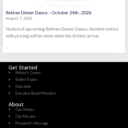
Retiree Dinner Dance – October 24th , 2026
August 7, 2026
Notice of upcoming Retiree Dinner Dance. Another notice
with pricing will be done when the tickets arrive.
...
Get Started
Retiree's Corner
Skilled Trades
Education
Executive Board Members
About
Our History
Our Mission
President's Message