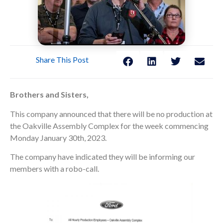
Share This Post
Brothers and Sisters,
This company announced that there will be no production at
the Oakville Assembly Complex for the week commencing
Monday January 30th, 2023.
The company have indicated they will be informing our
members with a robo-call.