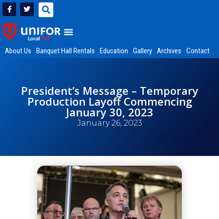
About Us
Banquet Hall Rentals
Education
Gallery
Archives
Contact
President’s Message – Temporary
Production Layoff Commencing
January 30, 2023
January 26, 2023