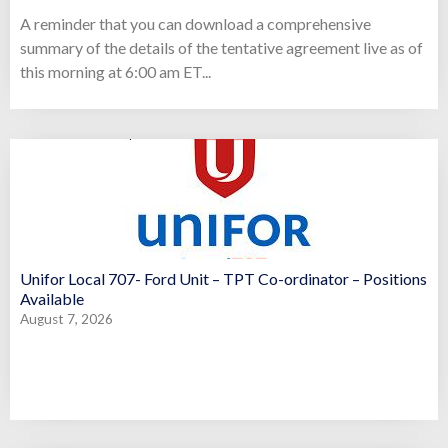
A reminder that you can download a comprehensive
summary of the details of the tentative agreement live as of
this morning at 6:00 am ET...
Unifor Local 707- Ford Unit – TPT Co-ordinator – Positions
Available
August 7, 2026