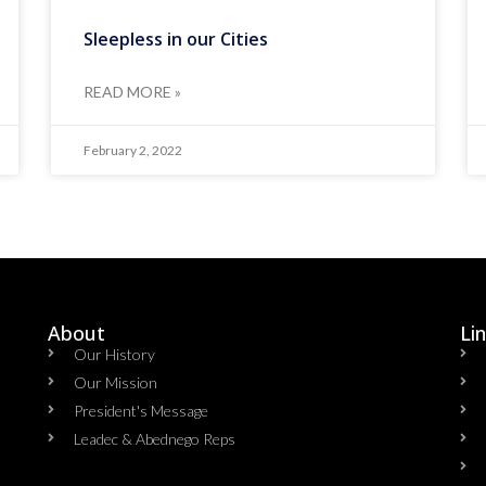
Sleepless in our Cities
READ MORE »
February 2, 2022
About
Li
Our History
Our Mission
President's Message
Leadec & Abednego Reps​