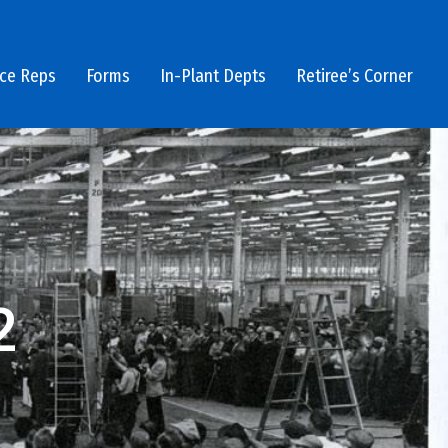
ice Reps
Forms
In-Plant Depts
Retiree’s Corner
2