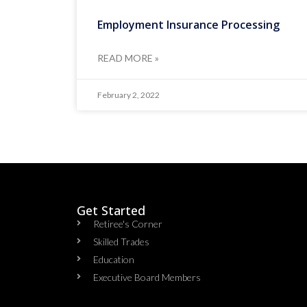
Employment Insurance Processing
READ MORE »
February 2, 2022
Get Started
Retiree's Corner
Skilled Trades
Education
Executive Board Members