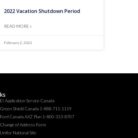
2022 Vacation Shutdown Period
READ MORE »
February 2, 2022
nks
EI Application Service Canada
Green Shield Canada 1-888-711-1119
Ford Canada AXZ Plan 1-800-313-8707
Change of Address Form
Unifor National Site