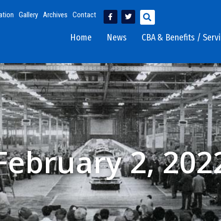
ation
Gallery
Archives
Contact
Home
News
CBA & Benefits / Serv
February 2, 202