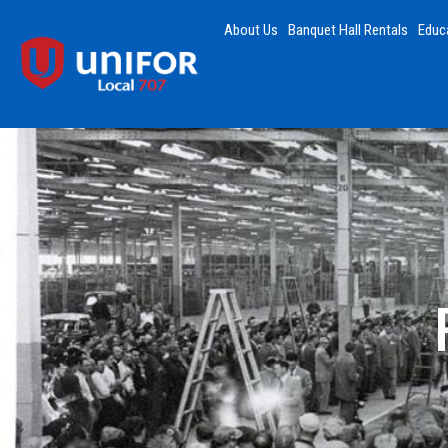
About Us
Banquet Hall Rentals
Educ