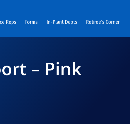
ice Reps
Forms
In-Plant Depts
Retiree’s Corner
rt – Pink