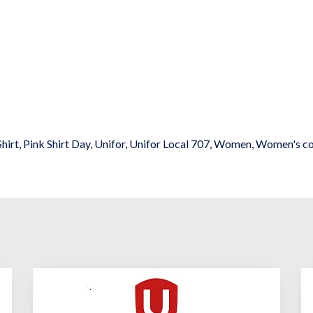
Shirt
,
Pink Shirt Day
,
Unifor
,
Unifor Local 707
,
Women
,
Women's c