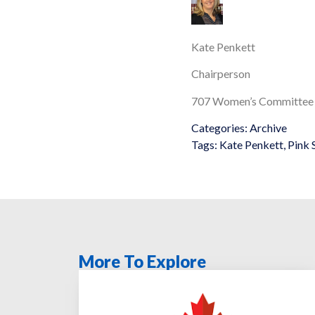
Kate Penkett
Chairperson
707 Women’s Committee
Categories:
Archive
Tags:
Kate Penkett
,
Pink 
More To Explore