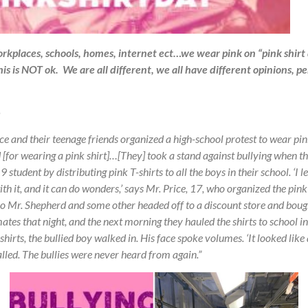
rkplaces, schools, homes, internet ect…we wear pink on “pink shirt
is is NOT ok. We are all different, we all have different opinions, p
ce and their teenage friends organized a high-school protest to wear p
 [for wearing a pink shirt]…[They] took a stand against bullying when th
student by distributing pink T-shirts to all the boys in their school. ‘I 
th it, and it can do wonders,’ says Mr. Price, 17, who organized the pink
 So Mr. Shepherd and some other headed off to a discount store and boug
tes that night, and the next morning they hauled the shirts to school in
shirts, the bullied boy walked in. His face spoke volumes. ‘It looked like
called. The bullies were never heard from again.”