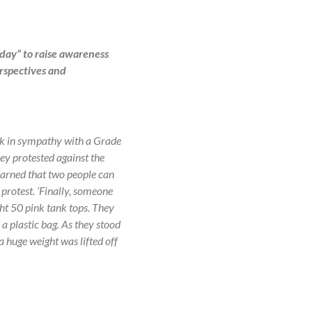
 day” to raise awareness
erspectives and
ink in sympathy with a Grade
ey protested against the
learned that two people can
 protest. ‘Finally, someone
ht 50 pink tank tops. They
 a plastic bag. As they stood
 a huge weight was lifted off