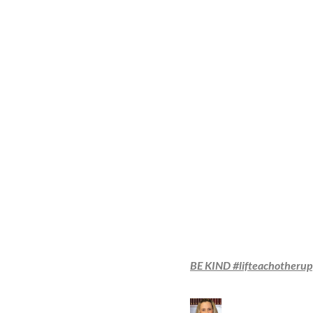
BE KIND #lifteachotherup