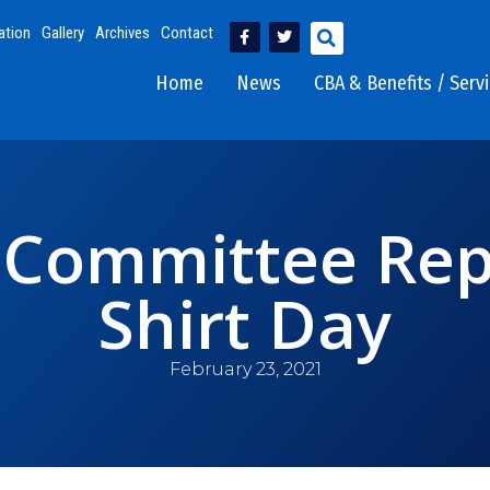
ation
Gallery
Archives
Contact
Home
News
CBA & Benefits / Serv
Committee Repo
Shirt Day
February 23, 2021