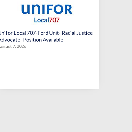
Unifor Local 707-Ford Unit- Racial Justice
Advocate- Position Available
ugust 7, 2026