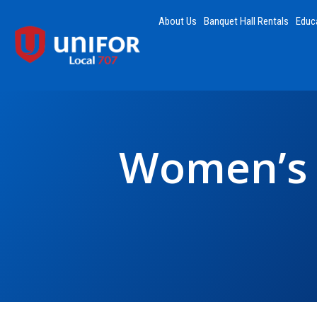
About Us
Banquet Hall Rentals
Educ
Women’s 