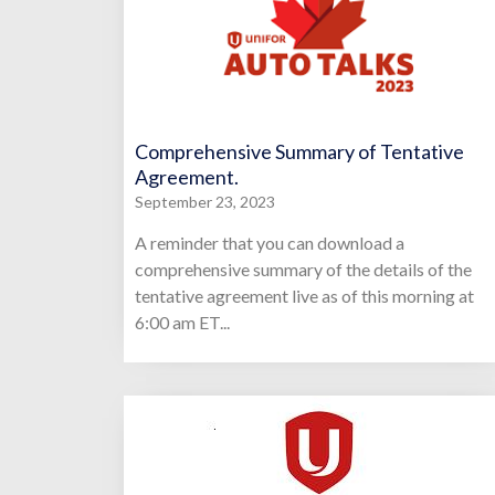
Comprehensive Summary of Tentative
Agreement.
September 23, 2023
A reminder that you can download a
comprehensive summary of the details of the
tentative agreement live as of this morning at
6:00 am ET...