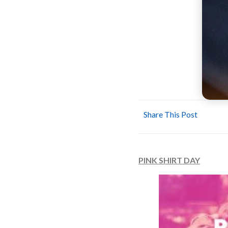
Share This Post
PINK SHIRT DAY