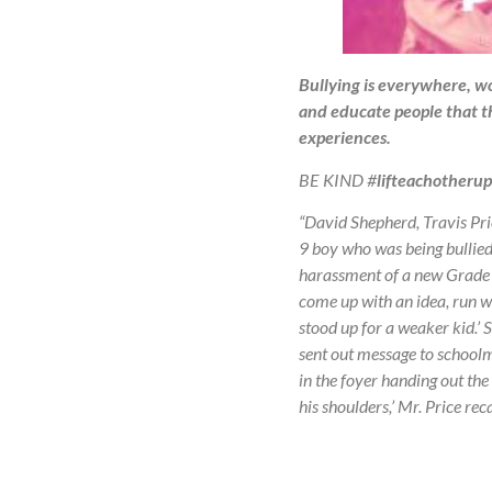
Bullying is everywhere, wo
and educate people that th
experiences.
BE KIND #
lifteachotherup
“David Shepherd, Travis Pri
9 boy who was being bullied
harassment of a new Grade 9 
come up with an idea, run wi
stood up for a weaker kid.’
sent out message to schoolma
in the foyer handing out the 
his shoulders,’ Mr. Price re