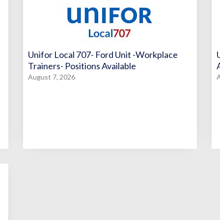
Unifor Local 707- Ford Unit -Workplace
Trainers- Positions Available
August 7, 2026
A