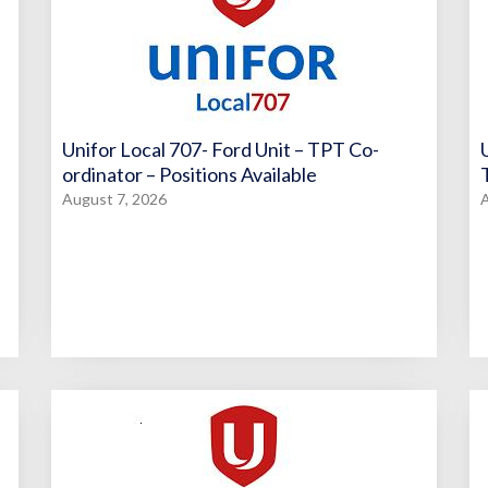
Unifor Local 707- Ford Unit – TPT Co-
ordinator – Positions Available
August 7, 2026
A