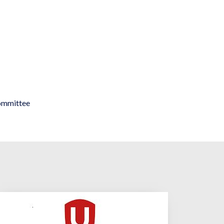
ommittee