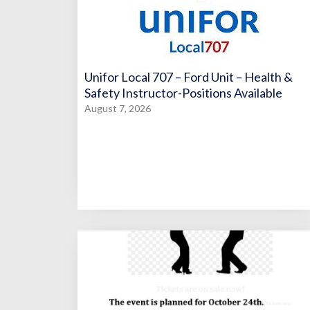
Unifor Local 707 – Ford Unit – Health &
Safety Instructor-Positions Available
August 7, 2026