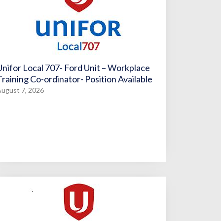
Unifor Local 707- Ford Unit – Workplace
Training Co-ordinator- Position Available
ugust 7, 2026