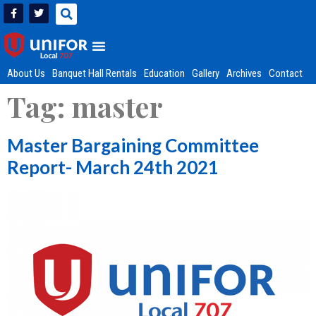
About Us
Banquet Hall Rentals
Education
Gallery
Archives
Contact
Tag:
master
Master Bargaining Committee
Report- March 24th 2021