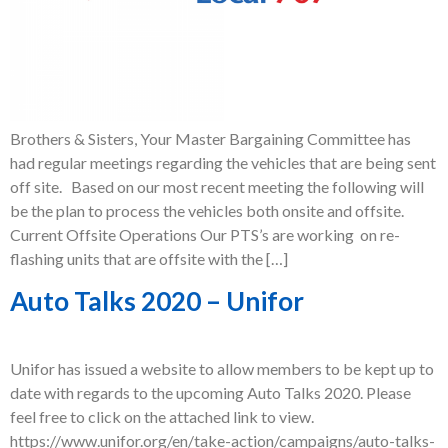
Brothers & Sisters, Your Master Bargaining Committee has
had regular meetings regarding the vehicles that are being sent
off site. Based on our most recent meeting the following will
be the plan to process the vehicles both onsite and offsite.
Current Offsite Operations Our PTS’s are working on re-
flashing units that are offsite with the […]
Auto Talks 2020 – Unifor
Unifor has issued a website to allow members to be kept up to
date with regards to the upcoming Auto Talks 2020. Please
feel free to click on the attached link to view.
https://www.unifor.org/en/take-action/campaigns/auto-talks-