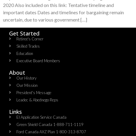
2020 Also included on this link: Tentative timeline and
important dates Dates and timelines for bargaining remain
uncertain, due to various government […]
Get Started
Retiree's Corner
Skilled Trades
Education
Executive Board Members
About
Our History
Our Mission
President's Message
Leadec & Abednego Reps​
Links
EI Application Service Canada
Green Shield Canada 1-888-711-1119
Ford Canada AXZ Plan 1-800-313-8707