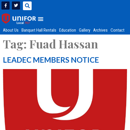
About Us
Banquet Hall Rentals
Education
Gallery
Archives
Contact
Tag:
Fuad Hassan
LEADEC MEMBERS NOTICE