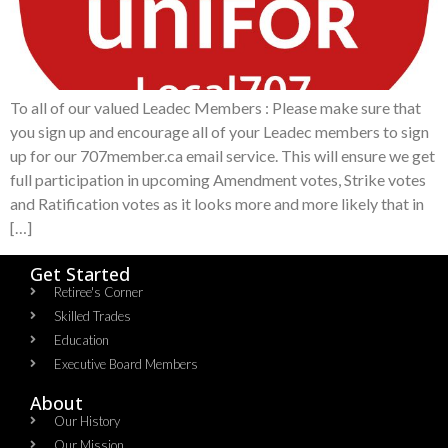
To all of our valued Leadec Members : Please make sure that
you sign up and encourage all of your Leadec members to sign
up for our 707member.ca email service. This will ensure we get
full participation in upcoming Amendment votes, Strike votes
and Ratification votes as it looks more and more likely that in
[…]
Get Started
Retiree's Corner
Skilled Trades
Education
Executive Board Members
About
Our History
Our Mission