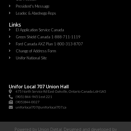
President's Message
Leadec & Abednego Reps​
Links
EI Application Service Canada
Green Shield Canada 1-888-711-1119
Ford Canada AXZ Plan 1-800-313-8707
Change of Address Form
Unifor National Site
Unifor Local 707 Union Hall
475 North Service Rd East Oakville, Ontario Canada L6H1A5
(905) 844-9451 ext 221
(905)844-0027
uniforlocal707@uniforlocal707.ca
Powered by
Union Digital
. Designed and developed by