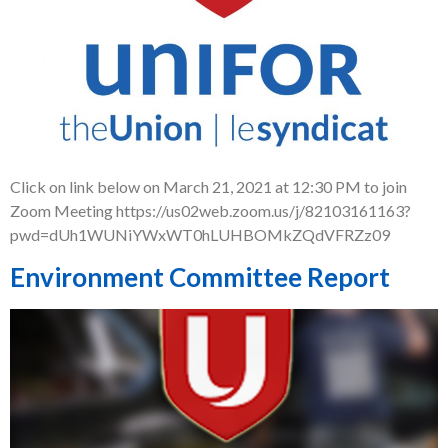
Click on link below on March 21, 2021 at 12:30 PM to join
Zoom Meeting https://us02web.zoom.us/j/82103161163?
pwd=dUh1WUNiYWxWT0hLUHBOMkZQdVFRZz09
Environment Committee Report