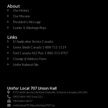
About
Our History
Our Mission
President's Message
Leadec & Abednego Reps​
Links
EI Application Service Canada
Green Shield Canada 1-888-711-1119
Ford Canada AXZ Plan 1-800-313-8707
Change of Address Form
Unifor National Site
Unifor Local 707 Union Hall
475 North Service Rd East Oakville, Ontario Canada L6H1A5
(905) 844-9451 ext 221
(905)844-0027
uniforlocal707@uniforlocal707.ca