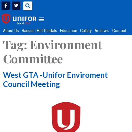
About Us
Banquet Hall Rentals
Education
Gallery
Archives
Contact
Tag:
Environment
Committee
West GTA -Unifor Enviroment
Council Meeting