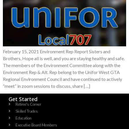
February 15, 2021 Environment Rep Report Sisters and
Brothers, Hope all is well, and you are staying healthy and safe.
The members of the Environment Committee along with the
Environment Rep & Alt. Rep belong to the Unifor West GTA
Regional Environment Council and have continued to actively
“meet” in zoom sessions to discuss, share […]
Get Started
Retiree's Corner
Skilled Trades
Education
Executive Board Members