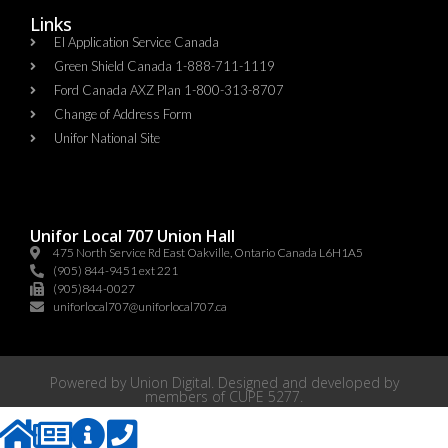
Links
EI Application Service Canada
Green Shield Canada 1-888-711-1119
Ford Canada AXZ Plan 1-800-313-8707
Change of Address Form
Unifor National Site
Unifor Local 707 Union Hall
475 North Service Rd East Oakville, Ontario Canada L6H1A5
(905) 844-9451 ext 221
(905)844-0027
uniforlocal707@uniforlocal707.ca
Powered by
Union Digital
. Designed and developed by
members of
CUPE 5277
.