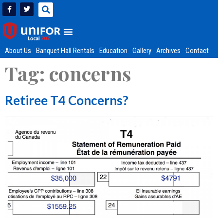
About Us
Banquet Hall Rentals
Education
Gallery
Archives
Contact
Tag:
concerns
Retiree T4 Concerns?