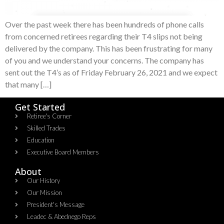
Over the past week there has been hundreds of phone calls
from concerned retirees regarding their T4 slips not being
delivered by the company. This has been frustrating for many
of you and we understand your concerns. The company has
sent out the T4’s as of Friday February 26, 2021 and we expect
that many […]
Get Started
Retiree's Corner
Skilled Trades
Education
Executive Board Members
About
Our History
Our Mission
President's Message
Leadec & Abednego Reps​