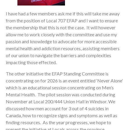
I have had a few members ask me if this will take me away
from the position of Local 707 EFAP and I want to ensure
the membership that this is not the case. It will however
allow me to work closely with the committee and use my
passion and knowledge to advocate for more accessible
mental health and addiction resources, assisting members
of our union to navigate the barriers and complexities
impacting those effected.
The other initiative the EFAP Standing Committee is
concentrating on for 2026 is an event entitled ‘Never Alone’
which is an educational session concentrating on Men’s
Mental Health. The pilot session was conducted during
November at Local 200/444 Union Hall in Windsor. We
discussed how men account for 3 out of 4 suicides in
Canada, how to recognize signs and symptoms as well as
finding resources. As the year progresses, we hope to
present the initiative at Locals across the province.