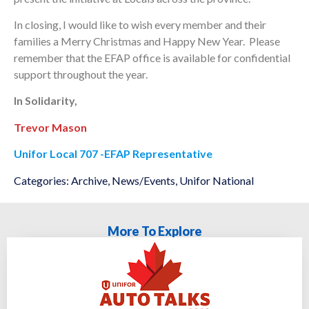
In closing, I would like to wish every member and their
families a Merry Christmas and Happy New Year. Please
remember that the EFAP office is available for confidential
support throughout the year.
In Solidarity,
Trevor Mason
Unifor Local 707 -EFAP Representative
Categories:
Archive
,
News/Events
,
Unifor National
More To Explore