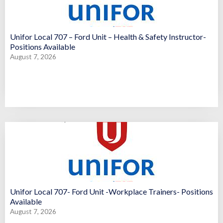
Unifor Local 707 – Ford Unit – Health & Safety Instructor-
Positions Available
August 7, 2026
Unifor Local 707- Ford Unit -Workplace Trainers- Positions
Available
August 7, 2026