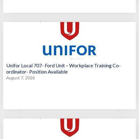
Unifor Local 707- Ford Unit – Workplace Training Co-
ordinator- Position Available
August 7, 2026