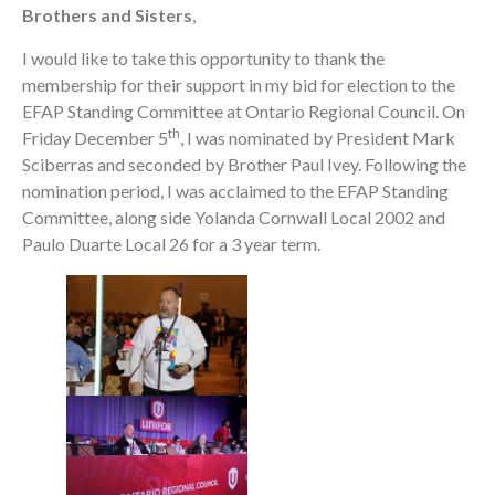
Brothers and Sisters
,
I would like to take this opportunity to thank the
membership for their support in my bid for election to the
EFAP Standing Committee at Ontario Regional Council. On
th
Friday December 5
, I was nominated by President Mark
Sciberras and seconded by Brother Paul Ivey. Following the
nomination period, I was acclaimed to the EFAP Standing
Committee, along side Yolanda Cornwall Local 2002 and
Paulo Duarte Local 26 for a 3 year term.