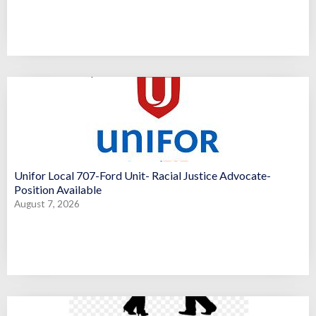
Unifor Local 707-Ford Unit- Racial Justice Advocate-
Position Available
August 7, 2026