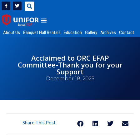
About Us
Banquet Hall Rentals
Education
Gallery
Archives
Contact
Acclaimed to ORC EFAP
Committee-Thank you for your
Support
December 18, 2025
Share This Post