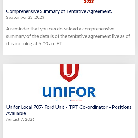
Comprehensive Summary of Tentative Agreement.
September 23, 2023
A reminder that you can download a comprehensive
summary of the details of the tentative agreement live as of
this morning at 6:00 am ET...
Unifor Local 707- Ford Unit – TPT Co-ordinator – Positions
Available
August 7, 2026