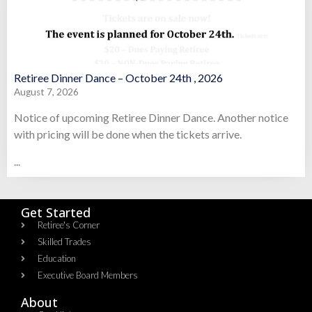
Retiree Dinner Dance – October 24th , 2026
August 7, 2026
Notice of upcoming Retiree Dinner Dance. Another notice
with pricing will be done when the tickets arrive.
...
Get Started
Retiree's Corner
Skilled Trades
Education
Executive Board Members
About