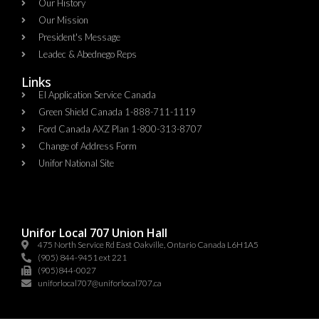
Our History
Our Mission
President's Message
Leadec & Abednego Reps​
Links
EI Application Service Canada
Green Shield Canada 1-888-711-1119
Ford Canada AXZ Plan 1-800-313-8707
Change of Address Form
Unifor National Site
Unifor Local 707 Union Hall
475 North Service Rd East Oakville, Ontario Canada L6H1A5
(905) 844-9451 ext 221
(905)844-0027
uniforlocal707@uniforlocal707.ca