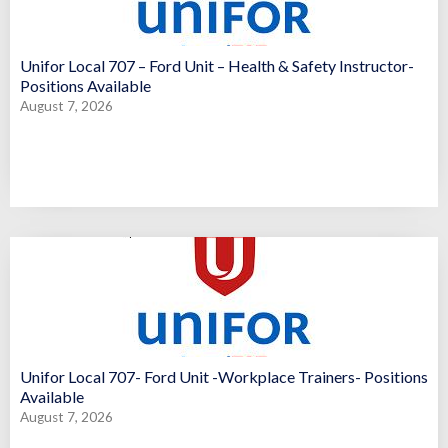
Unifor Local 707 – Ford Unit – Health & Safety Instructor-
Positions Available
August 7, 2026
Unifor Local 707- Ford Unit -Workplace Trainers- Positions
Available
August 7, 2026