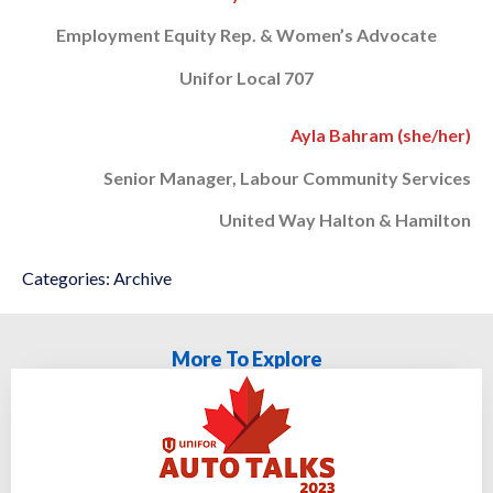
Employment Equity Rep. & Women’s Advocate
Unifor Local 707
Ayla Bahram (she/her)
Senior Manager, Labour Community Services
United Way Halton & Hamilton
Categories:
Archive
More To Explore