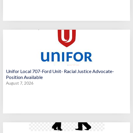
Unifor Local 707-Ford Unit- Racial Justice Advocate-
Position Available
August 7, 2026