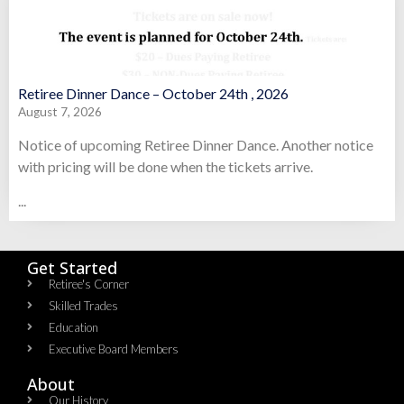
Retiree Dinner Dance – October 24th , 2026
August 7, 2026
Notice of upcoming Retiree Dinner Dance. Another notice
with pricing will be done when the tickets arrive.
...
Get Started
Retiree's Corner
Skilled Trades
Education
Executive Board Members
About
Our History