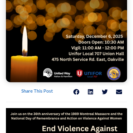
Share This Post