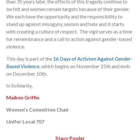
than 35 years later, the effects of this tragedy continue to
be felt and women remain targets because of their gender.
We each have the opportunity and the responsibility to
stand up against misogyny, sexism and hate and it starts
with creating a culture of respect. The vigil serves as a time
for remembrance and a call to action against gender-based
violence.
This day is part of the
16 Days of Activism Against Gender-
Based Violence
, which begins on November 25th and ends
on December 10th.
In Solidarity,
Maiken Griffin
Women’s Committee Chair
Unifor Local 707
Stacy Pooler