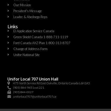
Our Mission
President's Message
Leadec & Abednego Reps​
Links
EI Application Service Canada
Green Shield Canada 1-888-711-1119
Ford Canada AXZ Plan 1-800-313-8707
Change of Address Form
Unifor National Site
Unifor Local 707 Union Hall
475 North Service Rd East Oakville, Ontario Canada L6H1A5
(905) 844-9451 ext 221
(905)844-0027
uniforlocal707@uniforlocal707.ca