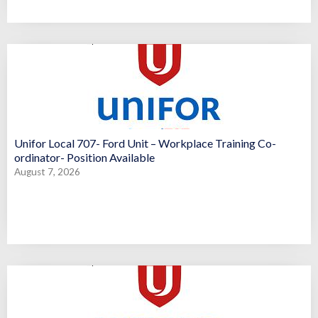
Unifor Local 707- Ford Unit – Workplace Training Co-
ordinator- Position Available
August 7, 2026