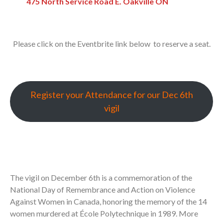
475 North Service Road E. Oakville ON
Please click on the Eventbrite link below to reserve a seat.
Register your Attendance for our Dec 6th
vigil
The vigil on December 6th is a commemoration of the
National Day of Remembrance and Action on Violence
Against Women in Canada, honoring the memory of the 14
women murdered at École Polytechnique in 1989. More