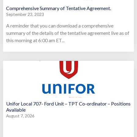
Comprehensive Summary of Tentative Agreement.
September 23, 2023
A reminder that you can download a comprehensive
summary of the details of the tentative agreement live as of
this morning at 6:00 am ET...
Unifor Local 707- Ford Unit – TPT Co-ordinator – Positions
Available
August 7, 2026