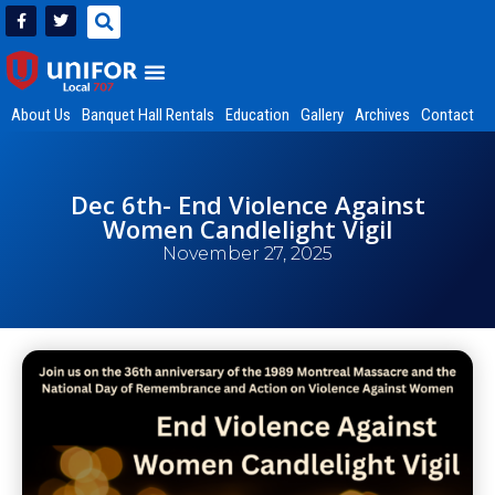
About Us
Banquet Hall Rentals
Education
Gallery
Archives
Contact
Dec 6th- End Violence Against
Women Candlelight Vigil
November 27, 2025