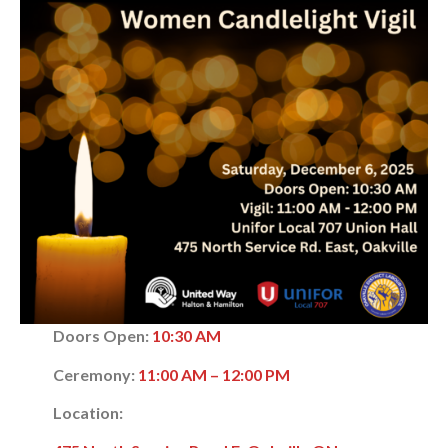
Doors Open:
10:30 AM
Ceremony:
11:00 AM – 12:00 PM
Location: