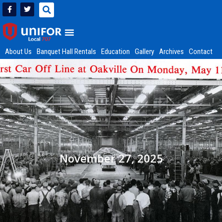
About Us
Banquet Hall Rentals
Education
Gallery
Archives
Contact
November 27, 2025