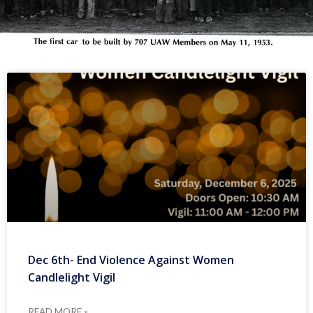
Dec 6th- End Violence Against Women
Candlelight Vigil
READ MORE »