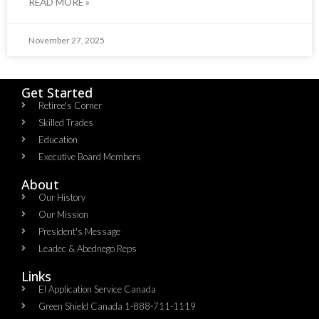
READ MORE »
November 27, 2025
Get Started
Retiree's Corner
Skilled Trades
Education
Executive Board Members
About
Our History
Our Mission
President's Message
Leadec & Abednego Reps​
Links
EI Application Service Canada
Green Shield Canada 1-888-711-1119