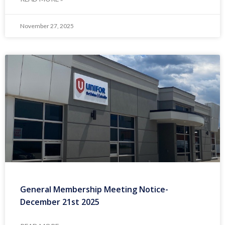
November 27, 2025
General Membership Meeting Notice-
December 21st 2025