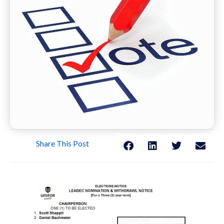
Share This Post