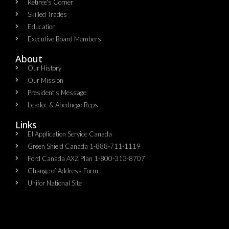
Retiree's Corner
Skilled Trades
Education
Executive Board Members
About
Our History
Our Mission
President's Message
Leadec & Abednego Reps​
Links
EI Application Service Canada
Green Shield Canada 1-888-711-1119
Ford Canada AXZ Plan 1-800-313-8707
Change of Address Form
Unifor National Site