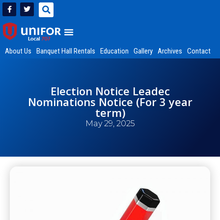
About Us
Banquet Hall Rentals
Education
Gallery
Archives
Contact
Election Notice Leadec
Nominations Notice (For 3 year
term)
May 29, 2025