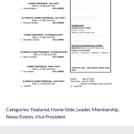
Categories:
Featured
,
Home Slide
,
Leadec Membership
,
News/Events
,
Vice President