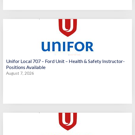
Unifor Local 707 – Ford Unit – Health & Safety Instructor-
Positions Available
August 7, 2026