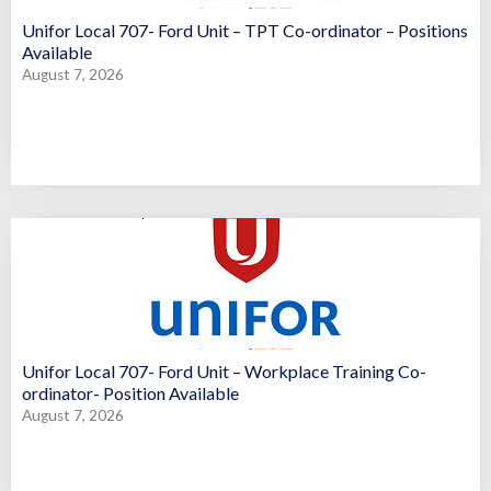
Unifor Local 707- Ford Unit – TPT Co-ordinator – Positions
Available
August 7, 2026
Unifor Local 707- Ford Unit – Workplace Training Co-
ordinator- Position Available
August 7, 2026