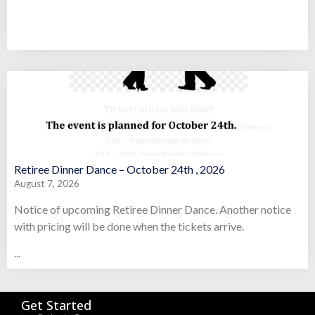
Retiree Dinner Dance – October 24th , 2026
August 7, 2026
Notice of upcoming Retiree Dinner Dance. Another notice
with pricing will be done when the tickets arrive.
...
Get Started