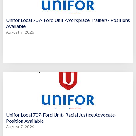
Unifor Local 707- Ford Unit -Workplace Trainers- Positions
Available
August 7, 2026
Unifor Local 707-Ford Unit- Racial Justice Advocate-
Position Available
August 7, 2026