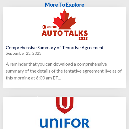
More To Explore
Comprehensive Summary of Tentative Agreement.
September 23, 2023
A reminder that you can download a comprehensive
summary of the details of the tentative agreement live as of
this morning at 6:00 am ET...