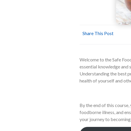
Share This Post
Welcome to the Safe Food 
essential knowledge and sk
Understanding the best pra
health of yourself and oth
By the end of this course, 
foodborne illness, and ens
your journey to becoming 