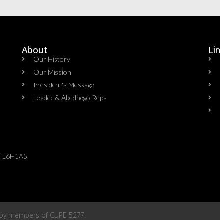
About
Li
Our History
Our Mission
President's Message
Leadec & Abednego Reps​
da L6H1A5
 by members of
CUPE 5277
.