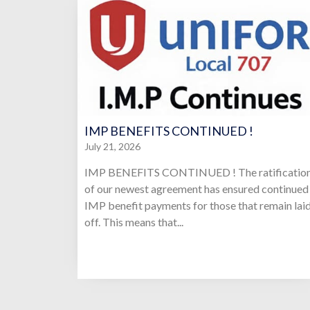
IMP BENEFITS CONTINUED !
July 21, 2026
IMP BENEFITS CONTINUED ! The ratificatio
of our newest agreement has ensured continued
IMP benefit payments for those that remain lai
off. This means that...