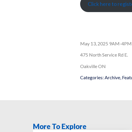
Click here to regist
May 13, 2025 9AM-4PM
475 North Service Rd E.
Oakville ON
Categories:
Archive
,
Feat
More To Explore