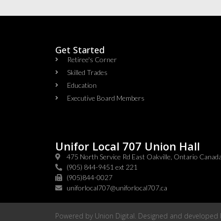
Get Started
Retiree's Corner
Skilled Trades
Education
Executive Board Members
Unifor Local 707 Union Hall
475 North Service Rd East Oakville, Ontario Cana
(905) 844-9451 ext 221
(905)844-0027
uniforlocal707@uniforlocal707.ca
Powered by
Union Digital
. Designed and developed