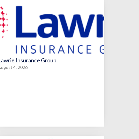
Lawrie Insurance Group
ugust 4, 2026