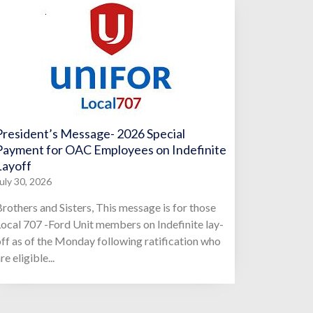
President’s Message- 2026 Special
Payment for OAC Employees on Indefinite
Layoff
uly 30, 2026
rothers and Sisters, This message is for those
ocal 707 -Ford Unit members on Indefinite lay-
ff as of the Monday following ratification who
re eligible...