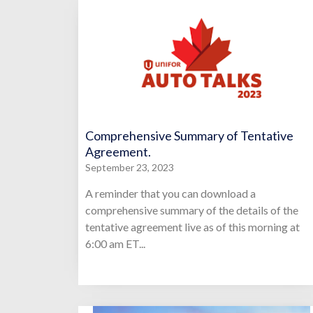
Comprehensive Summary of Tentative
Agreement.
September 23, 2023
A reminder that you can download a
comprehensive summary of the details of the
tentative agreement live as of this morning at
6:00 am ET...