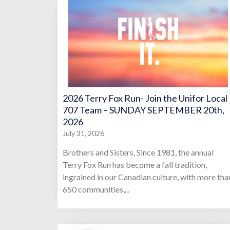
2026 Terry Fox Run- Join the Unifor Local
707 Team – SUNDAY SEPTEMBER 20th,
2026
July 31, 2026
Brothers and Sisters, Since 1981, the annual
Terry Fox Run has become a fall tradition,
ingrained in our Canadian culture, with more tha
650 communities,...