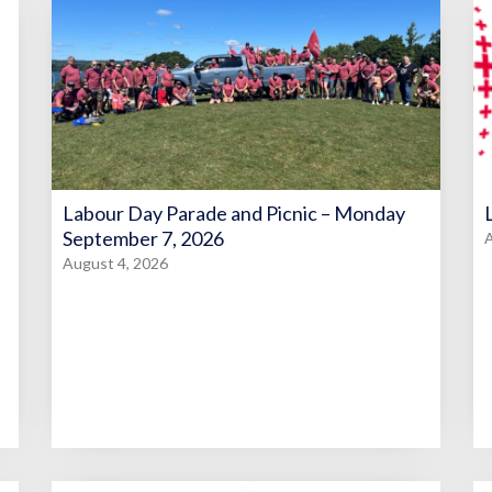
Labour Day Parade and Picnic – Monday
September 7, 2026
A
August 4, 2026