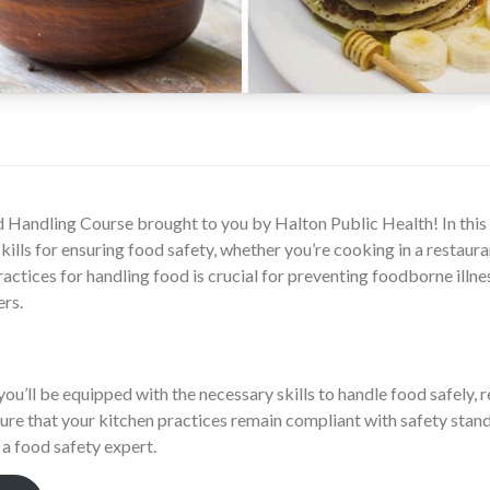
Handling Course brought to you by Halton Public Health! In this c
ills for ensuring food safety, whether you’re cooking in a restaura
ctices for handling food is crucial for preventing foodborne illne
ers.
you’ll be equipped with the necessary skills to handle food safely, r
ure that your kitchen practices remain compliant with safety stand
a food safety expert.