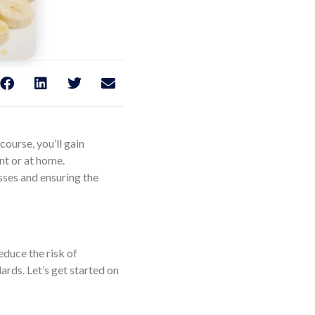
ourse, you’ll gain
nt or at home.
sses and ensuring the
educe the risk of
ards. Let’s get started on