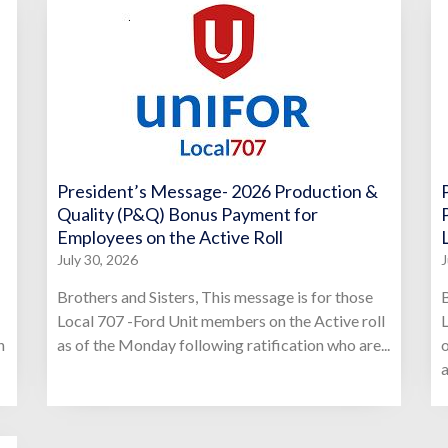
President’s Message- 2026 Production &
Quality (P&Q) Bonus Payment for
Employees on the Active Roll
July 30, 2026
J
Brothers and Sisters, This message is for those
B
Local 707 -Ford Unit members on the Active roll
L
n
as of the Monday following ratification who are...
o
a