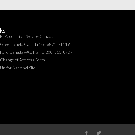
nks
EI Application Service Canada
Green Shield Canada 1-888-711-1119
Ford Canada AXZ Plan 1-800-313-8707
Change of Address Form
Unifor National Site