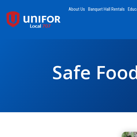
About Us
Banquet Hall Rentals
Educ
Safe Food