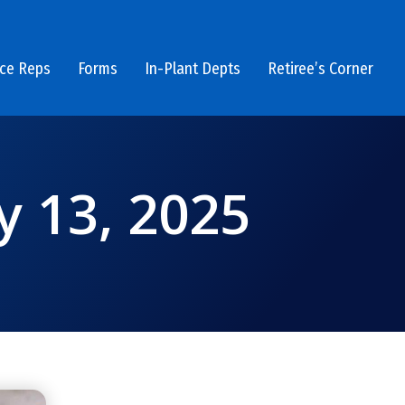
ice Reps
Forms
In-Plant Depts
Retiree’s Corner
y 13, 2025