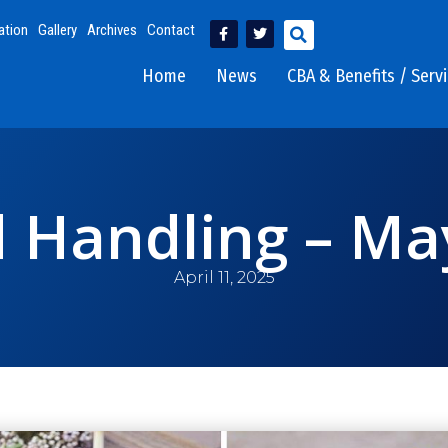
ation
Gallery
Archives
Contact
Home
News
CBA & Benefits / Serv
 Handling – Ma
April 11, 2025