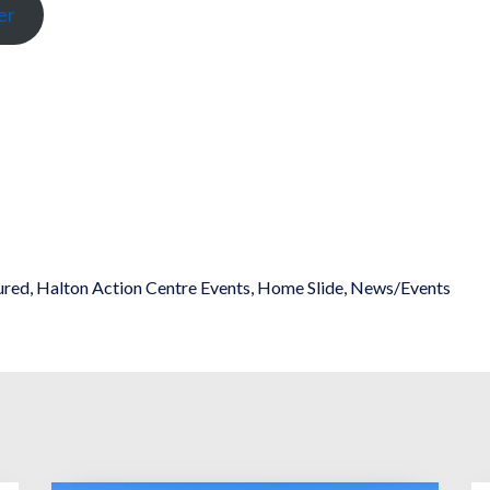
er
ured
,
Halton Action Centre Events
,
Home Slide
,
News/Events