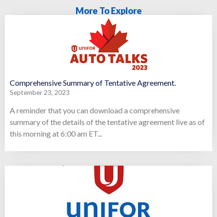
More To Explore
Comprehensive Summary of Tentative Agreement.
September 23, 2023
A reminder that you can download a comprehensive
summary of the details of the tentative agreement live as of
this morning at 6:00 am ET...