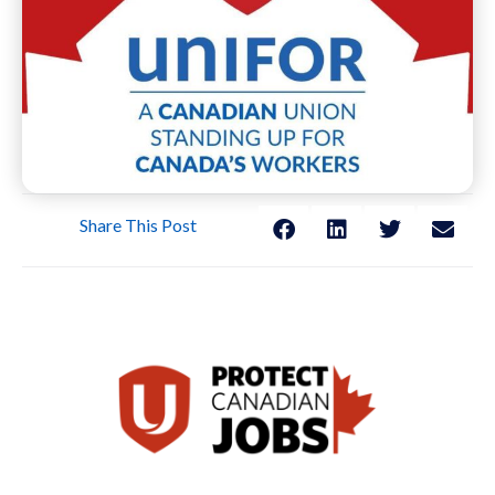
Share This Post