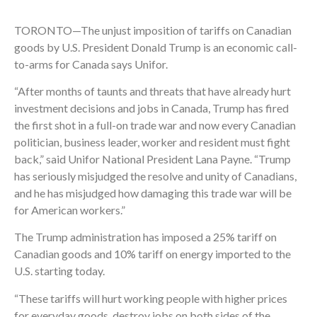
TORONTO—The unjust imposition of tariffs on Canadian
goods by U.S. President Donald Trump is an economic call-
to-arms for Canada says Unifor.
“After months of taunts and threats that have already hurt
investment decisions and jobs in Canada, Trump has fired
the first shot in a full-on trade war and now every Canadian
politician, business leader, worker and resident must fight
back,” said Unifor National President Lana Payne. “Trump
has seriously misjudged the resolve and unity of Canadians,
and he has misjudged how damaging this trade war will be
for American workers.”
The Trump administration has imposed a 25% tariff on
Canadian goods and 10% tariff on energy imported to the
U.S. starting today.
“These tariffs will hurt working people with higher prices
for everyday goods, destroy jobs on both sides of the