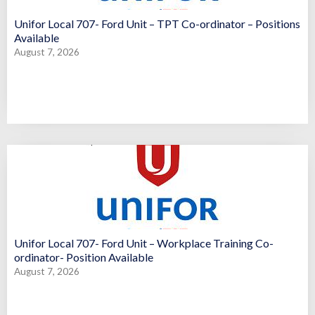
Unifor Local 707- Ford Unit – TPT Co-ordinator – Positions
Available
August 7, 2026
Unifor Local 707- Ford Unit – Workplace Training Co-
ordinator- Position Available
August 7, 2026