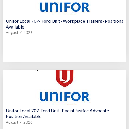
Unifor Local 707- Ford Unit -Workplace Trainers- Positions
Available
August 7, 2026
Unifor Local 707-Ford Unit- Racial Justice Advocate-
Position Available
August 7, 2026