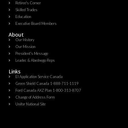
Retiree's Corner
Skilled Trades
Education
Executive Board Members
About
Our History
Our Mission
President's Message
Leadec & Abednego Reps​
Links
EI Application Service Canada
Green Shield Canada 1-888-711-1119
Ford Canada AXZ Plan 1-800-313-8707
Change of Address Form
Unifor National Site