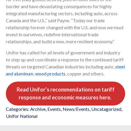
border and have devastating consequences for highly
integrated manufacturing sectors, including auto, across
Canada and the U.S.,” said Payne. “Today our trade
relationship forever changed with the U.S. and now we must
invest in ourselves, redefine international trade
relationships, and build a new, more resilient economy.”
Unifor has called for all levels of government and industry
to step up and coordinate a response to the continued tariff
threats on targeted Canadian industries including auto,
steel
and aluminum
,
wood products
, copper and others.
Read Unifor’s recommendations on tariff
response and economic measures here.
Categories:
Archive
,
Events
,
News/Events
,
Uncatagorized
,
Unifor National