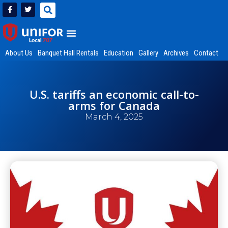
About Us
Banquet Hall Rentals
Education
Gallery
Archives
Contact
U.S. tariffs an economic call-to-
arms for Canada
March 4, 2025