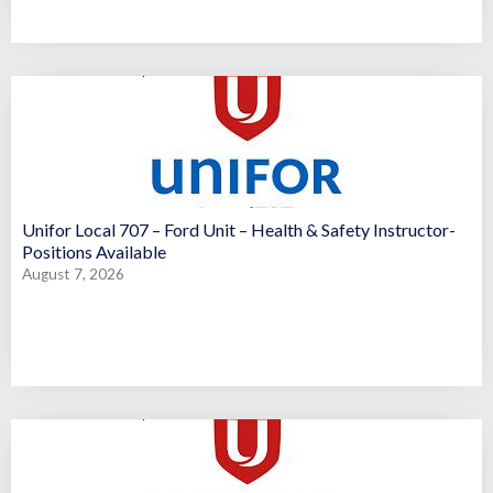
Unifor Local 707 – Ford Unit – Health & Safety Instructor-
Positions Available
August 7, 2026