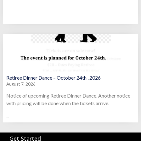
Retiree Dinner Dance – October 24th , 2026
August 7, 2026
Notice of upcoming Retiree Dinner Dance. Another notice
with pricing will be done when the tickets arrive.
...
Get Started