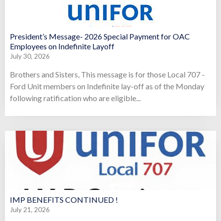
President’s Message- 2026 Special Payment for OAC
Employees on Indefinite Layoff
July 30, 2026
Brothers and Sisters, This message is for those Local 707 -
Ford Unit members on Indefinite lay-off as of the Monday
following ratification who are eligible...
IMP BENEFITS CONTINUED !
July 21, 2026