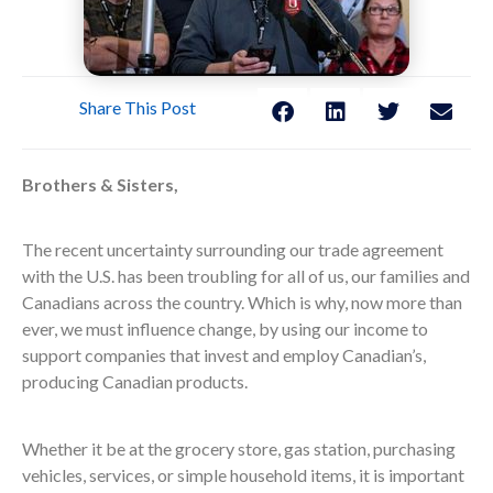
Share This Post
Brothers & Sisters,
The recent uncertainty surrounding our trade agreement
with the U.S. has been troubling for all of us, our families and
Canadians across the country. Which is why, now more than
ever, we must influence change, by using our income to
support companies that invest and employ Canadian’s,
producing Canadian products.
Whether it be at the grocery store, gas station, purchasing
vehicles, services, or simple household items, it is important