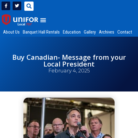
About Us
Banquet Hall Rentals
Education
Gallery
Archives
Contact
Buy Canadian- Message from your
Local President
February 4, 2025