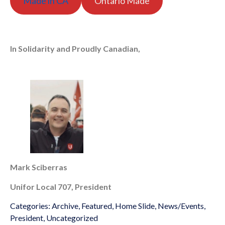
Made in CA
Ontario Made
In Solidarity and Proudly Canadian,
Mark Sciberras
Unifor Local 707, President
Categories:
Archive
,
Featured
,
Home Slide
,
News/Events
,
President
,
Uncategorized