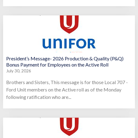
President’s Message- 2026 Production & Quality (P&Q)
Bonus Payment for Employees on the Active Roll
July 30, 2026
Brothers and Sisters, This message is for those Local 707 -
Ford Unit members on the Active roll as of the Monday
following ratification who are...