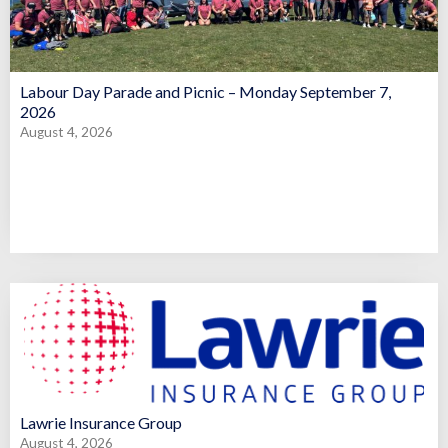
Labour Day Parade and Picnic – Monday September 7,
2026
August 4, 2026
Lawrie Insurance Group
August 4, 2026