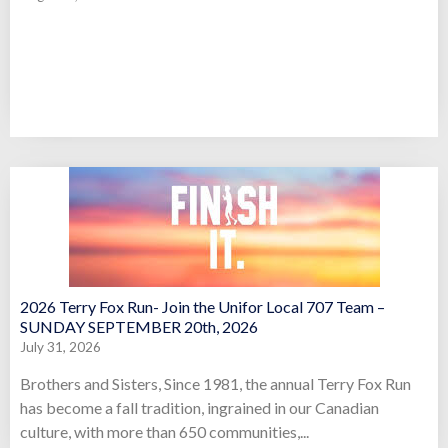
2026 Terry Fox Run- Join the Unifor Local 707 Team –
SUNDAY SEPTEMBER 20th, 2026
July 31, 2026
Brothers and Sisters, Since 1981, the annual Terry Fox Run
has become a fall tradition, ingrained in our Canadian
culture, with more than 650 communities,...