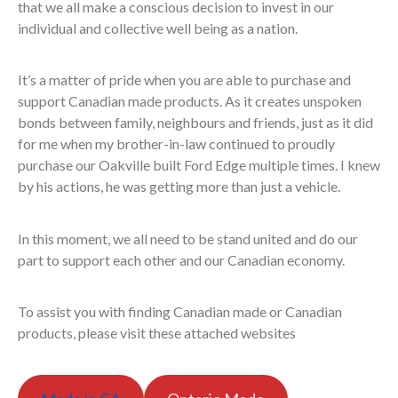
that we all make a conscious decision to invest in our
individual and collective well being as a nation.
It’s a matter of pride when you are able to purchase and
support Canadian made products. As it creates unspoken
bonds between family, neighbours and friends, just as it did
for me when my brother-in-law continued to proudly
purchase our Oakville built Ford Edge multiple times. I knew
by his actions, he was getting more than just a vehicle.
In this moment, we all need to be stand united and do our
part to support each other and our Canadian economy.
To assist you with finding Canadian made or Canadian
products, please visit these attached websites