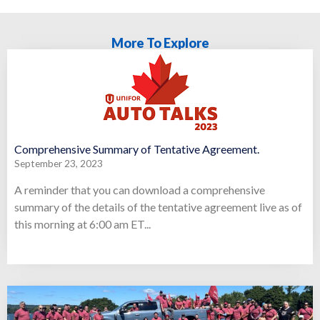
More To Explore
Comprehensive Summary of Tentative Agreement.
September 23, 2023
A reminder that you can download a comprehensive
summary of the details of the tentative agreement live as of
this morning at 6:00 am ET...