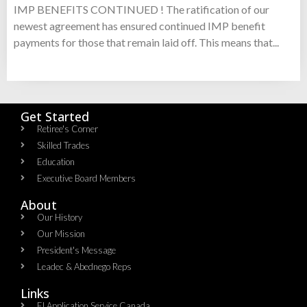
IMP BENEFITS CONTINUED ! The ratification of our
newest agreement has ensured continued IMP benefit
payments for those that remain laid off. This means that...
Get Started
Retiree's Corner
Skilled Trades
Education
Executive Board Members
About
Our History
Our Mission
President's Message
Leadec & Abednego Reps​
Links
EI Application Service Canada