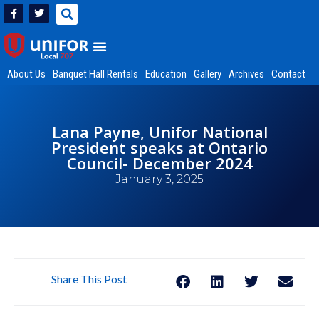
About Us
Banquet Hall Rentals
Education
Gallery
Archives
Contact
Lana Payne, Unifor National
President speaks at Ontario
Council- December 2024
January 3, 2025
Share This Post