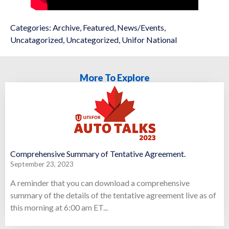
Categories:
Archive
,
Featured
,
News/Events
,
Uncatagorized
,
Uncategorized
,
Unifor National
More To Explore
Comprehensive Summary of Tentative Agreement.
September 23, 2023
A reminder that you can download a comprehensive
summary of the details of the tentative agreement live as of
this morning at 6:00 am ET...