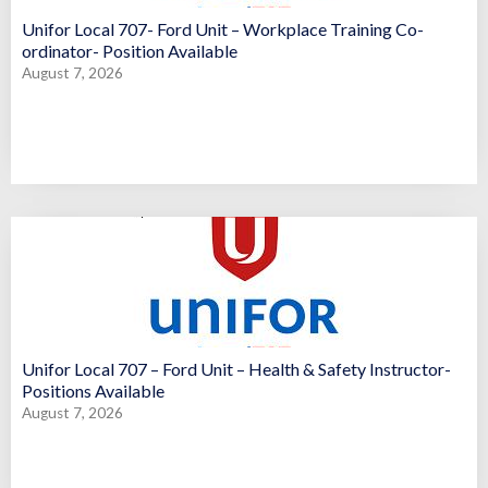
Unifor Local 707- Ford Unit – Workplace Training Co-
ordinator- Position Available
August 7, 2026
Unifor Local 707 – Ford Unit – Health & Safety Instructor-
Positions Available
August 7, 2026