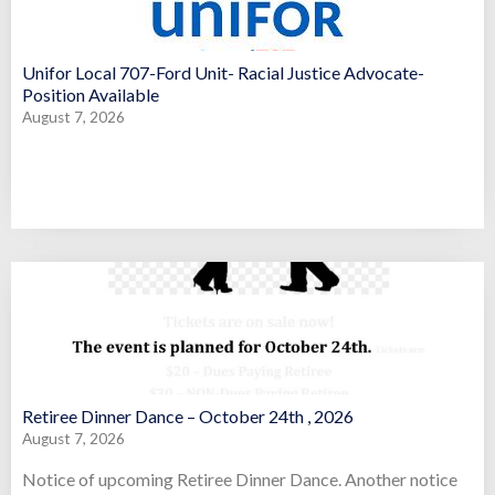
Unifor Local 707-Ford Unit- Racial Justice Advocate-
Position Available
August 7, 2026
Retiree Dinner Dance – October 24th , 2026
August 7, 2026
Notice of upcoming Retiree Dinner Dance. Another notice