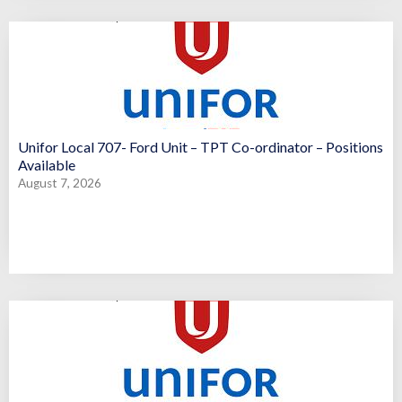
Unifor Local 707- Ford Unit – TPT Co-ordinator – Positions
Available
August 7, 2026