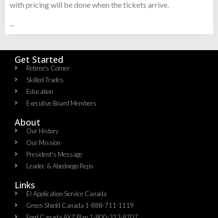
with pricing will be done when the tickets arrive.
...
Get Started
Retiree's Corner
Skilled Trades
Education
Executive Board Members
About
Our History
Our Mission
President's Message
Leadec & Abednego Reps​
Links
EI Application Service Canada
Green Shield Canada 1-888-711-1119
Ford Canada AXZ Plan 1-800-313-8707