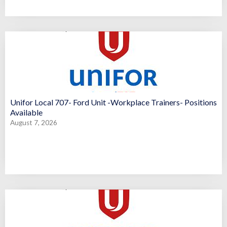
Unifor Local 707- Ford Unit -Workplace Trainers- Positions
Available
August 7, 2026