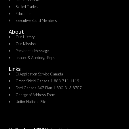
Skilled Trades
Education
Executive Board Members
About
Our History
Our Mission
President's Message
Leadec & Abednego Reps​
Links
EI Application Service Canada
Green Shield Canada 1-888-711-1119
Ford Canada AXZ Plan 1-800-313-8707
Change of Address Form
Unifor National Site