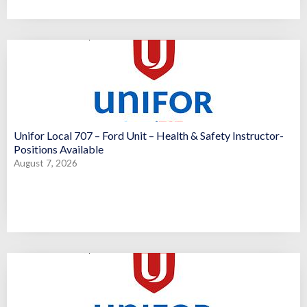
Unifor Local 707 – Ford Unit – Health & Safety Instructor-
Positions Available
August 7, 2026