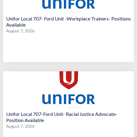
Unifor Local 707- Ford Unit -Workplace Trainers- Positions
Available
August 7, 2026
Unifor Local 707-Ford Unit- Racial Justice Advocate-
Position Available
August 7, 2026