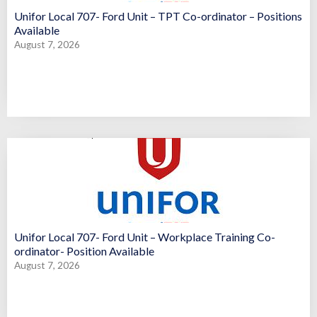
Unifor Local 707- Ford Unit – TPT Co-ordinator – Positions
Available
August 7, 2026
Unifor Local 707- Ford Unit – Workplace Training Co-
ordinator- Position Available
August 7, 2026