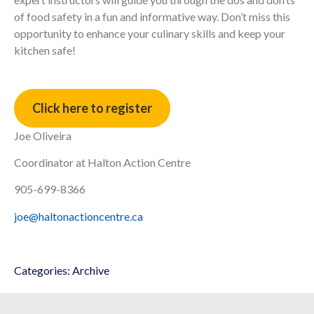
of food safety in a fun and informative way. Don’t miss this
opportunity to enhance your culinary skills and keep your
kitchen safe!
Click here to register
Joe Oliveira
Coordinator at Halton Action Centre
905-699-8366
joe@haltonactioncentre.ca
Categories:
Archive