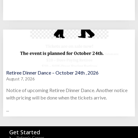
Retiree Dinner Dance – October 24th , 2026
August 7, 2026
Notice of upcoming Retiree Dinner Dance. Another notice
with pricing will be done when the tickets arrive.
...
Get Started
Retiree's Corner