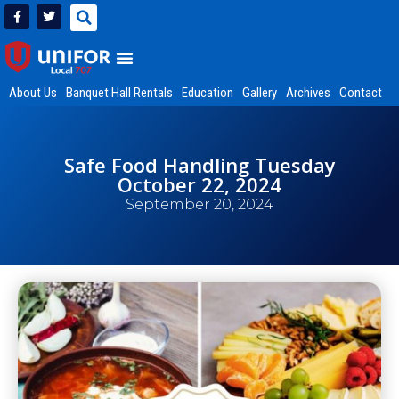
About Us
Banquet Hall Rentals
Education
Gallery
Archives
Contact
Safe Food Handling Tuesday
October 22, 2024
September 20, 2024