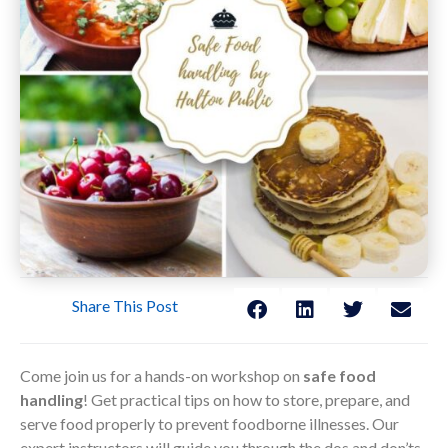
Share This Post
Come join us for a hands-on workshop on
safe food
handling
! Get practical tips on how to store, prepare, and
serve food properly to prevent foodborne illnesses. Our
expert instructors will guide you through the dos and don’ts