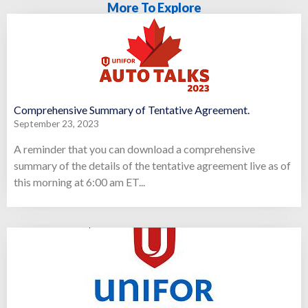
More To Explore
Comprehensive Summary of Tentative Agreement.
September 23, 2023
A reminder that you can download a comprehensive
summary of the details of the tentative agreement live as of
this morning at 6:00 am ET...