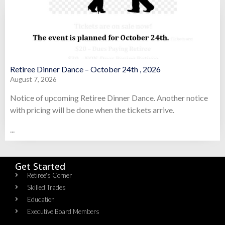
Retiree Dinner Dance – October 24th , 2026
August 7, 2026
Notice of upcoming Retiree Dinner Dance. Another notice
with pricing will be done when the tickets arrive.
...
Get Started
Retiree's Corner
Skilled Trades
Education
Executive Board Members