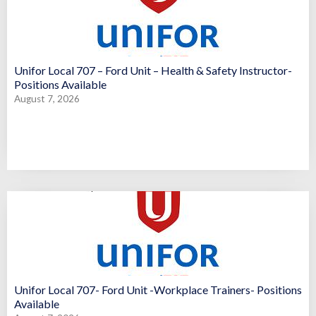
Unifor Local 707 – Ford Unit – Health & Safety Instructor-
Positions Available
August 7, 2026
Unifor Local 707- Ford Unit -Workplace Trainers- Positions
Available