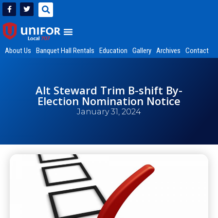
About Us
Banquet Hall Rentals
Education
Gallery
Archives
Contact
Alt Steward Trim B-shift By-
Election Nomination Notice
January 31, 2024