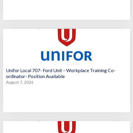
Unifor Local 707- Ford Unit – Workplace Training Co-
ordinator- Position Available
August 7, 2026