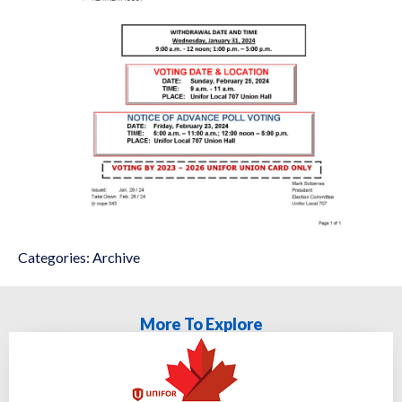
Categories:
Archive
More To Explore