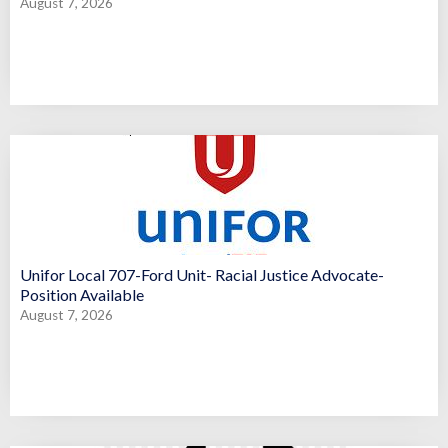
August 7, 2026
Unifor Local 707-Ford Unit- Racial Justice Advocate-
Position Available
August 7, 2026