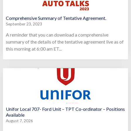
Comprehensive Summary of Tentative Agreement.
September 23, 2023
A reminder that you can download a comprehensive
summary of the details of the tentative agreement live as of
this morning at 6:00 am ET...
Unifor Local 707- Ford Unit – TPT Co-ordinator – Positions
Available
August 7, 2026