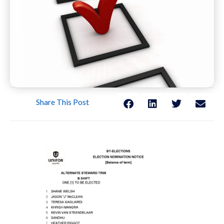
Share This Post