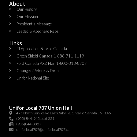
About
Our History
Our Mission
President's Message
Leadec & Abednego Reps​
Links
EI Application Service Canada
Green Shield Canada 1-888-711-1119
Ford Canada AXZ Plan 1-800-313-8707
Change of Address Form
Unifor National Site
Unifor Local 707 Union Hall
475 North Service Rd East Oakville, Ontario Canada L6H1A5
(905) 844-9451 ext 221
(905)844-0027
uniforlocal707@uniforlocal707.ca