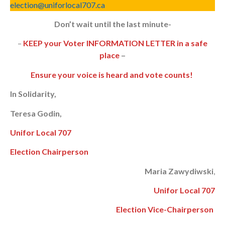
election@uniforlocal707.ca
Don’t wait until the last minute-
–
KEEP your Voter INFORMATION LETTER in a safe
place
–
Ensure your voice is heard and vote counts!
In Solidarity,
Teresa Godin,
Unifor Local 707
Election Chairperson
Maria Zawydiwski
,
Unifor Local 707
Election Vice-Chairperson