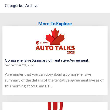
Categories:
Archive
More To Explore
Comprehensive Summary of Tentative Agreement.
September 23, 2023
A reminder that you can download a comprehensive
summary of the details of the tentative agreement live as of
this morning at 6:00 am ET...