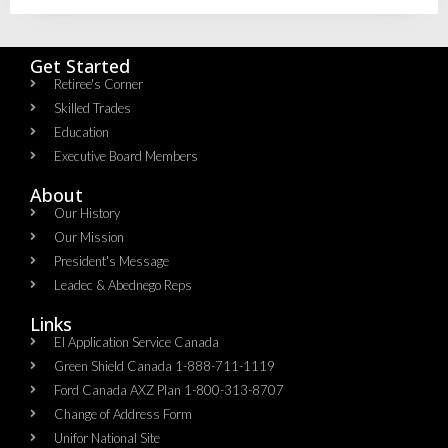
Get Started
Retiree's Corner
Skilled Trades
Education
Executive Board Members
About
Our History
Our Mission
President's Message
Leadec & Abednego Reps​
Links
EI Application Service Canada
Green Shield Canada 1-888-711-1119
Ford Canada AXZ Plan 1-800-313-8707
Change of Address Form
Unifor National Site