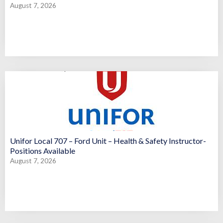
August 7, 2026
Unifor Local 707 – Ford Unit – Health & Safety Instructor-
Positions Available
August 7, 2026