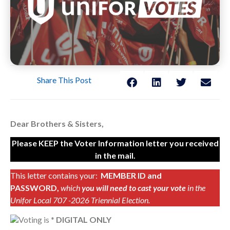
Share This Post
Dear Brothers & Sisters,
Please KEEP the Voter Information letter you received
in the mail.
This letter contains your:
MEMBER ID and
PASSWORD,
which
you will need to cast your vote
in the
Unifor Local 707 -2026 Triennial Election.
Voting is *
DIGITAL ONLY