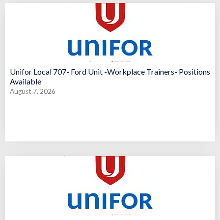
Unifor Local 707- Ford Unit -Workplace Trainers- Positions
Available
August 7, 2026