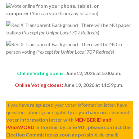
Vote online
from your phone, tablet, or
computer
(You can vote from any location)
There will be NO paper
ballots (
*except for Unifor Local 707 Retiree’s
)
There will be NO in
person voting (*
except for Unifor Local 707 Retiree’s
)
Online Voting opens
:
June12, 2026 at 5:00a.m.
Online Voting closes:
June 19, 2026 at 11:59p.m.
If you have
misplaced
your voter information letter, have
questions about your eligibility or
you have not received
voter information letter with
MEMBER ID and
PASSWORD
in the mail by June 9th, please contact the
Election Committee as soon as possible
via email: