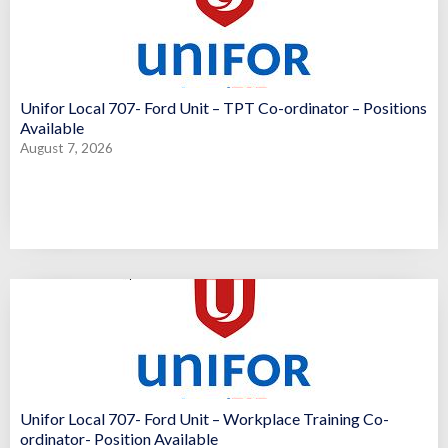
Unifor Local 707- Ford Unit – TPT Co-ordinator – Positions
Available
August 7, 2026
Unifor Local 707- Ford Unit – Workplace Training Co-
ordinator- Position Available