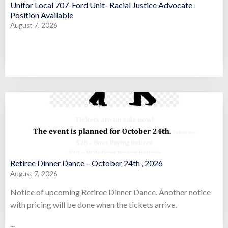
Unifor Local 707-Ford Unit- Racial Justice Advocate-
Position Available
August 7, 2026
Retiree Dinner Dance – October 24th , 2026
August 7, 2026
Notice of upcoming Retiree Dinner Dance. Another notice
with pricing will be done when the tickets arrive.
...