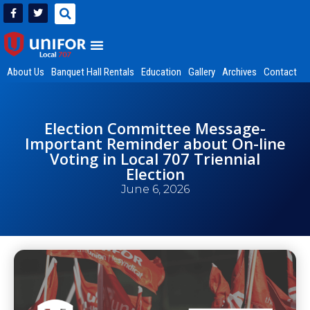
About Us
Banquet Hall Rentals
Education
Gallery
Archives
Contact
Election Committee Message-
Important Reminder about On-line
Voting in Local 707 Triennial
Election
June 6, 2026