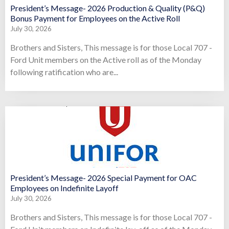
President’s Message- 2026 Production & Quality (P&Q)
Bonus Payment for Employees on the Active Roll
July 30, 2026
Brothers and Sisters, This message is for those Local 707 -
Ford Unit members on the Active roll as of the Monday
following ratification who are...
President’s Message- 2026 Special Payment for OAC
Employees on Indefinite Layoff
July 30, 2026
Brothers and Sisters, This message is for those Local 707 -