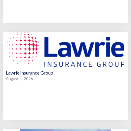
Lawrie Insurance Group
August 4, 2026