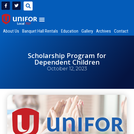
About Us
Banquet Hall Rentals
Education
Gallery
Archives
Contact
Scholarship Program for
Dependent Children
October 12, 2023