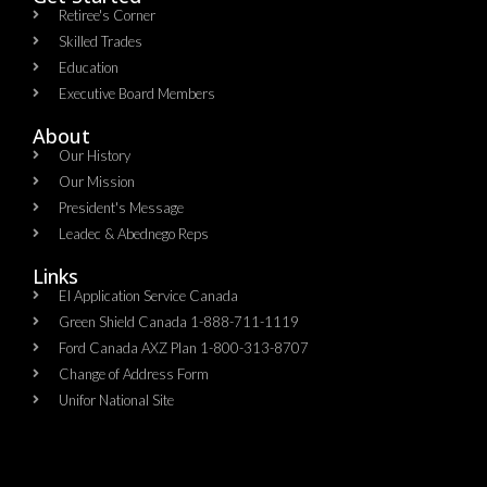
Retiree's Corner
Skilled Trades
Education
Executive Board Members
About
Our History
Our Mission
President's Message
Leadec & Abednego Reps​
Links
EI Application Service Canada
Green Shield Canada 1-888-711-1119
Ford Canada AXZ Plan 1-800-313-8707
Change of Address Form
Unifor National Site