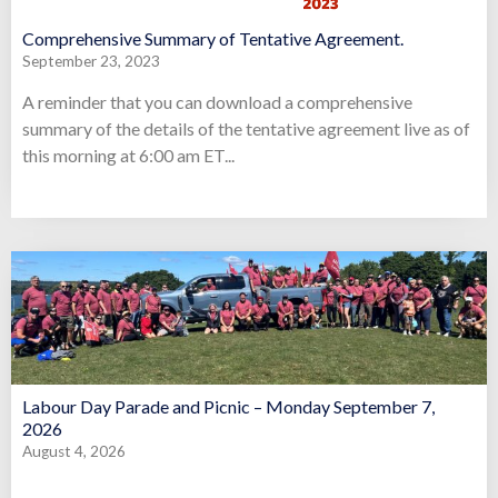
Comprehensive Summary of Tentative Agreement.
September 23, 2023
A reminder that you can download a comprehensive
summary of the details of the tentative agreement live as of
this morning at 6:00 am ET...
Labour Day Parade and Picnic – Monday September 7,
2026
August 4, 2026