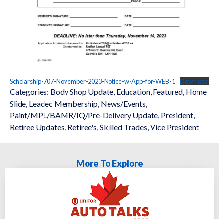
Scholarship-707-November-2023-Notice-w-App-for-WEB-1
Download
Categories:
Body Shop Update
,
Education
,
Featured
,
Home
Slide
,
Leadec Membership
,
News/Events
,
Paint/MPL/BAMR/IQ/Pre-Delivery Update
,
President
,
Retiree Updates
,
Retiree's
,
Skilled Trades
,
Vice President
More To Explore