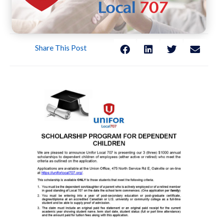
Share This Post