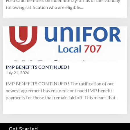
Ford Unit members on Indefinite lay-off as of the Monday
following ratification who are eligible...
IMP BENEFITS CONTINUED !
July 21, 2026
IMP BENEFITS CONTINUED ! The ratification of our
newest agreement has ensured continued IMP benefit
payments for those that remain laid off. This means that...
Get Started