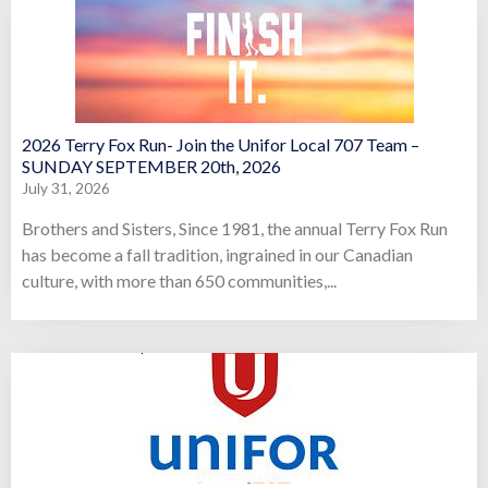
2026 Terry Fox Run- Join the Unifor Local 707 Team –
SUNDAY SEPTEMBER 20th, 2026
July 31, 2026
Brothers and Sisters, Since 1981, the annual Terry Fox Run
has become a fall tradition, ingrained in our Canadian
culture, with more than 650 communities,...