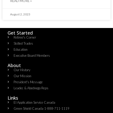
READ MORE »
August 2, 2023
Get Started
Retiree's Corner
Skilled Trades
Education
Executive Board Members
About
Our History
Our Mission
President's Message
Leadec & Abednego Reps​
Links
EI Application Service Canada
Green Shield Canada 1-888-711-1119