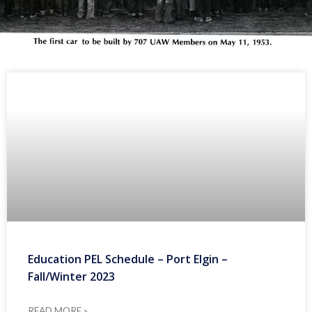
Education PEL Schedule – Port Elgin –
Fall/Winter 2023
READ MORE »