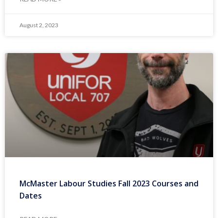
August 2, 2023
McMaster Labour Studies Fall 2023 Courses and
Dates