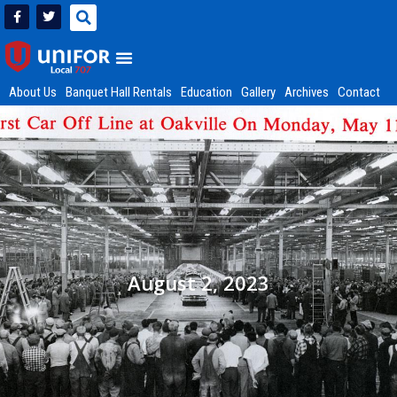
About Us
Banquet Hall Rentals
Education
Gallery
Archives
Contact
August 2, 2023