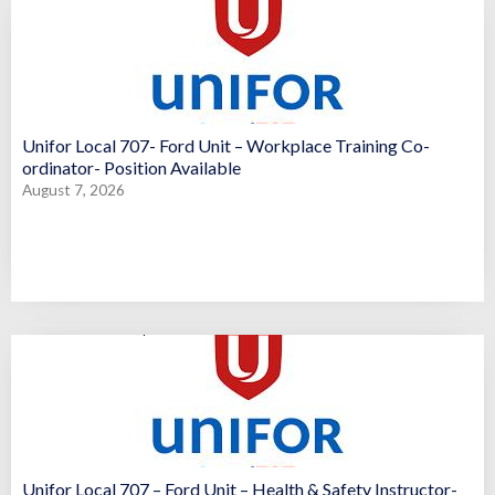
Unifor Local 707- Ford Unit – Workplace Training Co-
ordinator- Position Available
August 7, 2026
Unifor Local 707 – Ford Unit – Health & Safety Instructor-