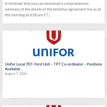
A reminder that you can download a comprehensive
summary of the details of the tentative agreement live as of
this morning at 6:00 am ET...
Unifor Local 707- Ford Unit – TPT Co-ordinator – Positions
Available
August 7, 2026