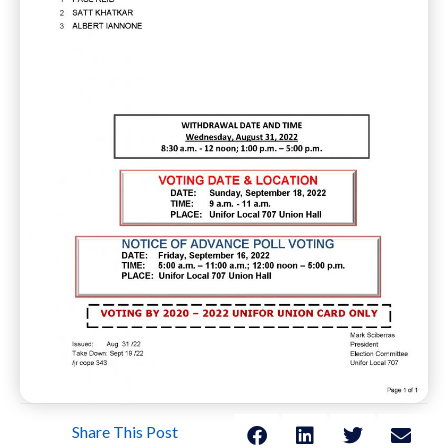
Share This Post