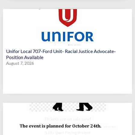
Unifor Local 707-Ford Unit- Racial Justice Advocate-
Position Available
August 7, 2026