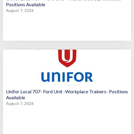
Positions Available
August 7, 2026
Unifor Local 707- Ford Unit -Workplace Trainers- Positions
Available
August 7, 2026