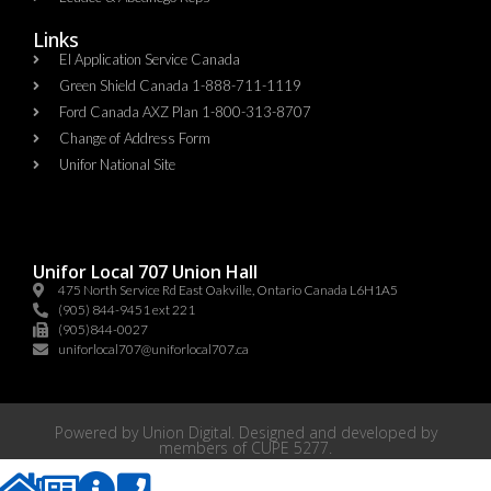
Links
EI Application Service Canada
Green Shield Canada 1-888-711-1119
Ford Canada AXZ Plan 1-800-313-8707
Change of Address Form
Unifor National Site
Unifor Local 707 Union Hall
475 North Service Rd East Oakville, Ontario Canada L6H1A5
(905) 844-9451 ext 221
(905)844-0027
uniforlocal707@uniforlocal707.ca
Powered by
Union Digital
. Designed and developed by
members of
CUPE 5277
.