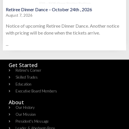
Retiree Dinner Dance – October 24th , 2026
August 7, 2026
Notice of upcoming Retiree Dinner Dance. Another notice
with pricing will be done when the tickets arrive.
...
Get Started
Retiree's Corner
Skilled Trades
Education
Executive Board Members
About
Our History
Our Mission
President's Message
Leadec & Abednego Reps​