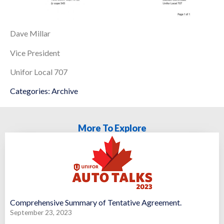
Dave Millar
Vice President
Unifor Local 707
Categories:
Archive
More To Explore
Comprehensive Summary of Tentative Agreement.
September 23, 2023