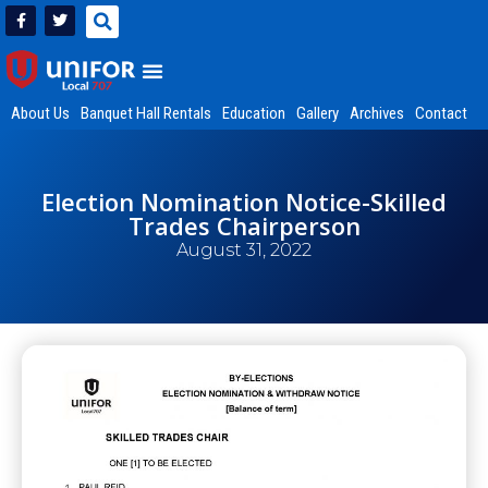
About Us
Banquet Hall Rentals
Education
Gallery
Archives
Contact
Election Nomination Notice-Skilled
Trades Chairperson
August 31, 2022