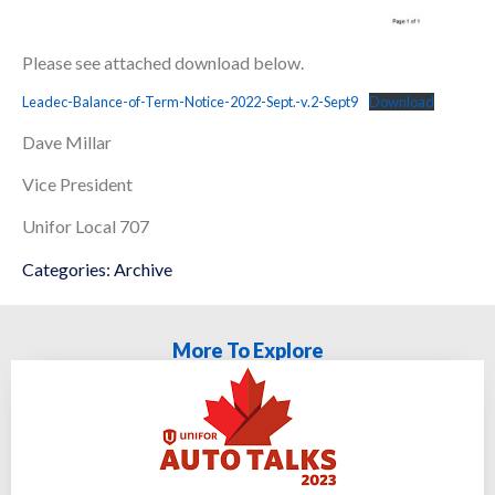
Please see attached download below.
Leadec-Balance-of-Term-Notice-2022-Sept.-v.2-Sept9
Download
Dave Millar
Vice President
Unifor Local 707
Categories:
Archive
More To Explore