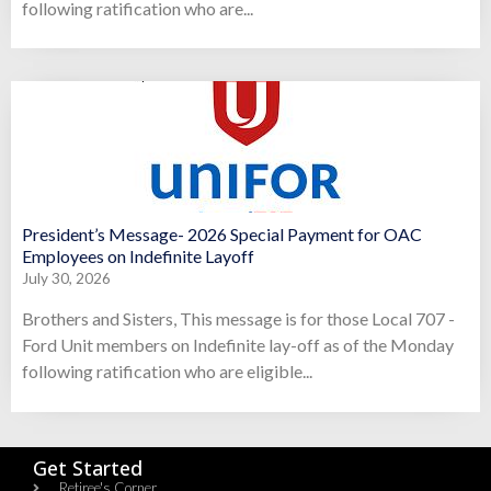
following ratification who are...
President’s Message- 2026 Special Payment for OAC
Employees on Indefinite Layoff
July 30, 2026
Brothers and Sisters, This message is for those Local 707 -
Ford Unit members on Indefinite lay-off as of the Monday
following ratification who are eligible...
Get Started
Retiree's Corner