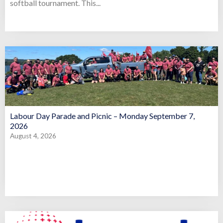
softball tournament. This...
Labour Day Parade and Picnic – Monday September 7,
2026
August 4, 2026