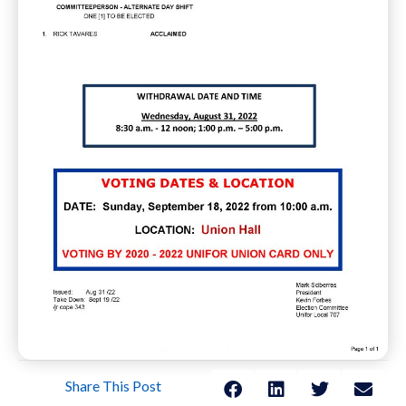
Share This Post