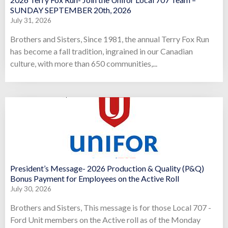
SUNDAY SEPTEMBER 20th, 2026
July 31, 2026
Brothers and Sisters, Since 1981, the annual Terry Fox Run
has become a fall tradition, ingrained in our Canadian
culture, with more than 650 communities,...
President’s Message- 2026 Production & Quality (P&Q)
Bonus Payment for Employees on the Active Roll
July 30, 2026
Brothers and Sisters, This message is for those Local 707 -
Ford Unit members on the Active roll as of the Monday