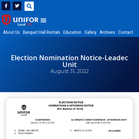
About Us
Banquet Hall Rentals
Education
Gallery
Archives
Contact
Election Nomination Notice-Leadec
Unit
August 31, 2022