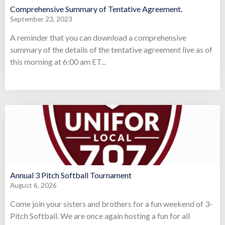
Comprehensive Summary of Tentative Agreement.
September 23, 2023
A reminder that you can download a comprehensive
summary of the details of the tentative agreement live as of
this morning at 6:00 am ET...
Annual 3 Pitch Softball Tournament
August 6, 2026
Come join your sisters and brothers for a fun weekend of 3-
Pitch Softball. We are once again hosting a fun for all