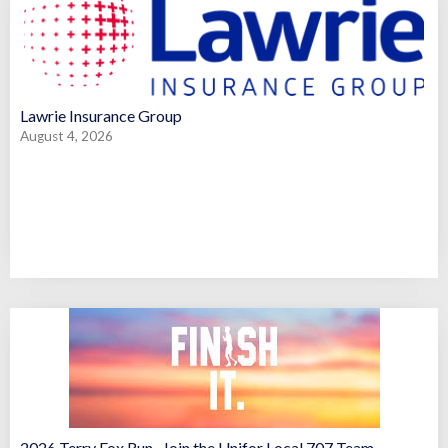
Lawrie Insurance Group
August 4, 2026
2026 Terry Fox Run- Join the Unifor Local 707 Team –