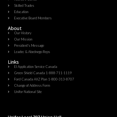
Skilled Trades
Education
Executive Board Members
About
Our History
Our Mission
President's Message
Leadec & Abednego Reps​
Links
EI Application Service Canada
Green Shield Canada 1-888-711-1119
Ford Canada AXZ Plan 1-800-313-8707
Change of Address Form
Unifor National Site