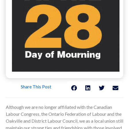
Share This Post
Although we are no longer affiliated with the Canadian
Labour Congress, the Ontario Federation of Labour and the
Oakville and District Labour Council, we as a local union still
maintain our strong ties and friendships with those involved