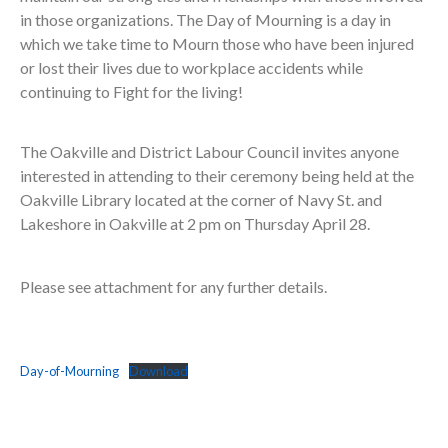
in those organizations. The Day of Mourning is a day in
which we take time to Mourn those who have been injured
or lost their lives due to workplace accidents while
continuing to Fight for the living!
The Oakville and District Labour Council invites anyone
interested in attending to their ceremony being held at the
Oakville Library located at the corner of Navy St. and
Lakeshore in Oakville at 2 pm on Thursday April 28.
Please see attachment for any further details.
Day-of-Mourning
Download