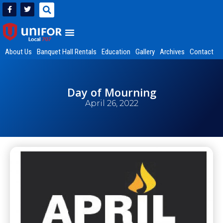
About Us
Banquet Hall Rentals
Education
Gallery
Archives
Contact
Day of Mourning
April 26, 2022