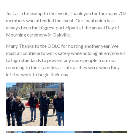
Just as a follow up to the event, Thank you for the many 707
members who attended the event. Our local union has
always been the biggest participant at the annual Day of
Mourning ceremony in Oakville.
Many Thanks to the ODLC for hosting another year. We
must all continue to work safely while holding all employers
to high standards to prevent any more people from not
returning to their families as safe as they were when they
left for work to begin their day.