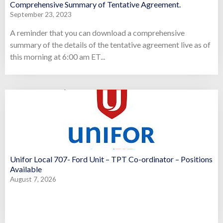
Comprehensive Summary of Tentative Agreement.
September 23, 2023
A reminder that you can download a comprehensive
summary of the details of the tentative agreement live as of
this morning at 6:00 am ET...
Unifor Local 707- Ford Unit – TPT Co-ordinator – Positions
Available
August 7, 2026