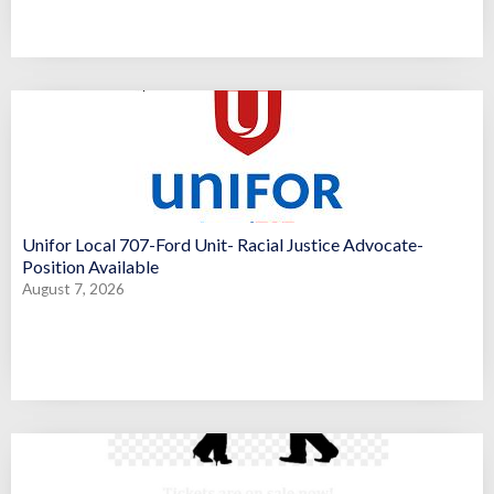
Unifor Local 707-Ford Unit- Racial Justice Advocate-
Position Available
August 7, 2026