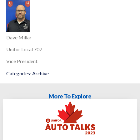
Dave Millar
Unifor Local 707
Vice President
Categories:
Archive
More To Explore