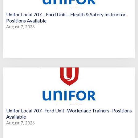
Unifor Local 707 – Ford Unit – Health & Safety Instructor-
Positions Available
August 7, 2026
Unifor Local 707- Ford Unit -Workplace Trainers- Positions
Available
August 7, 2026