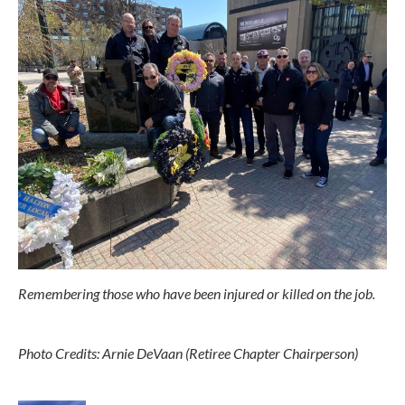
Remembering those who have been injured or killed on the job.
Photo Credits: Arnie DeVaan (Retiree Chapter Chairperson)