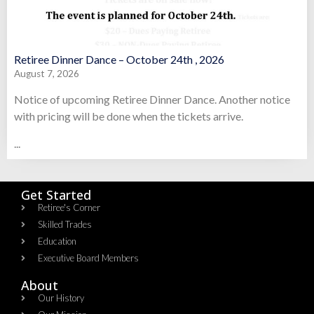
Retiree Dinner Dance – October 24th , 2026
August 7, 2026
Notice of upcoming Retiree Dinner Dance. Another notice
with pricing will be done when the tickets arrive.
...
Get Started
Retiree's Corner
Skilled Trades
Education
Executive Board Members
About
Our History