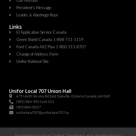
Our Mission
President's Message
Leadec & Abednego Reps​
Links
EI Application Service Canada
Green Shield Canada 1-888-711-1119
Ford Canada AXZ Plan 1-800-313-8707
Change of Address Form
Unifor National Site
Unifor Local 707 Union Hall
475 North Service Rd East Oakville, Ontario Canada L6H1A5
(905) 844-9451 ext 221
(905)844-0027
uniforlocal707@uniforlocal707.ca
Powered by
Union Digital
. Designed and developed by