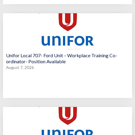
Unifor Local 707- Ford Unit – Workplace Training Co-
ordinator- Position Available
August 7, 2026