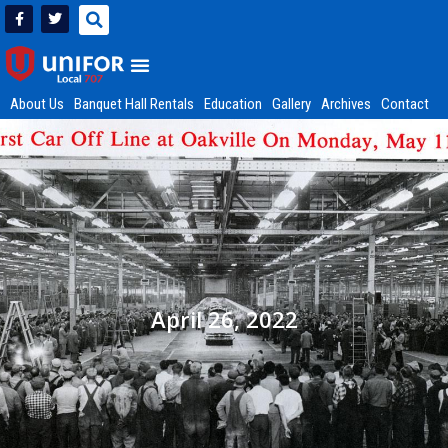
About Us
Banquet Hall Rentals
Education
Gallery
Archives
Contact
April 26, 2022