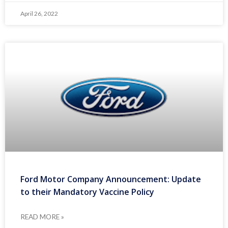
April 26, 2022
Ford Motor Company Announcement: Update
to their Mandatory Vaccine Policy
READ MORE »