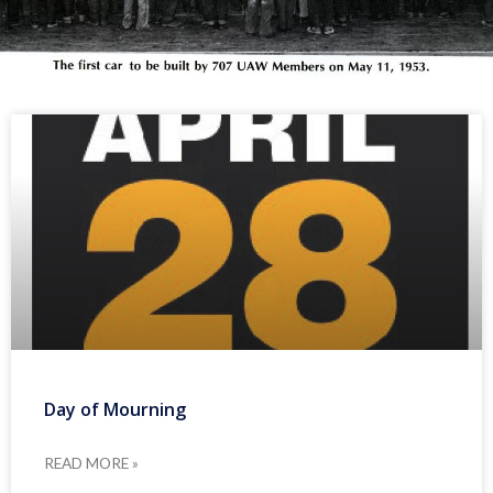
Day of Mourning
READ MORE »