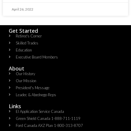
April 26, 2022
Get Started
Retiree's Corner
Skilled Trades
Education
Executive Board Members
About
Our History
Our Mission
President's Message
Leadec & Abednego Reps​
Links
EI Application Service Canada
Green Shield Canada 1-888-711-1119
Ford Canada AXZ Plan 1-800-313-8707