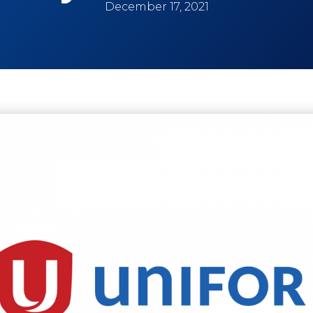
December 17, 2021