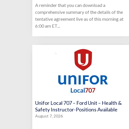
A reminder that you can download a
comprehensive summary of the details of the
tentative agreement live as of this morning at
6:00 am ET...
Unifor Local 707 – Ford Unit – Health &
Safety Instructor-Positions Available
August 7, 2026