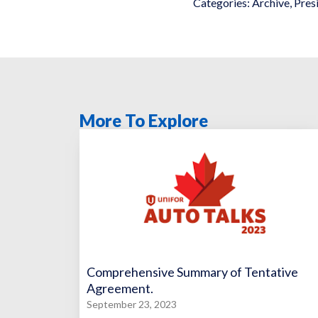
Categories:
Archive
,
Pres
More To Explore
Comprehensive Summary of Tentative
Agreement.
September 23, 2023