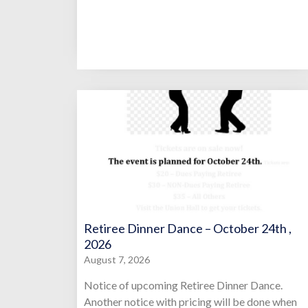
Retiree Dinner Dance – October 24th ,
2026
August 7, 2026
Notice of upcoming Retiree Dinner Dance.
Another notice with pricing will be done when