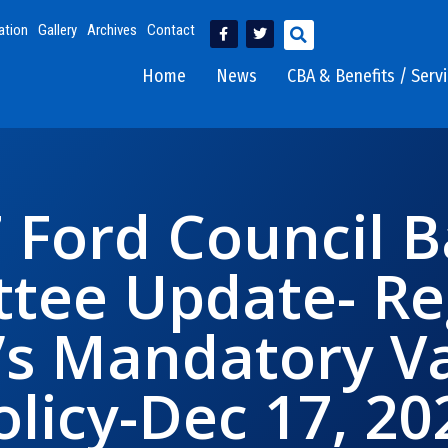
ation
Gallery
Archives
Contact
Home
News
CBA & Benefits / Serv
7 Ford Council B
tee Update- Re
s Mandatory Va
olicy-Dec 17, 20