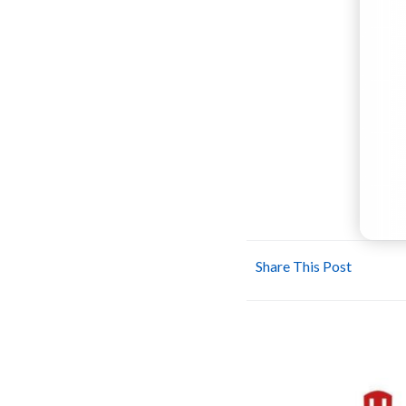
Share This Post