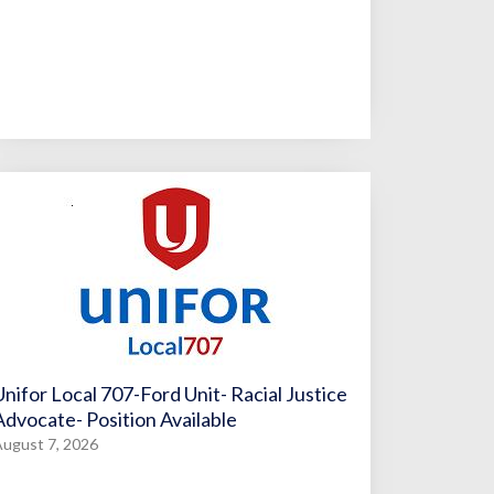
Unifor Local 707-Ford Unit- Racial Justice
Advocate- Position Available
ugust 7, 2026