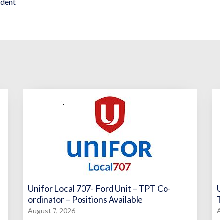
ident
Unifor Local 707- Ford Unit – TPT Co-
ordinator – Positions Available
August 7, 2026
A