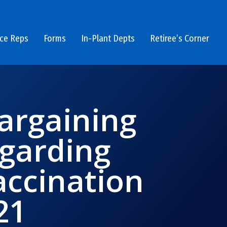
ice Reps
Forms
In-Plant Depts
Retiree’s Corner
argaining
garding
ccination
21