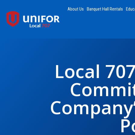
About Us
Banquet Hall Rentals
Educ
Local 70
Commit
Company’
P