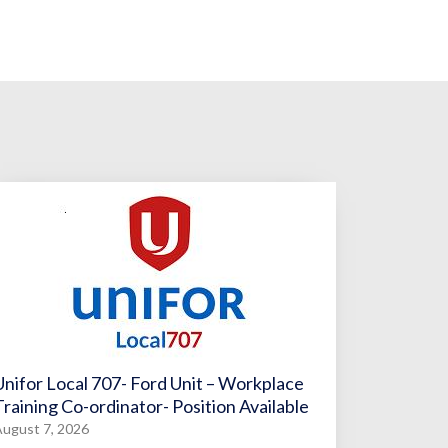
Unifor Local 707- Ford Unit – Workplace
Training Co-ordinator- Position Available
ugust 7, 2026