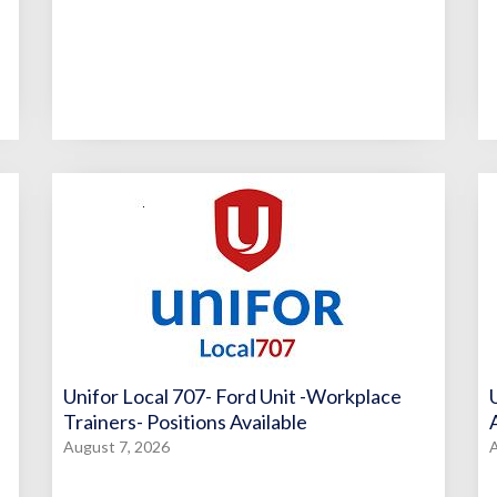
Unifor Local 707- Ford Unit -Workplace
Trainers- Positions Available
August 7, 2026
A