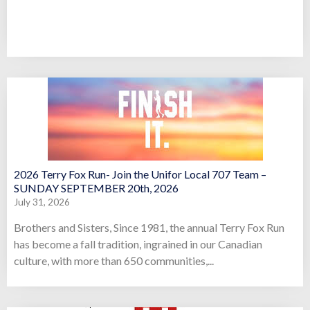
2026 Terry Fox Run- Join the Unifor Local 707 Team –
SUNDAY SEPTEMBER 20th, 2026
July 31, 2026
Brothers and Sisters, Since 1981, the annual Terry Fox Run
has become a fall tradition, ingrained in our Canadian
culture, with more than 650 communities,...