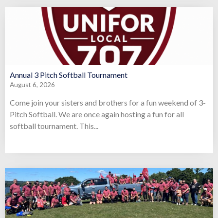
Annual 3 Pitch Softball Tournament
August 6, 2026
Come join your sisters and brothers for a fun weekend of 3-
Pitch Softball. We are once again hosting a fun for all
softball tournament. This...