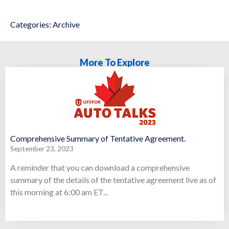
Categories:
Archive
More To Explore
Comprehensive Summary of Tentative Agreement.
September 23, 2023
A reminder that you can download a comprehensive
summary of the details of the tentative agreement live as of
this morning at 6:00 am ET...