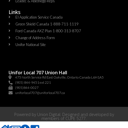
Leadec & Abednego Reps​
Links
EI Application Service Canada
Green Shield Canada 1-888-711-1119
Ford Canada AXZ Plan 1-800-313-8707
Change of Address Form
Unifor National Site
Unifor Local 707 Union Hall
475 North Service Rd East Oakville, Ontario Canada L6H1A5
(905) 844-9451 ext 221
(905)844-0027
uniforlocal707@uniforlocal707.ca
Powered by
Union Digital
. Designed and developed by
members of
CUPE 5277
.