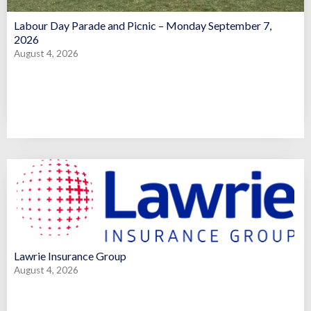
Labour Day Parade and Picnic – Monday September 7,
2026
August 4, 2026
Lawrie Insurance Group
August 4, 2026