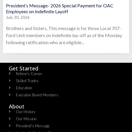
President’s Message- 2026 Special Payment for OAC
Employees on Indefinite Layoff
July 30, 2026
Brothers and Sisters, This message is for those Local 707 -
Ford Unit members on Indefinite lay-off as of the Monday
following ratification who are eligible...
Get Started
Retiree's Corner
Skilled Trades
Education
Executive Board Members
About
Our History
Our Mission
President's Message