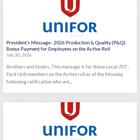
President’s Message- 2026 Production & Quality (P&Q)
Bonus Payment for Employees on the Active Roll
July 30, 2026
Brothers and Sisters, This message is for those Local 707 -
Ford Unit members on the Active roll as of the Monday
following ratification who are...