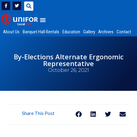
About Us
Banquet Hall Rentals
Education
Gallery
Archives
Contact
By-Elections Alternate Ergonomic
Representative
October 26, 2021
Share This Post