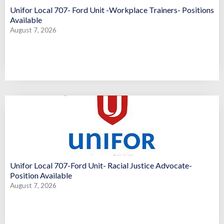
Unifor Local 707- Ford Unit -Workplace Trainers- Positions
Available
August 7, 2026
Unifor Local 707-Ford Unit- Racial Justice Advocate-
Position Available
August 7, 2026