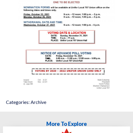
Categories:
Archive
More To Explore