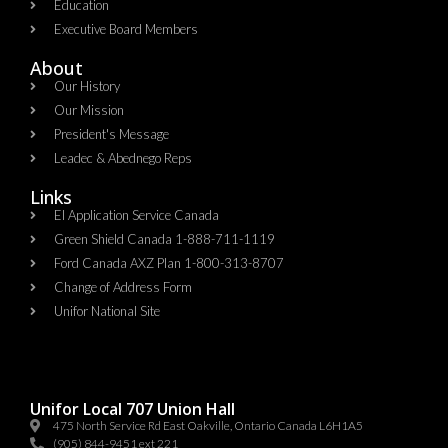
Education
Executive Board Members
About
Our History
Our Mission
President's Message
Leadec & Abednego Reps​
Links
EI Application Service Canada
Green Shield Canada 1-888-711-1119
Ford Canada AXZ Plan 1-800-313-8707
Change of Address Form
Unifor National Site
Unifor Local 707 Union Hall
475 North Service Rd East Oakville, Ontario Canada L6H1A5
(905) 844-9451 ext 221