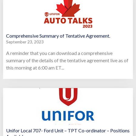
Comprehensive Summary of Tentative Agreement.
September 23, 2023
A reminder that you can download a comprehensive
summary of the details of the tentative agreement live as of
this morning at 6:00 am ET...
Unifor Local 707- Ford Unit – TPT Co-ordinator – Positions