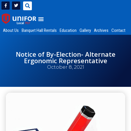
About Us
Banquet Hall Rentals
Education
Gallery
Archives
Contact
Notice of By-Election- Alternate
Ergonomic Representative
October 8, 2021