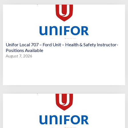
Unifor Local 707 – Ford Unit – Health & Safety Instructor-
Positions Available
August 7, 2026