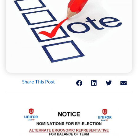
Share This Post