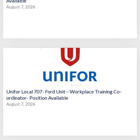
Available
August 7, 2026
Unifor Local 707- Ford Unit – Workplace Training Co-
ordinator- Position Available
August 7, 2026