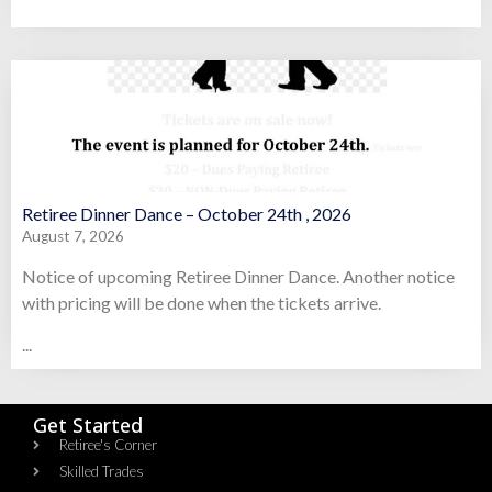
Retiree Dinner Dance – October 24th , 2026
August 7, 2026
Notice of upcoming Retiree Dinner Dance. Another notice
with pricing will be done when the tickets arrive.
...
Get Started
Retiree's Corner
Skilled Trades