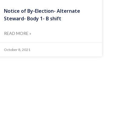
Notice of By-Election- Alternate
Steward- Body 1- B shift
READ MORE »
October 8, 2021