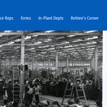
ice Reps
Forms
In-Plant Depts
Retiree’s Corner
1