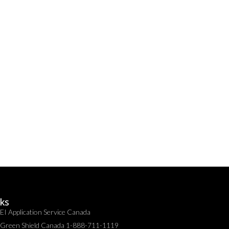
nks
EI Application Service Canada
Green Shield Canada 1-888-711-1119