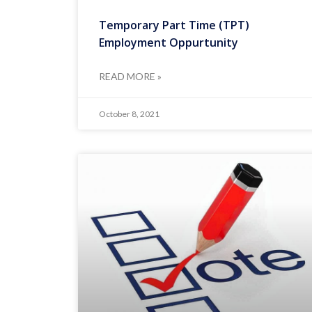
Temporary Part Time (TPT)
Employment Oppurtunity
READ MORE »
October 8, 2021