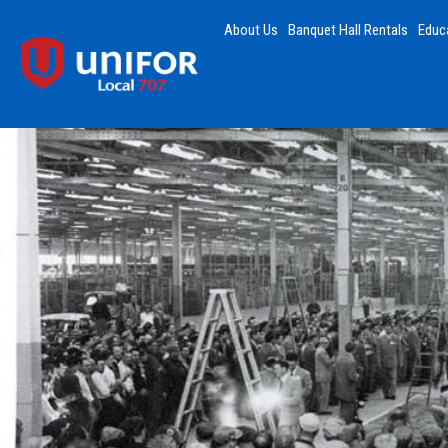
About Us
Banquet Hall Rentals
Educ