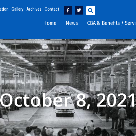
ation
Gallery
Archives
Contact
Home
News
CBA & Benefits / Serv
October 8, 202