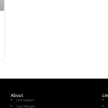
About
Li
Our History
Our Mission