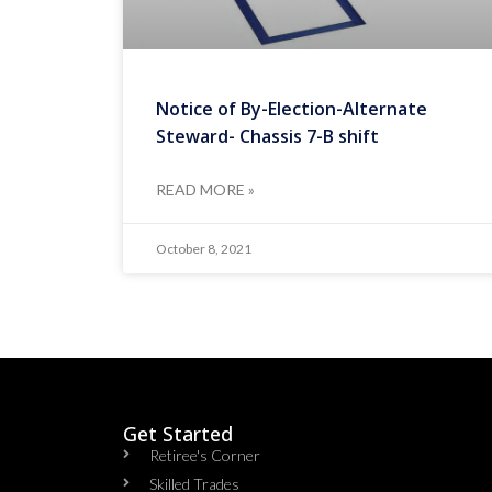
Notice of By-Election-Alternate
Steward- Chassis 7-B shift
READ MORE »
October 8, 2021
Get Started
Retiree's Corner
Skilled Trades