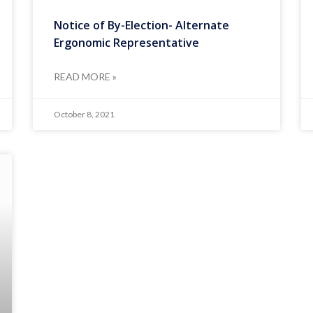
Notice of By-Election- Alternate
Ergonomic Representative
READ MORE »
October 8, 2021