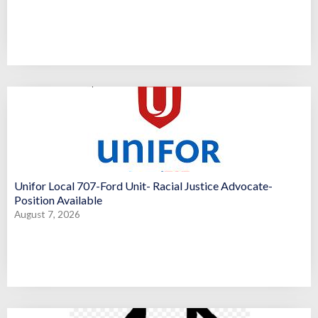
Unifor Local 707-Ford Unit- Racial Justice Advocate-
Position Available
August 7, 2026