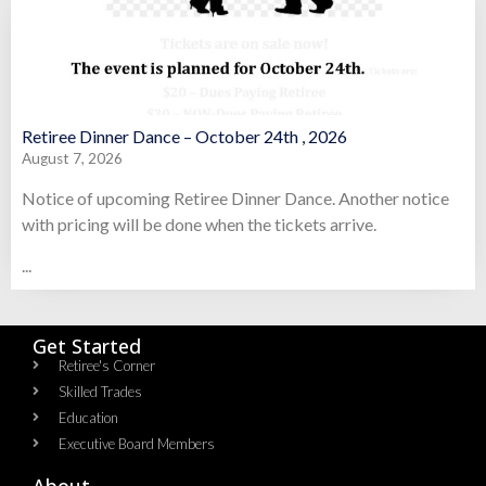
Retiree Dinner Dance – October 24th , 2026
August 7, 2026
Notice of upcoming Retiree Dinner Dance. Another notice
with pricing will be done when the tickets arrive.
...
Get Started
Retiree's Corner
Skilled Trades
Education
Executive Board Members
About