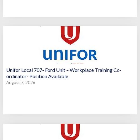
Unifor Local 707- Ford Unit – Workplace Training Co-
ordinator- Position Available
August 7, 2026