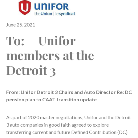
June 25, 2021
To: Unifor
members at the
Detroit 3
From: Unifor Detroit 3 Chairs and Auto Director Re: DC
pension plan to CAAT transition update
As part of 2020 master negotiations, Unifor and the Detroit
3 auto companies in good faith agreed to explore
transferring current and future Defined Contribution (DC)