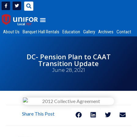
About Us
Banquet Hall Rentals
Education
Gallery
Archives
Contact
DC- Pension Plan to CAAT
Transition Update
June 28, 2021
Share This Post