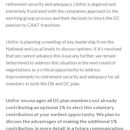
retirement security and adequacy. Unifor is angered and
extremely frustrated with the companies approach to the
working group process and their decision to block the DC
pension to CAAT transition.
Unifor is planning a meeting of key leadership from the
National and Local levels to discuss options. If it’s resolved
that we cannot advance this issue any further, we remain
determined to address this situation in the next round of
negotiations as a critical opportunity to address
improvements to retirement security and adequacy for all
members in both the DB and DC plan.
Unifor encourages all DC plan members not already
contributing an optional 1% to elect this voluntary
contribution at your earliest opportunity. We plan to
discuss the advantages of making the additional 1%
contribution, in more detail, in a future communication.