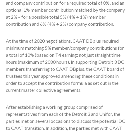
and company contribution for a required total of 8%, and an
optional 1% member contribution matched by the company
at 2% – for a possible total 5% (4% + 1%) member
contribution and 6% (4% + 2%) company contribution.
At the time of 2020 negotiations, CAAT DBplus required
minimum matching 5% member/company contributions for
a total of 10% (based on T4 earning; not just straight time
hours (maximum of 2080 hours). In supporting Detroit 3 DC
members transferring to CAAT DBplus, the CAAT board of
trustees this year approved amending these conditions in
order to accept the contribution formula as set out in the
current master collective agreements.
After establishing a working group comprised of
representatives from each of the Detroit 3 and Unifor, the
parties met on several occasions to discuss the potential DC
to CAAT transition. In addition, the parties met with CAAT