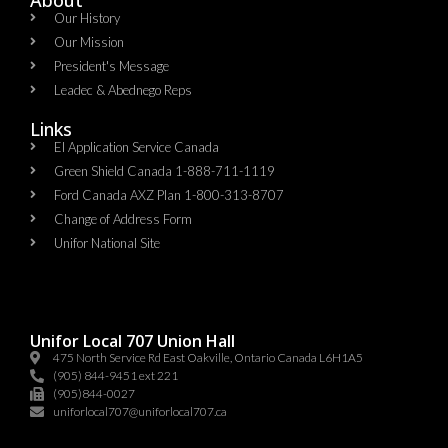
Our History
Our Mission
President's Message
Leadec & Abednego Reps​
Links
EI Application Service Canada
Green Shield Canada 1-888-711-1119
Ford Canada AXZ Plan 1-800-313-8707
Change of Address Form
Unifor National Site
Unifor Local 707 Union Hall
475 North Service Rd East Oakville, Ontario Canada L6H1A5
(905) 844-9451 ext 221
(905)844-0027
uniforlocal707@uniforlocal707.ca