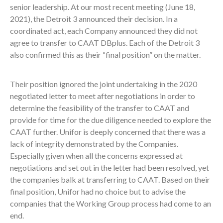
senior leadership. At our most recent meeting (June 18,
2021), the Detroit 3 announced their decision. In a
coordinated act, each Company announced they did not
agree to transfer to CAAT DBplus. Each of the Detroit 3
also confirmed this as their “final position” on the matter.
Their position ignored the joint undertaking in the 2020
negotiated letter to meet after negotiations in order to
determine the feasibility of the transfer to CAAT and
provide for time for the due diligence needed to explore the
CAAT further. Unifor is deeply concerned that there was a
lack of integrity demonstrated by the Companies.
Especially given when all the concerns expressed at
negotiations and set out in the letter had been resolved, yet
the companies balk at transferring to CAAT. Based on their
final position, Unifor had no choice but to advise the
companies that the Working Group process had come to an
end.