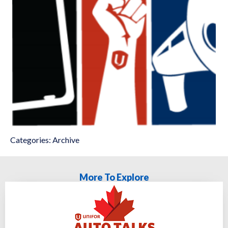
Categories:
Archive
More To Explore