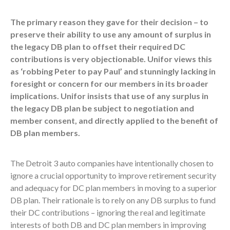
The primary reason they gave for their decision – to
preserve their ability to use any amount of surplus in
the legacy DB plan to offset their required DC
contributions is very objectionable. Unifor views this
as ‘robbing Peter to pay Paul’ and stunningly lacking in
foresight or concern for our members in its broader
implications. Unifor insists that use of any surplus in
the legacy DB plan be subject to negotiation and
member consent, and directly applied to the benefit of
DB plan members.
The Detroit 3 auto companies have intentionally chosen to
ignore a crucial opportunity to improve retirement security
and adequacy for DC plan members in moving to a superior
DB plan. Their rationale is to rely on any DB surplus to fund
their DC contributions – ignoring the real and legitimate
interests of both DB and DC plan members in improving