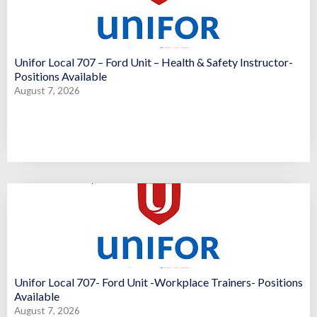
Unifor Local 707 – Ford Unit – Health & Safety Instructor-
Positions Available
August 7, 2026
Unifor Local 707- Ford Unit -Workplace Trainers- Positions
Available
August 7, 2026