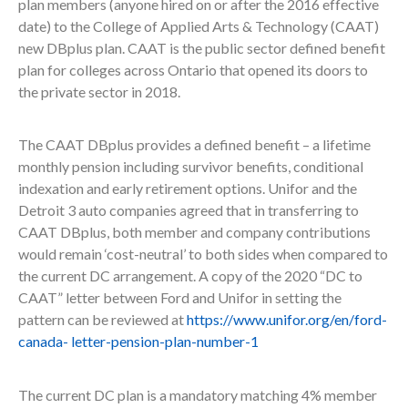
plan members (anyone hired on or after the 2016 effective
date) to the College of Applied Arts & Technology (CAAT)
new DBplus plan. CAAT is the public sector defined benefit
plan for colleges across Ontario that opened its doors to
the private sector in 2018.
The CAAT DBplus provides a defined benefit – a lifetime
monthly pension including survivor benefits, conditional
indexation and early retirement options. Unifor and the
Detroit 3 auto companies agreed that in transferring to
CAAT DBplus, both member and company contributions
would remain ‘cost-neutral’ to both sides when compared to
the current DC arrangement. A copy of the 2020 “DC to
CAAT” letter between Ford and Unifor in setting the
pattern can be reviewed at
https://www.unifor.org/en/ford-
canada-
letter-pension-plan-number-1
The current DC plan is a mandatory matching 4% member