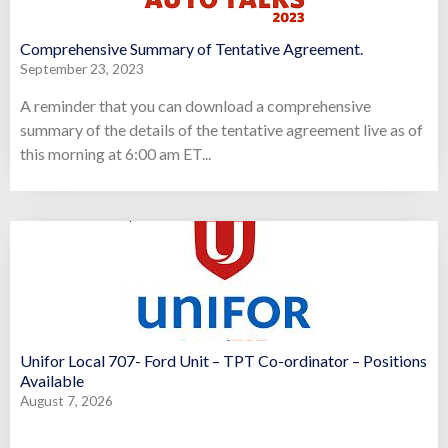
Comprehensive Summary of Tentative Agreement.
September 23, 2023
A reminder that you can download a comprehensive
summary of the details of the tentative agreement live as of
this morning at 6:00 am ET...
Unifor Local 707- Ford Unit – TPT Co-ordinator – Positions
Available
August 7, 2026