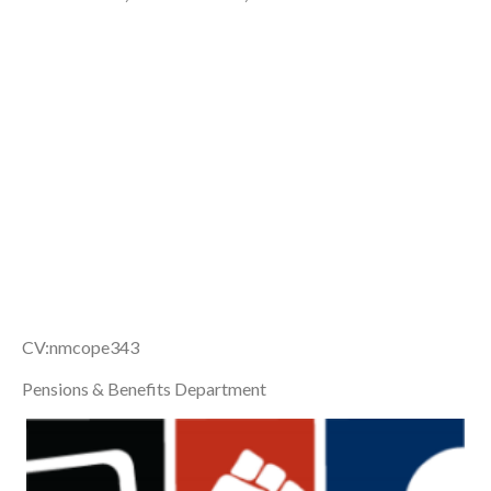
CV:nmcope343
Pensions & Benefits Department