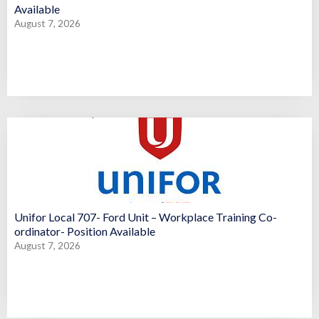
Available
August 7, 2026
Unifor Local 707- Ford Unit – Workplace Training Co-
ordinator- Position Available
August 7, 2026