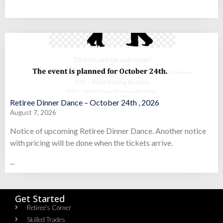
Retiree Dinner Dance – October 24th , 2026
August 7, 2026
Notice of upcoming Retiree Dinner Dance. Another notice
with pricing will be done when the tickets arrive.
...
Get Started
Retiree's Corner
Skilled Trades