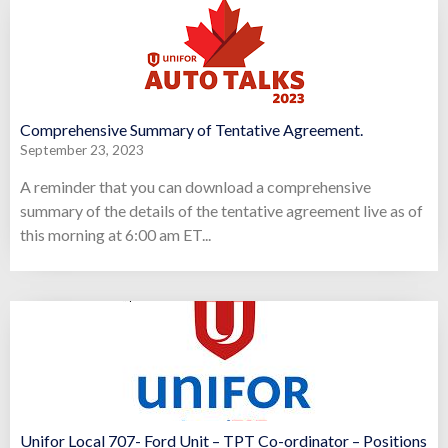
Comprehensive Summary of Tentative Agreement.
September 23, 2023
A reminder that you can download a comprehensive
summary of the details of the tentative agreement live as of
this morning at 6:00 am ET...
Unifor Local 707- Ford Unit – TPT Co-ordinator – Positions