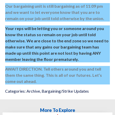
Our bargaining unit is still bargaining as of 11:09 pm
and we want to let everyone know that you are to
remain on your job until told otherwise by the union.
Your reps will be letting you or someone around you
know the status so remain on your job until told
otherwise. We are close to the end zone so we need to
make sure that any gains our bargaining team has
made up until this point are not lost by having ANY
member leaving the floor prematurely.
AWAIT DIRECTION. Tell others around you and tell
them the same thing. This is all of our futures. Let’s
come out ahead.
Categories:
Archive
,
Bargaining/Strike Updates
More To Explore