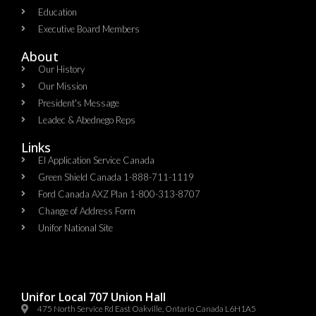
Education
Executive Board Members
About
Our History
Our Mission
President's Message
Leadec & Abednego Reps​
Links
EI Application Service Canada
Green Shield Canada 1-888-711-1119
Ford Canada AXZ Plan 1-800-313-8707
Change of Address Form
Unifor National Site
Unifor Local 707 Union Hall
475 North Service Rd East Oakville, Ontario Canada L6H1A5