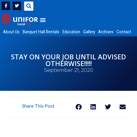
About Us
Banquet Hall Rentals
Education
Gallery
Archives
Contact
STAY ON YOUR JOB UNTIL ADVISED
OTHERWISE!!!!!
September 21, 2020
Share This Post