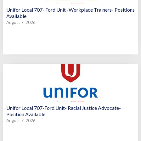
Unifor Local 707- Ford Unit -Workplace Trainers- Positions
Available
August 7, 2026
Unifor Local 707-Ford Unit- Racial Justice Advocate-
Position Available
August 7, 2026