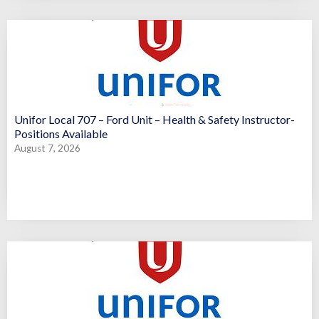
Unifor Local 707 – Ford Unit – Health & Safety Instructor-
Positions Available
August 7, 2026