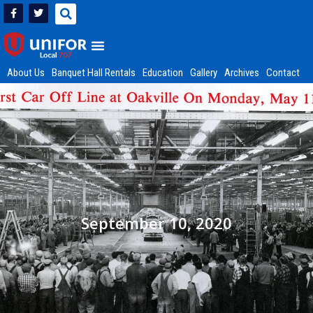
About Us
Banquet Hall Rentals
Education
Gallery
Archives
Contact
September 10, 2020