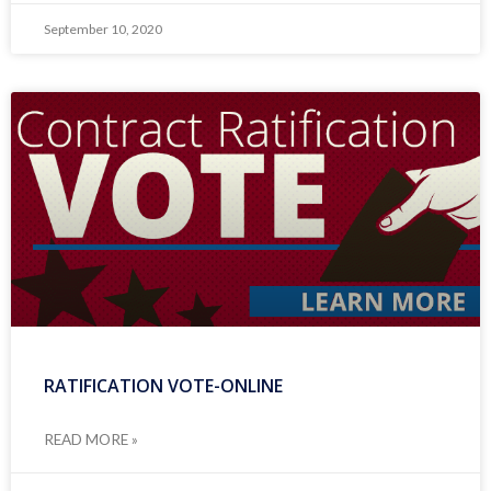
September 10, 2020
RATIFICATION VOTE-ONLINE
READ MORE »