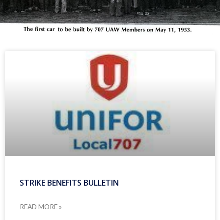
STRIKE BENEFITS BULLETIN
READ MORE »