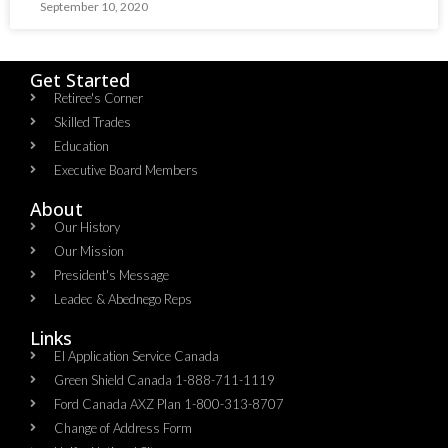
September 10, 2020
Get Started
Retiree's Corner
Skilled Trades
Education
Executive Board Members
About
Our History
Our Mission
President's Message
Leadec & Abednego Reps​
Links
EI Application Service Canada
Green Shield Canada 1-888-711-1119
Ford Canada AXZ Plan 1-800-313-8707
Change of Address Form