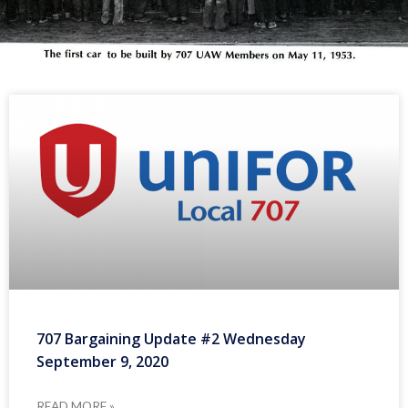
707 Bargaining Update #2 Wednesday
September 9, 2020
READ MORE »