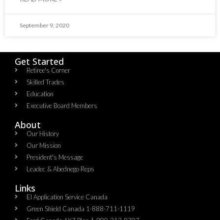
September 9, 2020
Get Started
Retiree's Corner
Skilled Trades
Education
Executive Board Members
About
Our History
Our Mission
President's Message
Leadec & Abednego Reps​
Links
EI Application Service Canada
Green Shield Canada 1-888-711-1119