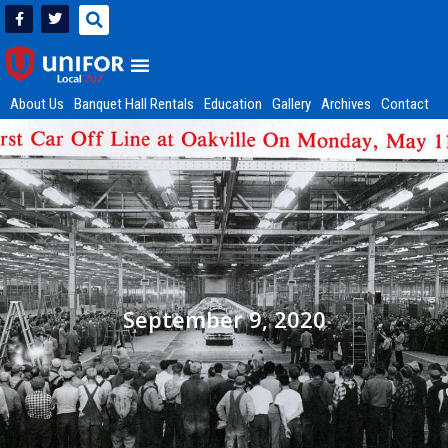
About Us
Banquet Hall Rentals
Education
Gallery
Archives
Contact
September 9, 2020