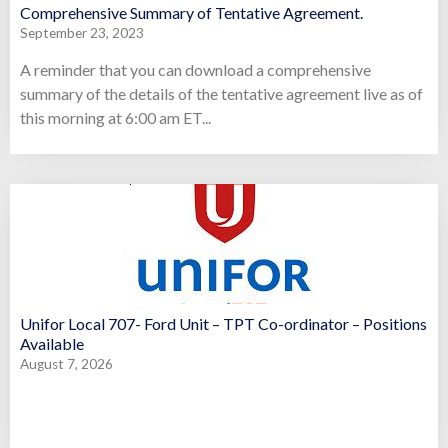
Comprehensive Summary of Tentative Agreement.
September 23, 2023
A reminder that you can download a comprehensive
summary of the details of the tentative agreement live as of
this morning at 6:00 am ET...
Unifor Local 707- Ford Unit – TPT Co-ordinator – Positions
Available
August 7, 2026