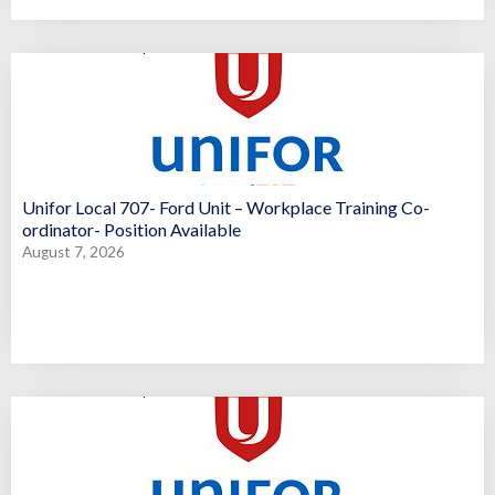
Unifor Local 707- Ford Unit – Workplace Training Co-
ordinator- Position Available
August 7, 2026