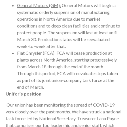
General Motors (GM):
General Motors will begin a
systematic orderly suspension of manufacturing
operations in North America due to market
conditions and to deep clean facilities and continue to
protect people. The suspension will last at least until
March 30. Production status will be reevaluated
week-to-week after that.
Fiat Chrysler (FCA):
FCA will cease production at
plants across North America, starting progressively
from March 18 through the end of the month.
Through this period, FCA will reevaluate steps taken
as part of its joint union-company task force at the
end of March.
Unifor’s position
Our union has been monitoring the spread of COVID-19
very closely over the past months. We have struck a national
task force led by National Secretary-Treasurer Lana Payne
that comprises our top leadership and senior staff, which