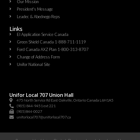
Our Mission
President's Message
Leadec & Abednego Reps​
Links
EI Application Service Canada
Green Shield Canada 1-888-711-1119
Ford Canada AXZ Plan 1-800-313-8707
Change of Address Form
Unifor National Site
Unifor Local 707 Union Hall
475 North Service Rd East Oakville, Ontario Canada L6H1A5
(905) 844-9451 ext 221
(905)844-0027
uniforlocal707@uniforlocal707.ca