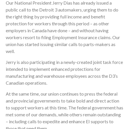
Our National President Jerry Dias has already issued a
public call to the Detroit 3 automakers, urging them to do
the right thing by providing full income and benefit
protection for workers through this period – as other
employers in Canada have done – and without having
workers resort to filing Employment Insurance claims. Our
union has started issuing similar calls to parts-makers as
well.
Jerry is also participating in a newly-created joint task force
intended to implement enhanced protections for
manufacturing and warehouse employees across the D3’s
Canadian operations.
At the same time, our union continues to press the federal
and provincial governments to take bold and direct action
to support workers at this time. The federal government has
met some of our demands, while others remain outstanding
– including calls to expedite and enhance EI supports to
those that need them.