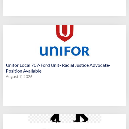
Unifor Local 707-Ford Unit- Racial Justice Advocate-
Position Available
August 7, 2026