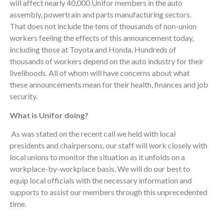
will affect nearly 40,000 Unifor members in the auto
assembly, powertrain and parts manufacturing sectors.
That does not include the tens of thousands of non-union
workers feeling the effects of this announcement today,
including those at Toyota and Honda. Hundreds of
thousands of workers depend on the auto industry for their
livelihoods. All of whom will have concerns about what
these announcements mean for their health, finances and job
security.
What is Unifor doing?
As was stated on the recent call we held with local
presidents and chairpersons, our staff will work closely with
local unions to monitor the situation as it unfolds on a
workplace-by-workplace basis. We will do our best to
equip local officials with the necessary information and
supports to assist our members through this unprecedented
time.