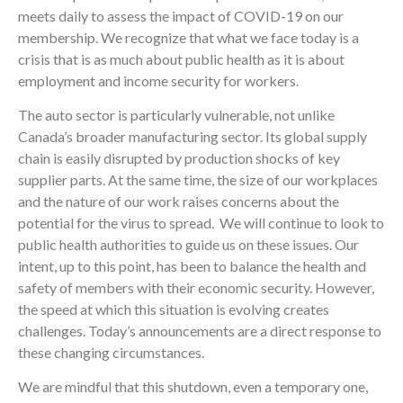
meets daily to assess the impact of COVID-19 on our
membership. We recognize that what we face today is a
crisis that is as much about public health as it is about
employment and income security for workers.
The auto sector is particularly vulnerable, not unlike
Canada’s broader manufacturing sector. Its global supply
chain is easily disrupted by production shocks of key
supplier parts. At the same time, the size of our workplaces
and the nature of our work raises concerns about the
potential for the virus to spread. We will continue to look to
public health authorities to guide us on these issues. Our
intent, up to this point, has been to balance the health and
safety of members with their economic security. However,
the speed at which this situation is evolving creates
challenges. Today’s announcements are a direct response to
these changing circumstances.
We are mindful that this shutdown, even a temporary one,