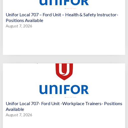
Unifor Local 707 – Ford Unit – Health & Safety Instructor-
Positions Available
August 7, 2026
Unifor Local 707- Ford Unit -Workplace Trainers- Positions
Available
August 7, 2026