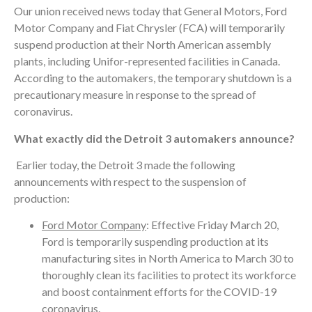
Our union received news today that General Motors, Ford
Motor Company and Fiat Chrysler (FCA) will temporarily
suspend production at their North American assembly
plants, including Unifor-represented facilities in Canada.
According to the automakers, the temporary shutdown is a
precautionary measure in response to the spread of
coronavirus.
What exactly did the Detroit 3 automakers announce?
Earlier today, the Detroit 3 made the following
announcements with respect to the suspension of
production:
Ford Motor Company
: Effective Friday March 20,
Ford is temporarily suspending production at its
manufacturing sites in North America to March 30 to
thoroughly clean its facilities to protect its workforce
and boost containment efforts for the COVID-19
coronavirus.