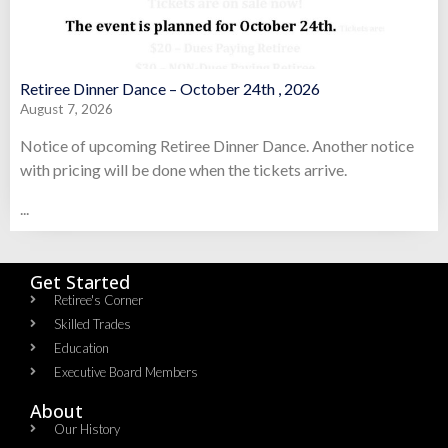
Retiree Dinner Dance – October 24th , 2026
August 7, 2026
Notice of upcoming Retiree Dinner Dance. Another notice
with pricing will be done when the tickets arrive.
...
Get Started
Retiree's Corner
Skilled Trades
Education
Executive Board Members
About
Our History