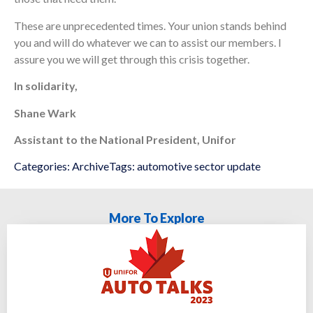
These are unprecedented times. Your union stands behind
you and will do whatever we can to assist our members. I
assure you we will get through this crisis together.
In solidarity,
Shane Wark
Assistant to the National President, Unifor
Categories:
Archive
Tags:
automotive sector update
More To Explore