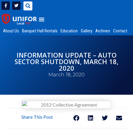
About Us
Banquet Hall Rentals
Education
Gallery
Archives
Contact
INFORMATION UPDATE – AUTO
SECTOR SHUTDOWN, MARCH 18,
2020
March 18, 2020
Share This Post