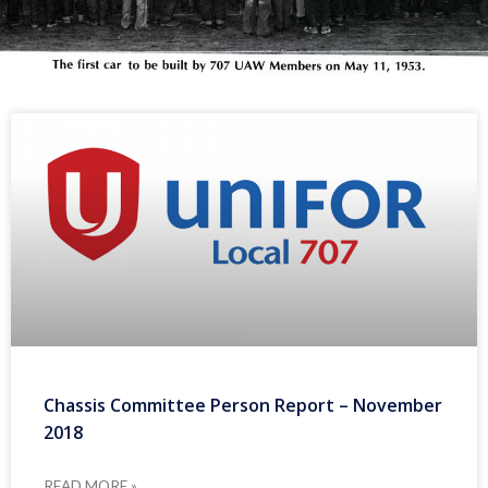
Chassis Committee Person Report – November
2018
READ MORE »