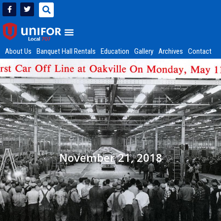
About Us
Banquet Hall Rentals
Education
Gallery
Archives
Contact
November 21, 2018