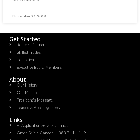
November 21, 2018
Get Started
Retiree's Corner
Skilled Trades
Education
Executive Board Members
About
Our History
Our Mission
President's Message
Leadec & Abednego Reps​
Links
EI Application Service Canada
Green Shield Canada 1-888-711-1119