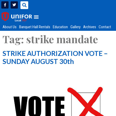
About Us
Banquet Hall Rentals
Education
Gallery
Archives
Contact
Tag:
strike mandate
STRIKE AUTHORIZATION VOTE –
SUNDAY AUGUST 30th