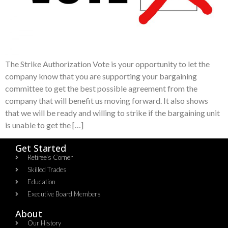
The Strike Authorization Vote is your opportunity to let the
company know that you are supporting your bargaining
committee to get the best possible agreement from the
company that will benefit us moving forward. It also shows
that we will be ready and willing to strike if the bargaining unit
is unable to get the […]
Get Started
Retiree's Corner
Skilled Trades
Education
Executive Board Members
About
Our History