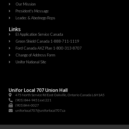
Our Mission
President's Message
Leadec & Abednego Reps​
Links
EI Application Service Canada
Green Shield Canada 1-888-711-1119
Ford Canada AXZ Plan 1-800-313-8707
Change of Address Form
Unifor National Site
Unifor Local 707 Union Hall
475 North Service Rd East Oakville, Ontario Canada L6H1A5
(905) 844-9451 ext 221
(905)844-0027
uniforlocal707@uniforlocal707.ca